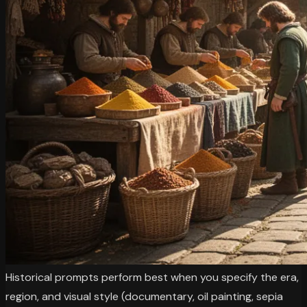
Historical prompts perform best when you specify the era,
region, and visual style (documentary, oil painting, sepia