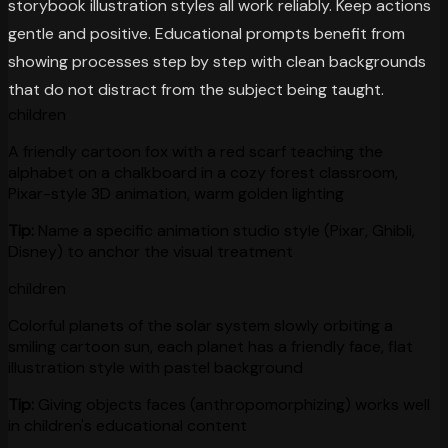
storybook illustration styles all work reliably. Keep actions
gentle and positive. Educational prompts benefit from
showing processes step by step with clean backgrounds
that do not distract from the subject being taught.
children
A friendly cartoon fox with a red scarf teaching the
alphabet on a chalkboard in a cozy forest classroom,
Pixar-style 3D animation, warm golden lighting
Tip:
Name a specific animation studio style (Pixar, Ghibli,
Disney) to anchor the visual treatment
children
Colorful planets of the solar system slowly orbiting a
smiling cartoon sun, each planet has a friendly face, flat
illustration style with pastel background
Tip:
Giving objects faces (anthropomorphizing) works well
in children's educational content