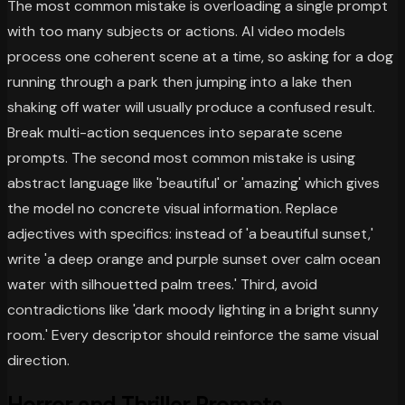
The most common mistake is overloading a single prompt
with too many subjects or actions. AI video models
process one coherent scene at a time, so asking for a dog
running through a park then jumping into a lake then
shaking off water will usually produce a confused result.
Break multi-action sequences into separate scene
prompts. The second most common mistake is using
abstract language like 'beautiful' or 'amazing' which gives
the model no concrete visual information. Replace
adjectives with specifics: instead of 'a beautiful sunset,'
write 'a deep orange and purple sunset over calm ocean
water with silhouetted palm trees.' Third, avoid
contradictions like 'dark moody lighting in a bright sunny
room.' Every descriptor should reinforce the same visual
direction.