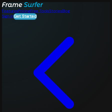
Features
Pricing
Free Tools
Stories
Blog
Sign in
Get Started