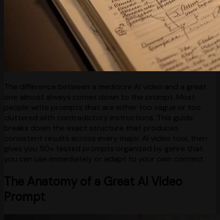
The difference between a mediocre AI video and a great
one almost always comes down to the prompt. Most
people write prompts that are either too vague or too
cluttered with contradictory instructions. This guide
breaks down the exact structure that produces
consistent results across every major AI video tool, then
gives you 50+ tested prompts organized by genre that
you can use immediately or adapt to your own content.
The Anatomy of a Great AI Video
Prompt