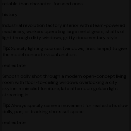
reliable than character-focused ones
history
Industrial revolution factory interior with steam-powered
machinery, workers operating large metal gears, shafts of
light through dirty windows, gritty documentary style
Tip:
Specify lighting sources (windows, fires, lamps) to give
the model concrete visual anchors
real estate
Smooth dolly shot through a modern open-concept living
room with floor-to-ceiling windows overlooking a city
skyline, minimalist furniture, late afternoon golden light
streaming in
Tip:
Always specify camera movement for real estate: slow
dolly, pan, or tracking shots sell space
real estate