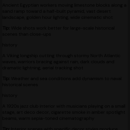
Ancient Egyptian workers moving limestone blocks along a
sand ramp toward a half-built pyramid, vast desert
landscape, golden hour lighting, wide cinematic shot
Tip:
Wide shots work better for large-scale historical
scenes than close-ups
history
A Viking longship cutting through stormy North Atlantic
waves, warriors bracing against rain, dark clouds and
dramatic lightning, aerial tracking shot
Tip:
Weather and sea conditions add dynamism to naval
historical scenes
history
A 1920s jazz club interior with musicians playing on a small
stage, art deco decor, cigarette smoke in amber spotlight
beams, warm sepia-toned cinematography
Tip:
Interior scenes with specific decor styles produce