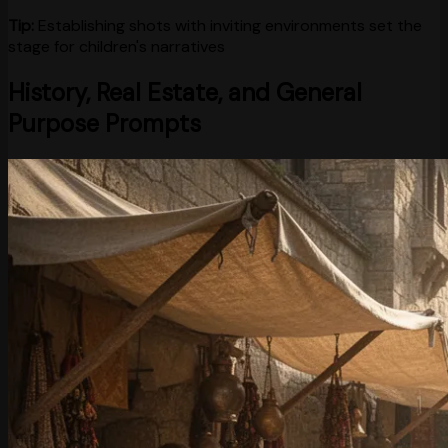
Tip:
Establishing shots with inviting environments set the
stage for children's narratives
History, Real Estate, and General
Purpose Prompts