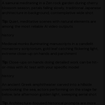
A samurai meditating in a Zen rock garden during cherry
blossom season, petals falling slowly, traditional Japanese
architecture in background, contemplative wide shot
Tip:
Quiet, meditative scenes with natural elements are
among the most reliable AI video outputs
history
Medieval monks illuminating manuscripts in a candlelit
monastery scriptorium, gold leaf catching flickering light,
extreme close-up on hands and parchment
Tip:
Close-ups on hands doing detailed work can be hit-
or-miss with AI; test with your specific model
history
An ancient Greek amphitheater carved into a hillside
overlooking the sea, actors performing on the stage far
below, late afternoon golden light, sweeping aerial shot
Tip:
Architecture-focused historical prompts are more