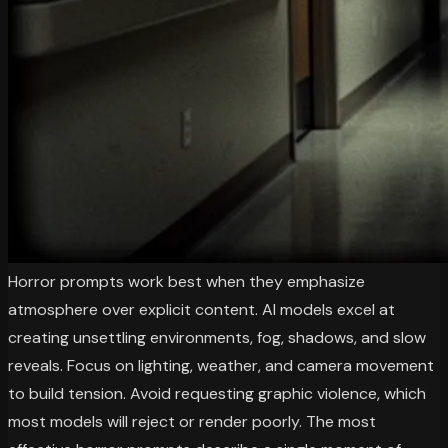
Horror prompts work best when they emphasize
atmosphere over explicit content. AI models excel at
creating unsettling environments, fog, shadows, and slow
reveals. Focus on lighting, weather, and camera movement
to build tension. Avoid requesting graphic violence, which
most models will reject or render poorly. The most