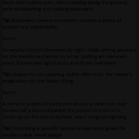
faces with hollow eyes, mist creeping along the ground,
wide establishing shot pulling backward
Tip:
Backward camera movement creates a sense of
retreat and vulnerability
horror
An empty school classroom at night, chalk writing appears
on the blackboard letter by letter spelling an unknown
word, fluorescent lights buzz and flicker overhead
Tip:
Unseen forces creating visible effects let the viewer's
imagination do the heavy lifting
horror
A mirror in a dimly lit bathroom shows a reflection that
moves half a second behind the person in front of it,
close-up on the mirror surface, warm tungsten lighting
Tip:
Describing a specific temporal mismatch gives the
model a clear visual target