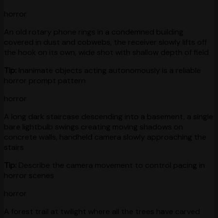
horror
An old rotary phone rings in a condemned building
covered in dust and cobwebs, the receiver slowly lifts off
the hook on its own, wide shot with shallow depth of field
Tip:
Inanimate objects acting autonomously is a reliable
horror prompt pattern
horror
A long dark staircase descending into a basement, a single
bare lightbulb swings creating moving shadows on
concrete walls, handheld camera slowly approaching the
stairs
Tip:
Describe the camera movement to control pacing in
horror scenes
horror
A forest trail at twilight where all the trees have carved