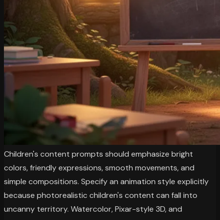
Children's content prompts should emphasize bright
colors, friendly expressions, smooth movements, and
simple compositions. Specify an animation style explicitly
because photorealistic children's content can fall into
uncanny territory. Watercolor, Pixar-style 3D, and