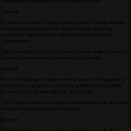
composition is simple and the camera is static
general
A golden retriever running in slow motion through shallow
ocean water on a beach at sunset, water splashing
around its legs, backlit by warm sun, telephoto lens
compression
Tip:
Specifying lens type (telephoto, wide-angle) gives the
model a concrete visual reference for framing
general
Fresh fruit falling into clear water in slow motion against a
clean white background, creating splashes and bubbles,
product photography lighting, 120fps look
Tip:
Product-style shots with clean backgrounds and slow
motion are highly reliable AI outputs
general
Northern lights aurora borealis dancing across an Arctic