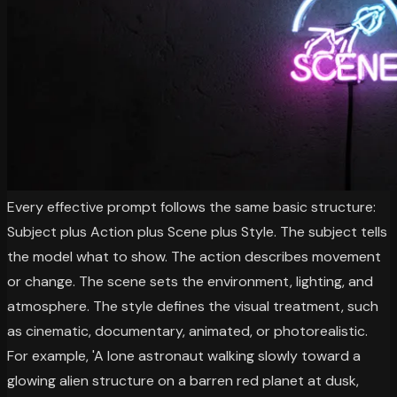
Every effective prompt follows the same basic structure:
Subject plus Action plus Scene plus Style. The subject tells
the model what to show. The action describes movement
or change. The scene sets the environment, lighting, and
atmosphere. The style defines the visual treatment, such
as cinematic, documentary, animated, or photorealistic.
For example, 'A lone astronaut walking slowly toward a
glowing alien structure on a barren red planet at dusk,