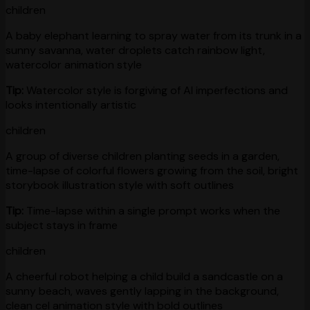
children
A baby elephant learning to spray water from its trunk in a
sunny savanna, water droplets catch rainbow light,
watercolor animation style
Tip:
Watercolor style is forgiving of AI imperfections and
looks intentionally artistic
children
A group of diverse children planting seeds in a garden,
time-lapse of colorful flowers growing from the soil, bright
storybook illustration style with soft outlines
Tip:
Time-lapse within a single prompt works when the
subject stays in frame
children
A cheerful robot helping a child build a sandcastle on a
sunny beach, waves gently lapping in the background,
clean cel animation style with bold outlines