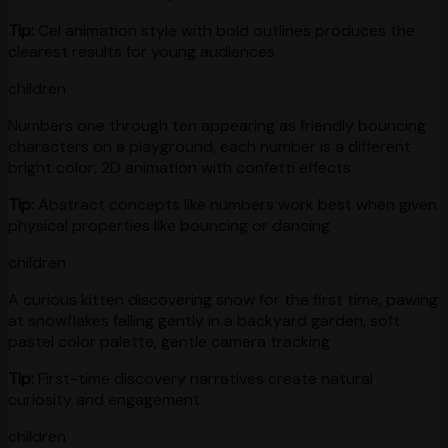
Tip:
Cel animation style with bold outlines produces the
clearest results for young audiences
children
Numbers one through ten appearing as friendly bouncing
characters on a playground, each number is a different
bright color, 2D animation with confetti effects
Tip:
Abstract concepts like numbers work best when given
physical properties like bouncing or dancing
children
A curious kitten discovering snow for the first time, pawing
at snowflakes falling gently in a backyard garden, soft
pastel color palette, gentle camera tracking
Tip:
First-time discovery narratives create natural
curiosity and engagement
children