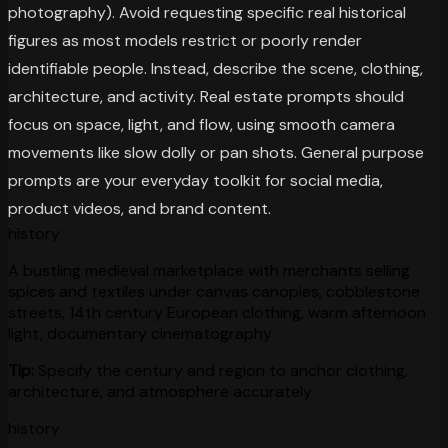
photography). Avoid requesting specific real historical
figures as most models restrict or poorly render
identifiable people. Instead, describe the scene, clothing,
architecture, and activity. Real estate prompts should
focus on space, light, and flow, using smooth camera
movements like slow dolly or pan shots. General purpose
prompts are your everyday toolkit for social media,
product videos, and brand content.
history
A bustling medieval marketplace with merchants selling
spices and textiles under canvas canopies, cobblestone
streets, 14th century European clothing, warm afternoon
light, documentary cinematography
Tip:
Specify the century and region to anchor clothing,
architecture, and atmosphere accurately
history