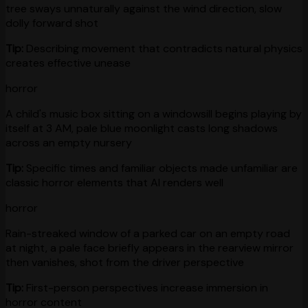
tree sways unnaturally against the wind direction, slow
dolly forward shot
Tip:
Describing movement that contradicts natural physics
creates effective unease
horror
A child's music box sitting on a windowsill begins playing by
itself at 3 AM, pale blue moonlight casts long shadows
across an empty nursery
Tip:
Specific times and familiar objects made unfamiliar are
classic horror elements that AI renders well
horror
Rain-streaked window of a parked car on an empty road
at night, a pale face briefly appears in the rearview mirror
then vanishes, shot from the driver perspective
Tip:
First-person perspectives increase immersion in
horror content