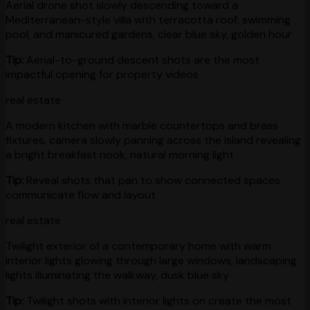
Aerial drone shot slowly descending toward a
Mediterranean-style villa with terracotta roof, swimming
pool, and manicured gardens, clear blue sky, golden hour
Tip:
Aerial-to-ground descent shots are the most
impactful opening for property videos
real estate
A modern kitchen with marble countertops and brass
fixtures, camera slowly panning across the island revealing
a bright breakfast nook, natural morning light
Tip:
Reveal shots that pan to show connected spaces
communicate flow and layout
real estate
Twilight exterior of a contemporary home with warm
interior lights glowing through large windows, landscaping
lights illuminating the walkway, dusk blue sky
Tip:
Twilight shots with interior lights on create the most