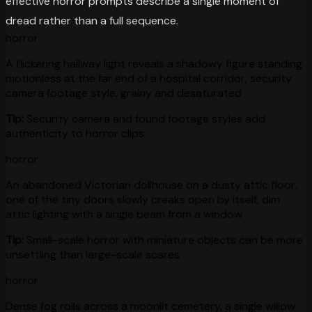
effective horror prompts describe a single moment of
dread rather than a full sequence.
horror
A flickering hallway light reveals a shadowy figure standing
motionless at the far end of a hospital corridor, security
camera footage style, grainy and desaturated
Tip:
Security camera and found footage styles add
authenticity to horror clips
horror
An abandoned Victorian dollhouse on a dusty attic floor,
one of the tiny doors slowly creaks open by itself, dim
attic lighting with a single beam from a window
Tip:
Small-scale horror with miniature objects can be more
unsettling than large-scale scares
horror
Dense fog rolls across a moonlit cemetery, a single willow