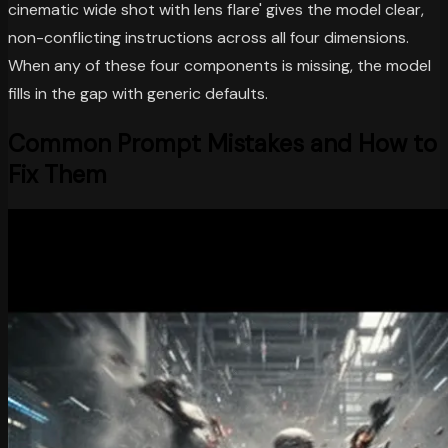
cinematic wide shot with lens flare' gives the model clear,
non-conflicting instructions across all four dimensions.
When any of these four components is missing, the model
fills in the gap with generic defaults.
Common Prompt Mistakes and How to
Fix Them