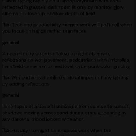
Hands typing rapidly on a laptop keyboard with code
reflected in glasses, dark room lit only by monitor glow,
cinematic close-up, shallow depth of field
Tip:
Tech and productivity scenes work well as B-roll when
you focus on hands rather than faces
general
A neon-lit city street in Tokyo at night after rain,
reflections on wet pavement, pedestrians with umbrellas,
handheld camera at street level, cyberpunk color grading
Tip:
Wet surfaces double the visual impact of any lighting
by adding reflections
general
Time-lapse of a desert landscape from sunrise to sunset,
shadows moving across sand dunes, stars appearing as
sky darkens, tripod locked wide shot
Tip:
Full day-to-night time-lapses work when the