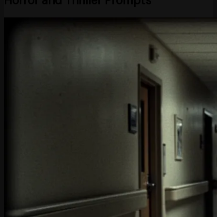
Horror and Thriller Prompts