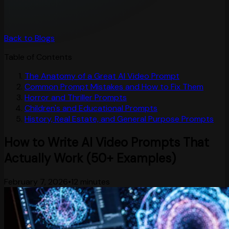
Back to Blogs
Table of Contents
The Anatomy of a Great AI Video Prompt
Common Prompt Mistakes and How to Fix Them
Horror and Thriller Prompts
Children's and Educational Prompts
History, Real Estate, and General Purpose Prompts
How to Write AI Video Prompts That
Actually Work (50+ Examples)
February 7, 2026
•
12 minutes