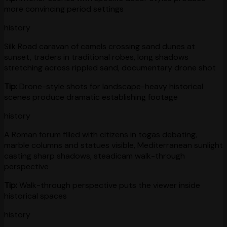
more convincing period settings
history
Silk Road caravan of camels crossing sand dunes at
sunset, traders in traditional robes, long shadows
stretching across rippled sand, documentary drone shot
Tip:
Drone-style shots for landscape-heavy historical
scenes produce dramatic establishing footage
history
A Roman forum filled with citizens in togas debating,
marble columns and statues visible, Mediterranean sunlight
casting sharp shadows, steadicam walk-through
perspective
Tip:
Walk-through perspective puts the viewer inside
historical spaces
history