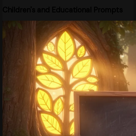
Children's and Educational Prompts