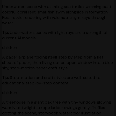
Underwater scene with a smiling sea turtle swimming past
colorful coral reef, small fish swim alongside in formation,
Pixar-style rendering with volumetric light rays through
water
Tip:
Underwater scenes with light rays are a strength of
current AI models
children
A paper airplane folding itself step by step from a flat
sheet of paper, then flying out an open window into a blue
sky, stop-motion paper craft style
Tip:
Stop-motion and craft styles are well-suited to
educational step-by-step content
children
A treehouse in a giant oak tree with tiny windows glowing
warmly at twilight, a rope ladder swings gently, fireflies
dotting the scene, storybook watercolor illustration