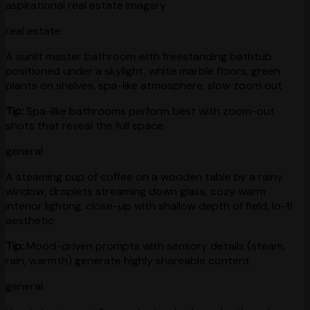
aspirational real estate imagery
real estate
A sunlit master bathroom with freestanding bathtub
positioned under a skylight, white marble floors, green
plants on shelves, spa-like atmosphere, slow zoom out
Tip:
Spa-like bathrooms perform best with zoom-out
shots that reveal the full space
general
A steaming cup of coffee on a wooden table by a rainy
window, droplets streaming down glass, cozy warm
interior lighting, close-up with shallow depth of field, lo-fi
aesthetic
Tip:
Mood-driven prompts with sensory details (steam,
rain, warmth) generate highly shareable content
general