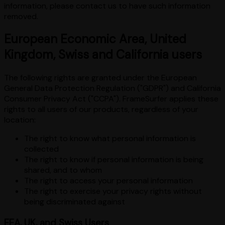
information, please contact us to have such information
removed.
European Economic Area, United
Kingdom, Swiss and California users
The following rights are granted under the European
General Data Protection Regulation ("GDPR") and California
Consumer Privacy Act ("CCPA"). FrameSurfer applies these
rights to all users of our products, regardless of your
location:
The right to know what personal information is
collected
The right to know if personal information is being
shared, and to whom
The right to access your personal information
The right to exercise your privacy rights without
being discriminated against
EEA, UK, and Swiss Users