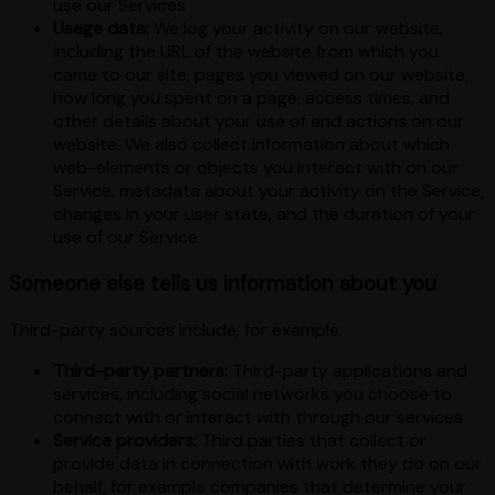
use our Services
Usage data:
We log your activity on our website,
including the URL of the website from which you
came to our site, pages you viewed on our website,
how long you spent on a page, access times, and
other details about your use of and actions on our
website. We also collect information about which
web-elements or objects you interact with on our
Service, metadata about your activity on the Service,
changes in your user state, and the duration of your
use of our Service
Someone else tells us information about you
Third-party sources include, for example:
Third-party partners:
Third-party applications and
services, including social networks you choose to
connect with or interact with through our services
Service providers:
Third parties that collect or
provide data in connection with work they do on our
behalf, for example companies that determine your