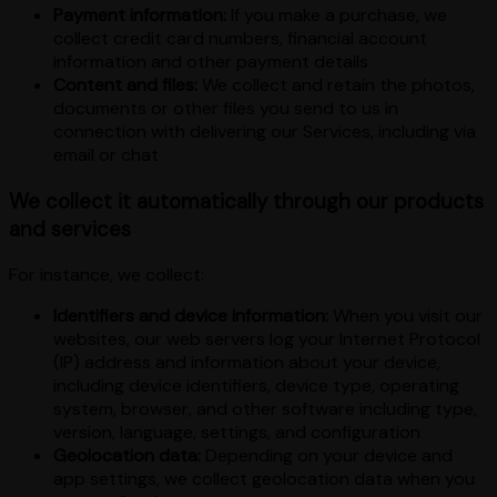
Payment information:
If you make a purchase, we
collect credit card numbers, financial account
information and other payment details
Content and files:
We collect and retain the photos,
documents or other files you send to us in
connection with delivering our Services, including via
email or chat
We collect it automatically through our products
and services
For instance, we collect:
Identifiers and device information:
When you visit our
websites, our web servers log your Internet Protocol
(IP) address and information about your device,
including device identifiers, device type, operating
system, browser, and other software including type,
version, language, settings, and configuration
Geolocation data:
Depending on your device and
app settings, we collect geolocation data when you