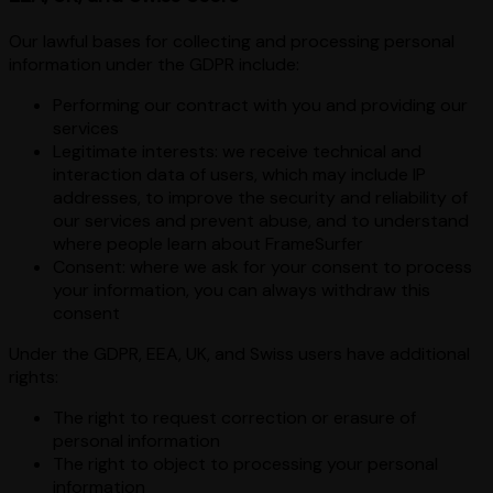
Our lawful bases for collecting and processing personal
information under the GDPR include:
Performing our contract with you and providing our
services
Legitimate interests: we receive technical and
interaction data of users, which may include IP
addresses, to improve the security and reliability of
our services and prevent abuse, and to understand
where people learn about FrameSurfer
Consent: where we ask for your consent to process
your information, you can always withdraw this
consent
Under the GDPR, EEA, UK, and Swiss users have additional
rights:
The right to request correction or erasure of
personal information
The right to object to processing your personal
information