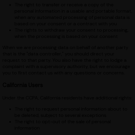
The right to transfer or receive a copy of the
personal information in a usable and portable format,
when any automated processing of personal data is
based on your consent or a contract with you
The rights to withdraw your consent to processing,
when the processing is based on your consent
When we are processing data on behalf of another party
that is the "data controller," you should direct your
request to that party. You also have the right to lodge a
complaint with a supervisory authority, but we encourage
you to first contact us with any questions or concerns.
California Users
Under the CCPA, California residents have additional rights:
The right to request personal information about to
be deleted, subject to several exceptions
The right to opt-out of the sale of personal
information