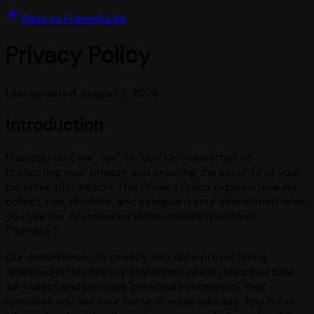
Back to FrameSurfer
Privacy Policy
Last updated:
August 8, 2026
Introduction
FrameSurfer ("we", "us", or "our") is committed to
protecting your privacy and ensuring the security of your
personal information. This Privacy Policy explains how we
collect, use, disclose, and safeguard your information when
you use our AI-powered video creation platform
("Service").
Our commitment to privacy and data protection is
reflected in this Privacy Statement which describes how
we collect and process "personal information" that
identifies you, like your name or email address. Any other