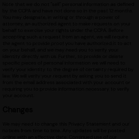
Note that we do not "sell" personal information as defined
by the CCPA and have not done so in the past 12 months.
You may designate, in writing or through a power of
attorney, an authorized agent to make requests on your
behalf to exercise your rights under the CCPA. Before
accepting such a request from an agent, we will require
the agent to provide proof you have authorized it to act
on your behalf, and we may need you to verify your
identity directly with us. Further, to provide or delete
specific pieces of personal information we will need to
verify your identity to the degree of certainty required by
law. We will verify your request by asking you to send it
from the email address associated with your account or
requiring you to provide information necessary to verify
your account.
Changes
We may need to change this Privacy Statement and our
notices from time to time. Any updates will be posted
online with an effective date. Continued use of our