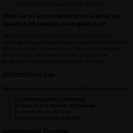
device's location based on its IP address
When we try and understand more about you
based on information you've given to us
We infer new information from other data we collect,
including using automated means to generate information
about your likely preferences or other characteristics
("inferences"). For example, we infer your general
geographic location based on your IP address.
Information Use
We use each category of personal information about you:
To provide you with our Services
To improve and develop our Services
To communicate with you
To provide customer support
Information Sharing