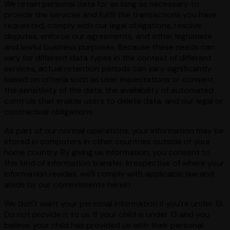
We retain personal data for as long as necessary to
provide the services and fulfill the transactions you have
requested, comply with our legal obligations, resolve
disputes, enforce our agreements, and other legitimate
and lawful business purposes. Because these needs can
vary for different data types in the context of different
services, actual retention periods can vary significantly
based on criteria such as user expectations or consent,
the sensitivity of the data, the availability of automated
controls that enable users to delete data, and our legal or
contractual obligations.
As part of our normal operations, your information may be
stored in computers in other countries outside of your
home country. By giving us information, you consent to
this kind of information transfer. Irrespective of where your
information resides, we'll comply with applicable law and
abide by our commitments herein.
We don't want your personal information if you're under 13.
Do not provide it to us. If your child is under 13 and you
believe your child has provided us with their personal