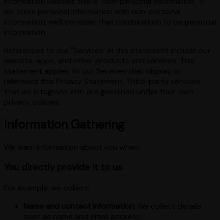
information besides this is "non-personal information." If
we store personal information with non-personal
information, we'll consider that combination to be personal
information.
References to our "Services" in this statement include our
website, apps, and other products and services. This
statement applies to our Services that display or
reference this Privacy Statement. Third-party services
that we integrate with are governed under their own
privacy policies.
Information Gathering
We learn information about you when:
You directly provide it to us
For example, we collect:
Name and contact information:
We collect details
such as name and email address