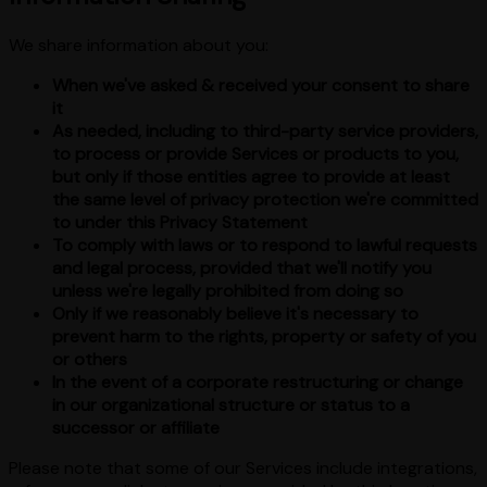
We share information about you:
When we've asked & received your consent to share
it
As needed, including to third-party service providers,
to process or provide Services or products to you,
but only if those entities agree to provide at least
the same level of privacy protection we're committed
to under this Privacy Statement
To comply with laws or to respond to lawful requests
and legal process, provided that we'll notify you
unless we're legally prohibited from doing so
Only if we reasonably believe it's necessary to
prevent harm to the rights, property or safety of you
or others
In the event of a corporate restructuring or change
in our organizational structure or status to a
successor or affiliate
Please note that some of our Services include integrations,