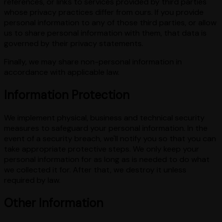
references, or links to services provided by third parties
whose privacy practices differ from ours. If you provide
personal information to any of those third parties, or allow
us to share personal information with them, that data is
governed by their privacy statements.
Finally, we may share non-personal information in
accordance with applicable law.
Information Protection
We implement physical, business and technical security
measures to safeguard your personal information. In the
event of a security breach, we'll notify you so that you can
take appropriate protective steps. We only keep your
personal information for as long as is needed to do what
we collected it for. After that, we destroy it unless
required by law.
Other Information