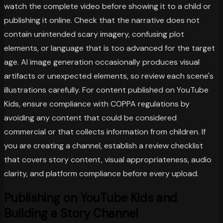
watch the complete video before showing it to a child or
publishing it online. Check that the narrative does not
contain unintended scary imagery, confusing plot
elements, or language that is too advanced for the target
age. AI image generation occasionally produces visual
artifacts or unexpected elements, so review each scene's
illustrations carefully. For content published on YouTube
Kids, ensure compliance with COPPA regulations by
avoiding any content that could be considered
commercial or that collects information from children. If
you are creating a channel, establish a review checklist
that covers story content, visual appropriateness, audio
clarity, and platform compliance before every upload.
Publishing on YouTube Kids and
Building a Story Channel