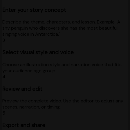
Enter your story concept
Describe the theme, characters, and lesson. Example: 'A
shy penguin who discovers she has the most beautiful
singing voice in Antarctica.'
3
Select visual style and voice
Choose an illustration style and narration voice that fits
your audience age group.
4
Review and edit
Preview the complete video. Use the editor to adjust any
scenes, narration, or timing.
5
Export and share