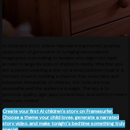
AI children's story videos represent a genuinely positive
application of generative AI, bringing personalized,
imaginative storytelling to families who might not have
access to large libraries of children's media. Whether you
are a parent creating a one-of-a-kind bedtime ritual or a
content creator building a channel that entertains and
educates thousands of children, the tools are now
accessible and the audience is eager. The key is to
prioritize quality, age-appropriateness, and safety in every
video you create.
Create your first AI children's story on Framesurfer.
Choose a theme your child loves, generate a narrated
story video, and make tonight's bedtime something truly
special.