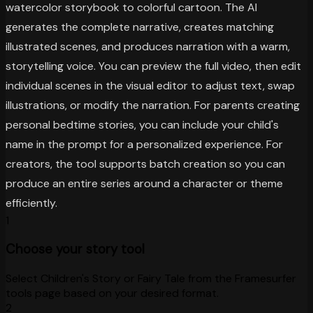
watercolor storybook to colorful cartoon. The AI
generates the complete narrative, creates matching
illustrated scenes, and produces narration with a warm,
storytelling voice. You can preview the full video, then edit
individual scenes in the visual editor to adjust text, swap
illustrations, or modify the narration. For parents creating
personal bedtime stories, you can include your child's
name in the prompt for a personalized experience. For
creators, the tool supports batch creation so you can
produce an entire series around a character or theme
efficiently.
1
Choose your story tool
Select Children's Story or Fairy Tale from the Framesurfer
tools page based on your desired format.
2