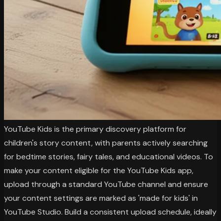
YouTube Kids is the primary discovery platform for
children's story content, with parents actively searching
for bedtime stories, fairy tales, and educational videos. To
make your content eligible for the YouTube Kids app,
upload through a standard YouTube channel and ensure
your content settings are marked as 'made for kids' in
YouTube Studio. Build a consistent upload schedule, ideally