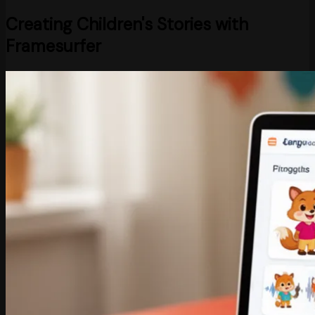
Creating Children's Stories with
Framesurfer