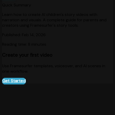
Quick Summary
Learn how to create AI children's story videos with
narration and visuals. A complete guide for parents and
creators using Framesurfer's story tools.
Published:
Feb 14, 2026
Reading time:
8 minutes
Create your first video
Use Framesurfer templates, voiceover, and AI scenes in
one workflow.
Get Started