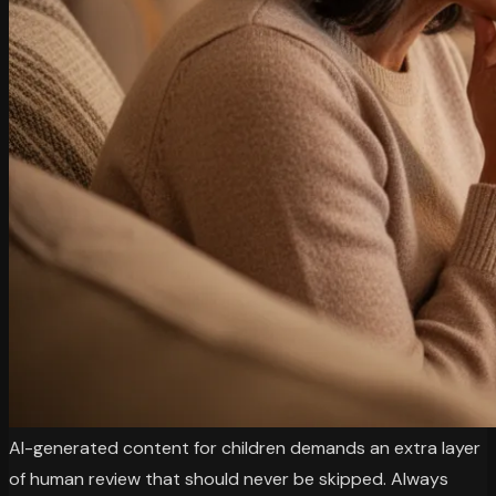
AI-generated content for children demands an extra layer
of human review that should never be skipped. Always