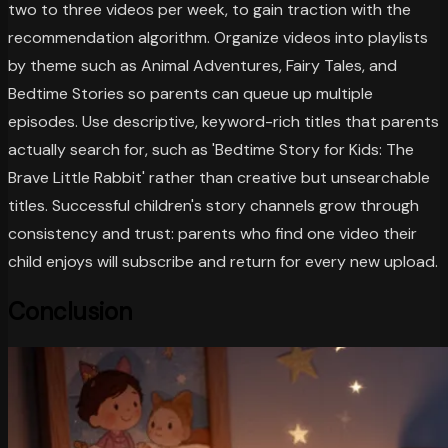
two to three videos per week, to gain traction with the
recommendation algorithm. Organize videos into playlists
by theme such as Animal Adventures, Fairy Tales, and
Bedtime Stories so parents can queue up multiple
episodes. Use descriptive, keyword-rich titles that parents
actually search for, such as 'Bedtime Story for Kids: The
Brave Little Rabbit' rather than creative but unsearchable
titles. Successful children's story channels grow through
consistency and trust: parents who find one video their
child enjoys will subscribe and return for every new upload.
Conclusion