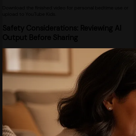
Download the finished video for personal bedtime use or
upload to YouTube Kids.
Safety Considerations: Reviewing AI
Output Before Sharing