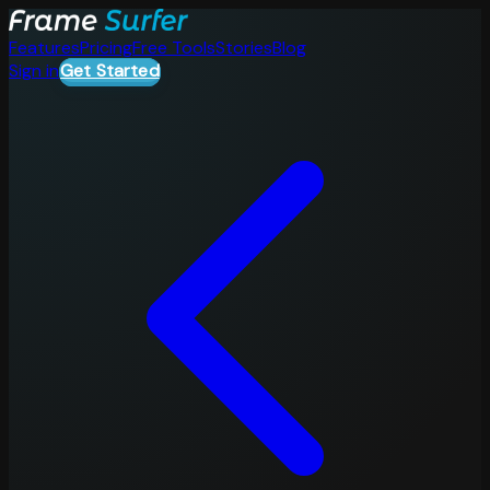
Features
Pricing
Free Tools
Stories
Blog
Sign in
Get Started