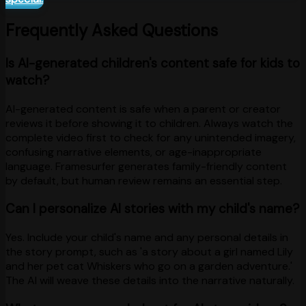
Frequently Asked Questions
Is AI-generated children's content safe for kids to
watch?
AI-generated content is safe when a parent or creator
reviews it before showing it to children. Always watch the
complete video first to check for any unintended imagery,
confusing narrative elements, or age-inappropriate
language. Framesurfer generates family-friendly content
by default, but human review remains an essential step.
Can I personalize AI stories with my child's name?
Yes. Include your child's name and any personal details in
the story prompt, such as 'a story about a girl named Lily
and her pet cat Whiskers who go on a garden adventure.'
The AI will weave these details into the narrative naturally.