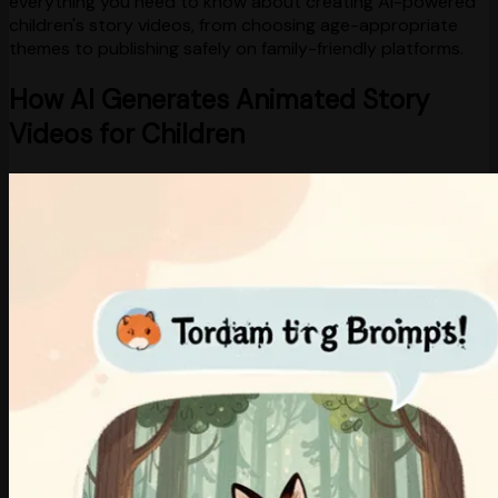
everything you need to know about creating AI-powered
children's story videos, from choosing age-appropriate
themes to publishing safely on family-friendly platforms.
How AI Generates Animated Story
Videos for Children