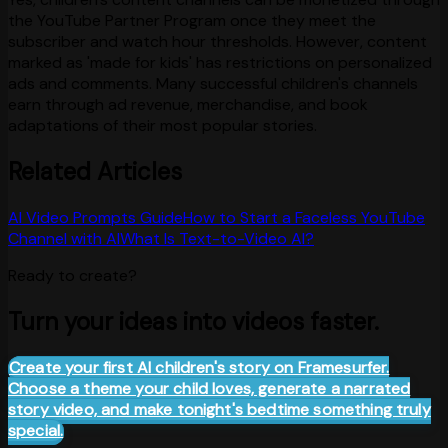
the YouTube Partner Program once they meet the
subscriber and watch hour thresholds. However, content
marked as 'made for kids' has restrictions on personalized
ads and comments. Many successful children's channels
earn through ad revenue, merchandise, and book
adaptations of their most popular stories.
Related Articles
AI Video Prompts Guide
How to Start a Faceless YouTube
Channel with AI
What Is Text-to-Video AI?
Ready to create?
Turn your ideas into videos faster.
Create your first AI children's story on Framesurfer.
Choose a theme your child loves, generate a narrated
story video, and make tonight's bedtime something truly
special.