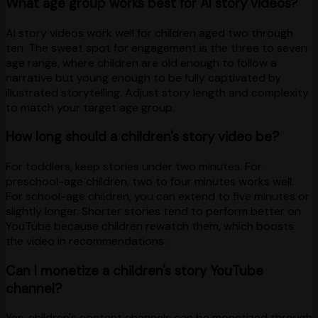
What age group works best for AI story videos?
AI story videos work well for children aged two through
ten. The sweet spot for engagement is the three to seven
age range, where children are old enough to follow a
narrative but young enough to be fully captivated by
illustrated storytelling. Adjust story length and complexity
to match your target age group.
How long should a children's story video be?
For toddlers, keep stories under two minutes. For
preschool-age children, two to four minutes works well.
For school-age children, you can extend to five minutes or
slightly longer. Shorter stories tend to perform better on
YouTube because children rewatch them, which boosts
the video in recommendations.
Can I monetize a children's story YouTube
channel?
Yes, children's content channels can be monetized through