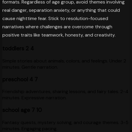
formats. Regardless of age group, avoid themes involving
real danger, separation anxiety, or anything that could
cause nighttime fear. Stick to resolution-focused
narratives where challenges are overcome through
positive traits like teamwork, honesty, and creativity.
toddlers 2 4
Simple stories about animals, colors, and feelings. Under 2
minutes. Gentle narration.
preschool 4 7
Friendship adventures, sharing lessons, and fairy tales. 2-4
minutes. Expressive narration.
school age 7 10
Fantasy quests, mystery solving, and courage themes. 3-5
minutes. Engaging pacing.