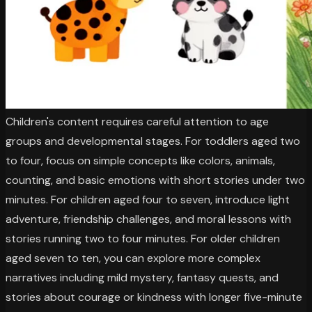
Children's content requires careful attention to age
groups and developmental stages. For toddlers aged two
to four, focus on simple concepts like colors, animals,
counting, and basic emotions with short stories under two
minutes. For children aged four to seven, introduce light
adventure, friendship challenges, and moral lessons with
stories running two to four minutes. For older children
aged seven to ten, you can explore more complex
narratives including mild mystery, fantasy quests, and
stories about courage or kindness with longer five-minute