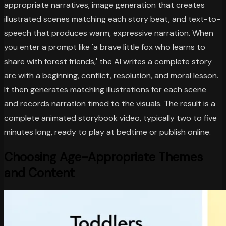
appropriate narratives, image generation that creates
illustrated scenes matching each story beat, and text-to-
speech that produces warm, expressive narration. When
you enter a prompt like 'a brave little fox who learns to
share with forest friends,' the AI writes a complete story
arc with a beginning, conflict, resolution, and moral lesson.
It then generates matching illustrations for each scene
and records narration timed to the visuals. The result is a
complete animated storybook video, typically two to five
minutes long, ready to play at bedtime or publish online.
Choosing Age-Appropriate Themes
and Content