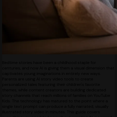
Bedtime stories have been a childhood staple for
centuries, and now AI is giving them a visual dimension that
captivates young imaginations in entirely new ways.
Parents are using AI story video tools to create
personalized tales featuring their children's favorite
themes, while content creators are building dedicated
story channels that reach millions of families on YouTube
Kids. The technology has matured to the point where a
single text prompt can produce a fully narrated, visually
illustrated story video in minutes. This guide covers