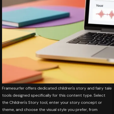
Framesurfer offers dedicated children's story and fairy tale
tools designed specifically for this content type. Select
the Children's Story tool, enter your story concept or
theme, and choose the visual style you prefer, from