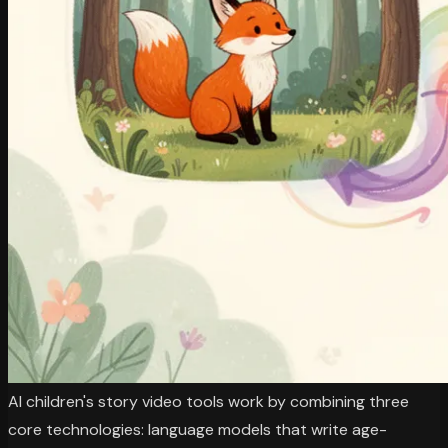
AI children's story video tools work by combining three
core technologies: language models that write age-