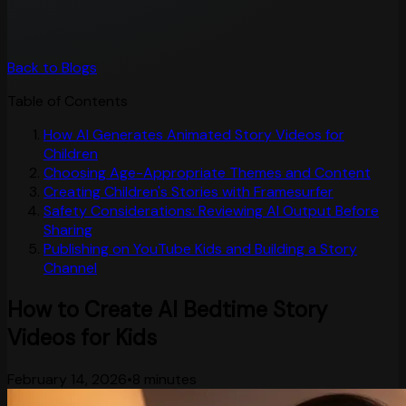
Back to Blogs
Table of Contents
How AI Generates Animated Story Videos for
Children
Choosing Age-Appropriate Themes and Content
Creating Children's Stories with Framesurfer
Safety Considerations: Reviewing AI Output Before
Sharing
Publishing on YouTube Kids and Building a Story
Channel
How to Create AI Bedtime Story
Videos for Kids
February 14, 2026
•
8 minutes