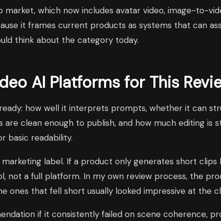
video market, which now includes avatar video, image-to-v
cause it frames current products as systems that can as
ould think about the category today.
eo AI Platforms for This Revi
-ready: how well it interprets prompts, whether it can s
 are clean enough to publish, and how much editing is sti
 basic readability.
a marketing label. If a product only generates short clips
ool, not a full platform. In my own review process, the p
he ones that fell short usually looked impressive at the 
ndation if it consistently failed on scene coherence, p