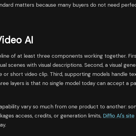
tandard matters because many buyers do not need perfec
Video AI
ipeline of at least three components working together. Fi
dual scenes with visual descriptions. Second, a visual gen
or short video clip. Third, supporting models handle te
ree layers is that no single model today can accept a p
nd capability vary so much from one product to another: 
ges access, credits, or generation limits,
Diffio AI's site
ay.