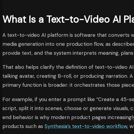
What Is a Text-to-Video AI Pl
A text-to-video AI platform is software that converts 
media generation into one production flow, as describe
provide text, and the system interprets meaning, plans 
That also helps clarify the definition of text-to-video AI
talking avatar, creating B-roll, or producing narration
primary function is broader: it orchestrates those pie
For example, if you enter a prompt like “Create a 45-s
script, split it into scenes, choose or generate visuals
end behavior is why modern product pages increasingly d
products such as
Synthesia’s text-to-video workflow
, 