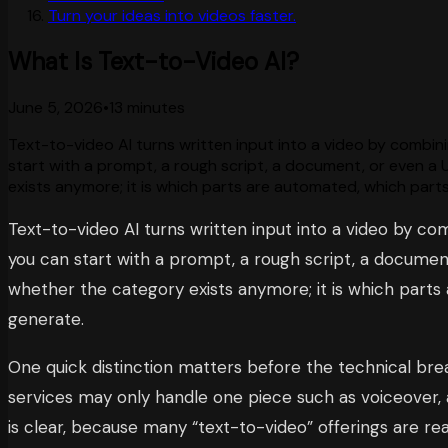
Turn your ideas into videos faster.
What Is Text-to-Video AI?
June 5, 2026
•
13 minutes
Text-to-video AI turns written input into a video by combinin
start with a prompt, a rough script, a document, or even a 
exists anymore; it is which parts are automated, which parts
Text-to-video AI turns written input into a video by com
you can start with a prompt, a rough script, a document
whether the category exists anymore; it is which parts
generate.
One quick distinction matters before the technical break
services may only handle one piece such as voiceover, a
is clear, because many “text-to-video” offerings are 