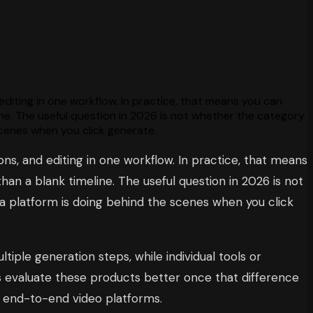
 editing in one workflow. In practice, that means you can
ine. The useful question in 2026 is not whether the category
scenes when you click generate.
ons, and editing in one workflow. In practice, that means
an a blank timeline. The useful question in 2026 is not
 a platform is doing behind the scenes when you click
iple generation steps, while individual tools or
rs evaluate these products better once that difference
n end-to-end video platforms.