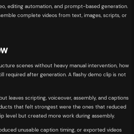
ideo, editing automation, and prompt-based generation.
semble complete videos from text, images, scripts, or
ew
tructure scenes without heavy manual intervention, how
ll required after generation. A flashy demo clip is not
 but leaves scripting, voiceover, assembly, and captions
roducts that felt strongest were the ones that reduced
clip level but created more work during assembly.
roduced unusable caption timing, or exported videos