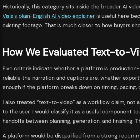
Historically, this category sits inside the broader AI 
Visla’s plain-English AI video explainer
is useful here be
existing footage. That is much closer to how buyers sh
How We Evaluated Text-to-Vid
Five criteria indicate whether a platform is production
reliable the narration and captions are, whether exports
enough if the platform breaks down on timing, pacing, or
I also treated “text-to-video” as a workflow claim, not 
to the user, I would classify it as a useful component t
handoffs between planning, generation, and finishing. T
A platform would be disqualified from a strong recomme