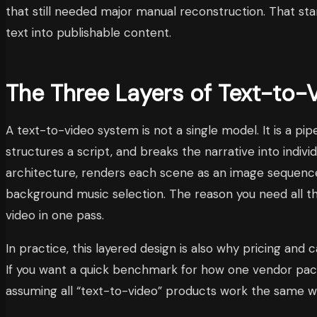
that still needed major manual reconstruction. That s
text into publishable content.
The Three Layers of Text-to-
A text-to-video system is not a single model. It is a p
structures a script, and breaks the narrative into indivi
architecture, renders each scene as an image sequence 
background music selection. The reason you need all th
video in one pass.
In practice, this layered design is also why pricing a
If you want a quick benchmark for how one vendor packa
assuming all “text-to-video” products work the same w