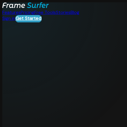
Features
Pricing
Free Tools
Stories
Blog
Sign in
Get Started