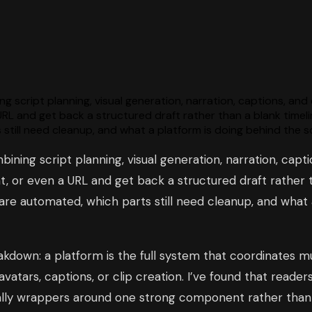
g script planning, visual generation, narration, captions, and
URL and get back a structured draft rather than a blank timel
 still need cleanup, and what a platform is doing behind the 
bining script planning, visual generation, narration, capti
, or even a URL and get back a structured draft rather th
 are automated, which parts still need cleanup, and what
down: a platform is the full system that coordinates mult
vatars, captions, or clip creation. I’ve found that reade
really wrappers around one strong component rather tha