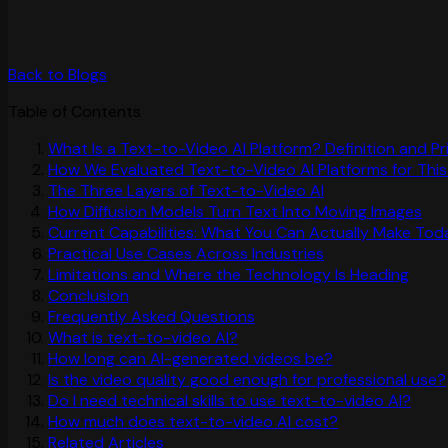
Back to Blogs
Table of Contents
What Is a Text-to-Video AI Platform? Definition and P
How We Evaluated Text-to-Video AI Platforms for This
The Three Layers of Text-to-Video AI
How Diffusion Models Turn Text Into Moving Images
Current Capabilities: What You Can Actually Make Tod
Practical Use Cases Across Industries
Limitations and Where the Technology Is Heading
Conclusion
Frequently Asked Questions
What is text-to-video AI?
How long can AI-generated videos be?
Is the video quality good enough for professional use?
Do I need technical skills to use text-to-video AI?
How much does text-to-video AI cost?
Related Articles