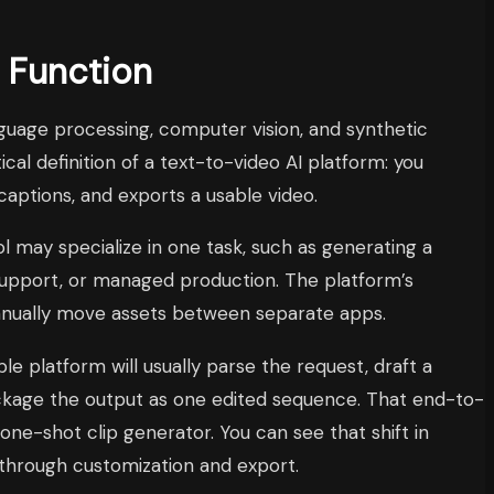
y Function
nguage processing, computer vision, and synthetic
tical definition of a text-to-video AI platform: you
captions, and exports a usable video.
ool may specialize in one task, such as generating a
 support, or managed production. The platform’s
 manually move assets between separate apps.
 platform will usually parse the request, draft a
 package the output as one edited sequence. That end-to-
ne-shot clip generator. You can see that shift in
 through customization and export.