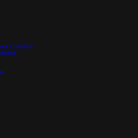
rimary Function
 Review
ay