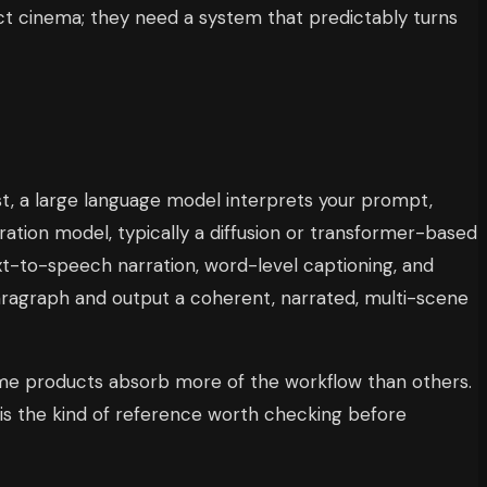
t cinema; they need a system that predictably turns
rst, a large language model interprets your prompt,
eration model, typically a diffusion or transformer-based
xt-to-speech narration, word-level captioning, and
aragraph and output a coherent, narrated, multi-scene
some products absorb more of the workflow than others.
is the kind of reference worth checking before