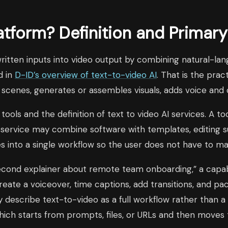
atform? Definition and Primar
written inputs into video output by combining natural-la
d in
D-ID’s overview of text-to-video AI
. That is the prac
scenes, generates or assembles visuals, adds voice and 
 tools and the definition of text to video AI services. A t
. A service may combine software with templates, editing
ces into a single workflow so the user does not have to
econd explainer about remote team onboarding,” a capable
, create a voiceover, time captions, add transitions, and
escribe text-to-video as a full workflow rather than a o
which starts from prompts, files, or URLs and then moves