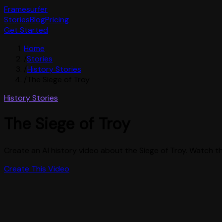
Framesurfer
Stories
Blog
Pricing
Get Started
Home
/
Stories
/
History Stories
/
The Siege of Troy
History Stories
The Siege of Troy
Create an AI history video about the Siege of Troy. Watch the
Create This Video