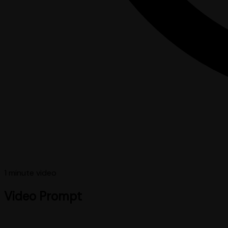
1 minute
video
Video Prompt