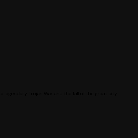
 legendary Trojan War and the fall of the great city.