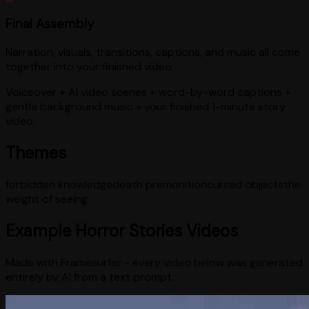
Final Assembly
Narration, visuals, transitions, captions, and music all come
together into your finished video.
Voiceover + AI video scenes + word-by-word captions +
gentle background music = your finished 1-minute story
video.
Themes
forbidden knowledge
death premonition
cursed objects
the
weight of seeing
Example
Horror Stories
Videos
Made with Framesurfer - every video below was generated
entirely by AI from a text prompt.