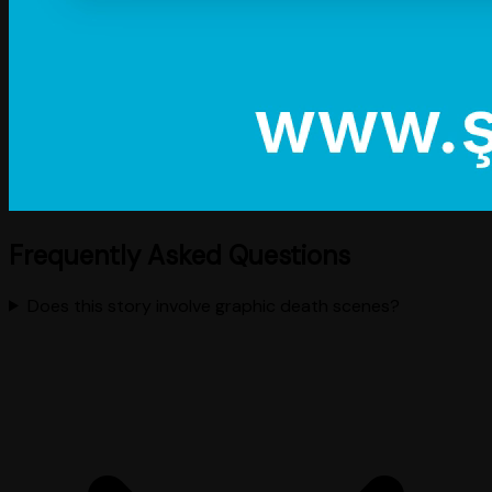
Frequently Asked Questions
Does this story involve graphic death scenes?