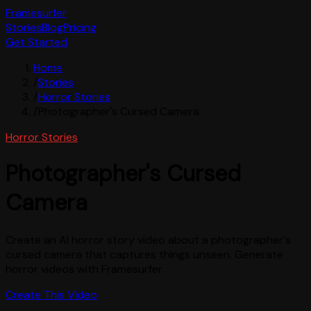
Framesurfer
Stories
Blog
Pricing
Get Started
Home
/
Stories
/
Horror Stories
/
Photographer's Cursed Camera
Horror Stories
Photographer's Cursed
Camera
Create an AI horror story video about a photographer's
cursed camera that captures things unseen. Generate
horror videos with Framesurfer.
Create This Video