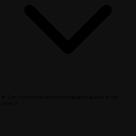
Can I customize which photographs appear in the
story?