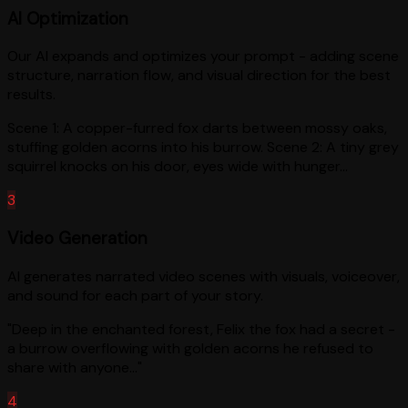
AI Optimization
Our AI expands and optimizes your prompt - adding scene
structure, narration flow, and visual direction for the best
results.
Scene 1: A copper-furred fox darts between mossy oaks,
stuffing golden acorns into his burrow. Scene 2: A tiny grey
squirrel knocks on his door, eyes wide with hunger...
3
Video Generation
AI generates narrated video scenes with visuals, voiceover,
and sound for each part of your story.
"Deep in the enchanted forest, Felix the fox had a secret -
a burrow overflowing with golden acorns he refused to
share with anyone..."
4