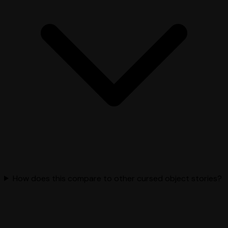
How does this compare to other cursed object stories?