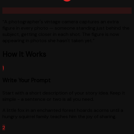
“
A photographer's vintage camera captures an extra
figure in every photo — someone standing just behind the
subject, getting closer in each shot. The figure is now
appearing in photos she hasn't taken yet.
”
How It Works
1
Write Your Prompt
Start with a short description of your story idea. Keep it
simple - a sentence or two is all you need.
A little fox in an enchanted forest hoards acorns until a
hungry squirrel family teaches him the joy of sharing.
2