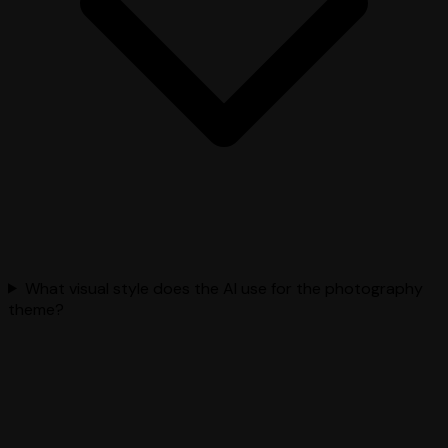
What visual style does the AI use for the photography
theme?