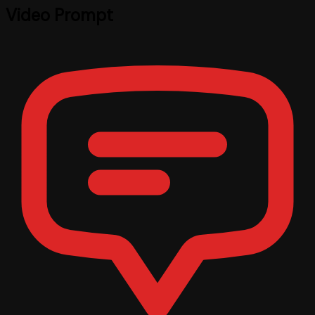
Video Prompt