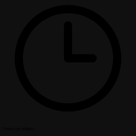
1 minute
video