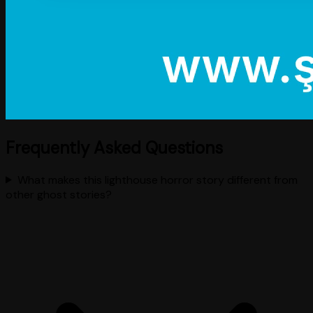
Frequently Asked Questions
What makes this lighthouse horror story different from
other ghost stories?