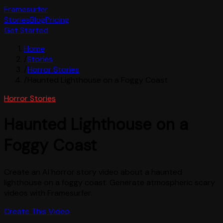
Framesurfer
Stories
Blog
Pricing
Get Started
Home
/
Stories
/
Horror Stories
/
Haunted Lighthouse on a Foggy Coast
Horror Stories
Haunted Lighthouse on a
Foggy Coast
Create an AI horror story video about a haunted
lighthouse on a foggy coast. Generate atmospheric scary
videos with Framesurfer.
Create This Video