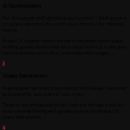
AI Optimization
Our AI expands and optimizes your prompt - adding scene
structure, narration flow, and visual direction for the best
results.
Scene 1: A copper-furred fox darts between mossy oaks,
stuffing golden acorns into his burrow. Scene 2: A tiny grey
squirrel knocks on his door, eyes wide with hunger...
3
Video Generation
AI generates narrated video scenes with visuals, voiceover,
and sound for each part of your story.
"Deep in the enchanted forest, Felix the fox had a secret -
a burrow overflowing with golden acorns he refused to
share with anyone..."
4