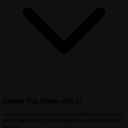
Create This Video with AI
Turn this
horror stories
idea into a complete video with AI-
generated narration, visuals, captions, and music. Ready in
minutes.