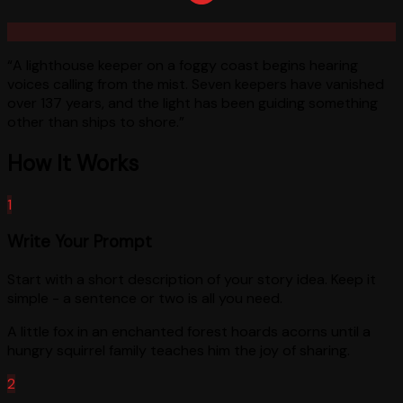
“
A lighthouse keeper on a foggy coast begins hearing
voices calling from the mist. Seven keepers have vanished
over 137 years, and the light has been guiding something
other than ships to shore.
”
How It Works
1
Write Your Prompt
Start with a short description of your story idea. Keep it
simple - a sentence or two is all you need.
A little fox in an enchanted forest hoards acorns until a
hungry squirrel family teaches him the joy of sharing.
2