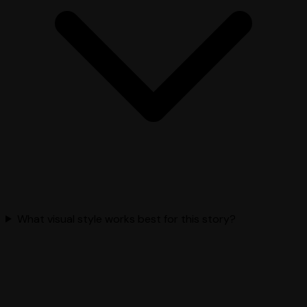
What visual style works best for this story?