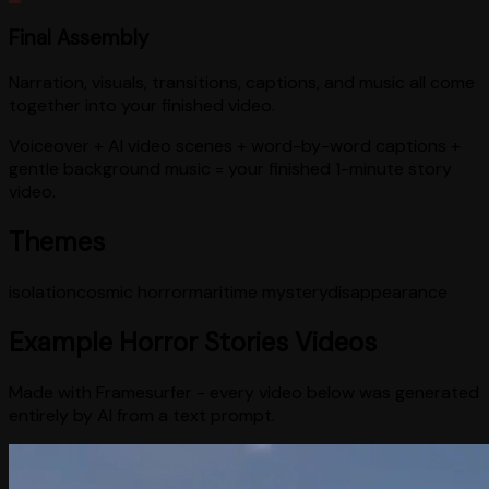
Final Assembly
Narration, visuals, transitions, captions, and music all come
together into your finished video.
Voiceover + AI video scenes + word-by-word captions +
gentle background music = your finished 1-minute story
video.
Themes
isolation
cosmic horror
maritime mystery
disappearance
Example
Horror Stories
Videos
Made with Framesurfer - every video below was generated
entirely by AI from a text prompt.