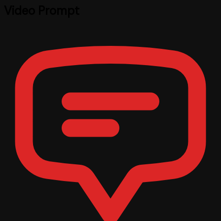
Video Prompt