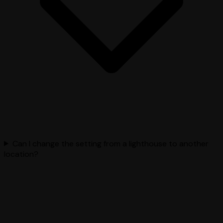
Can I change the setting from a lighthouse to another
location?