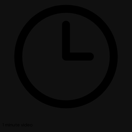
1 minute
video