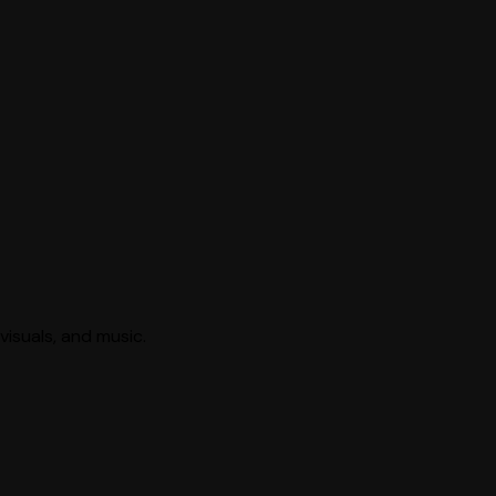
visuals, and music.