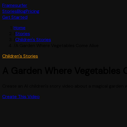
Framesurfer
Stories
Blog
Pricing
Get Started
Home
/
Stories
/
Children's Stories
/
A Garden Where Vegetables Come Alive
Children's Stories
A Garden Where Vegetables 
Create an AI children's story video about a magical garden w
Create This Video