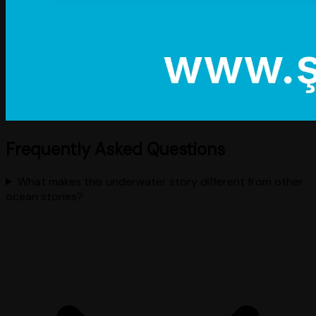
Frequently Asked Questions
What makes this underwater story different from other
ocean stories?