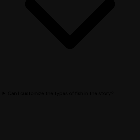
Can I customize the types of fish in the story?