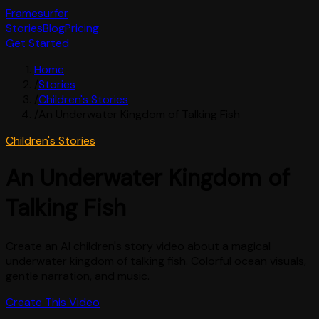
Framesurfer
Stories
Blog
Pricing
Get Started
Home
/
Stories
/
Children's Stories
/
An Underwater Kingdom of Talking Fish
Children's Stories
An Underwater Kingdom of
Talking Fish
Create an AI children's story video about a magical
underwater kingdom of talking fish. Colorful ocean visuals,
gentle narration, and music.
Create This Video