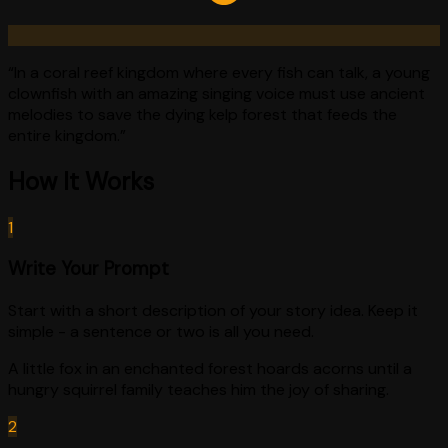
“
In a coral reef kingdom where every fish can talk, a young
clownfish with an amazing singing voice must use ancient
melodies to save the dying kelp forest that feeds the
entire kingdom.
”
How It Works
1
Write Your Prompt
Start with a short description of your story idea. Keep it
simple - a sentence or two is all you need.
A little fox in an enchanted forest hoards acorns until a
hungry squirrel family teaches him the joy of sharing.
2