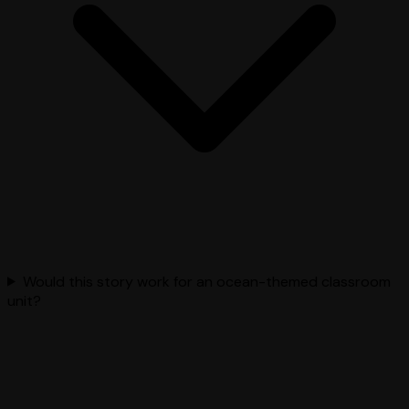
Would this story work for an ocean-themed classroom
unit?