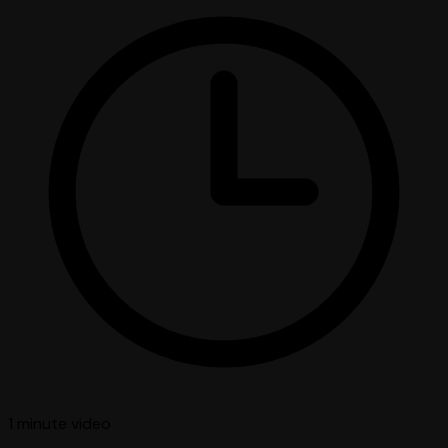
1 minute
video