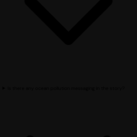
Is there any ocean pollution messaging in the story?