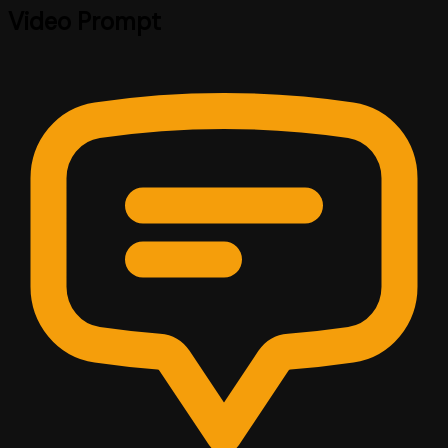
Video Prompt