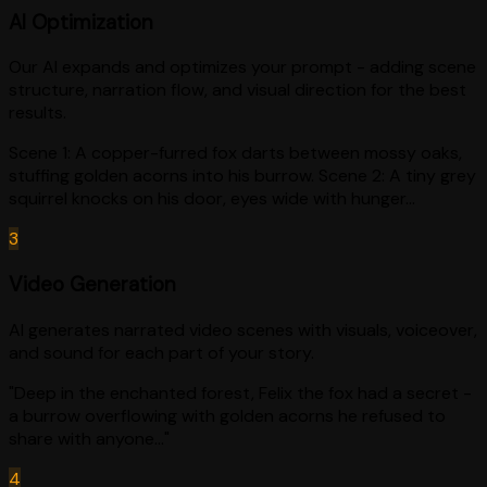
AI Optimization
Our AI expands and optimizes your prompt - adding scene
structure, narration flow, and visual direction for the best
results.
Scene 1: A copper-furred fox darts between mossy oaks,
stuffing golden acorns into his burrow. Scene 2: A tiny grey
squirrel knocks on his door, eyes wide with hunger...
3
Video Generation
AI generates narrated video scenes with visuals, voiceover,
and sound for each part of your story.
"Deep in the enchanted forest, Felix the fox had a secret -
a burrow overflowing with golden acorns he refused to
share with anyone..."
4