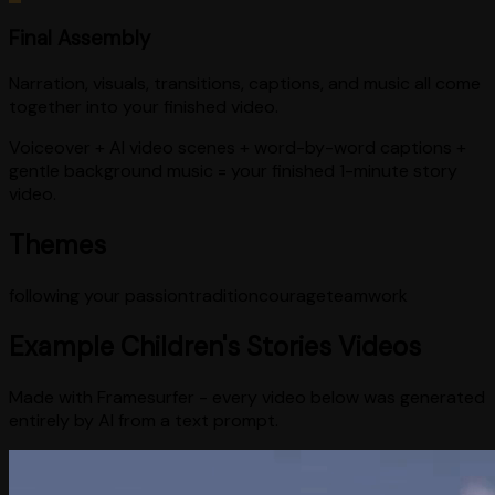
Final Assembly
Narration, visuals, transitions, captions, and music all come
together into your finished video.
Voiceover + AI video scenes + word-by-word captions +
gentle background music = your finished 1-minute story
video.
Themes
following your passion
tradition
courage
teamwork
Example
Children's Stories
Videos
Made with Framesurfer - every video below was generated
entirely by AI from a text prompt.