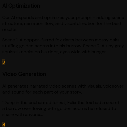
AI Optimization
Our AI expands and optimizes your prompt - adding scene
structure, narration flow, and visual direction for the best
results.
Scene 1: A copper-furred fox darts between mossy oaks,
stuffing golden acorns into his burrow. Scene 2: A tiny grey
squirrel knocks on his door, eyes wide with hunger...
3
Video Generation
AI generates narrated video scenes with visuals, voiceover,
and sound for each part of your story.
"Deep in the enchanted forest, Felix the fox had a secret -
a burrow overflowing with golden acorns he refused to
share with anyone..."
4