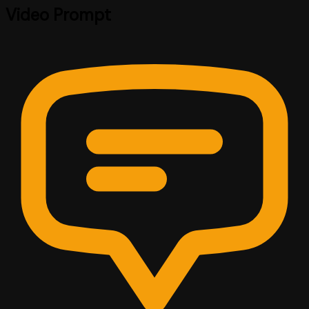
Video Prompt