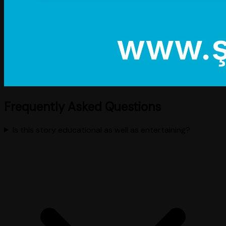
Frequently Asked Questions
Is this story educational as well as entertaining?