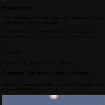
Final Assembly
Narration, visuals, transitions, captions, and music all come
together into your finished video.
Voiceover + AI video scenes + word-by-word captions +
gentle background music = your finished 1-minute story
video.
Themes
dreams
self-discovery
persistence
identity
Example
Children's Stories
Videos
Made with Framesurfer - every video below was generated
entirely by AI from a text prompt.