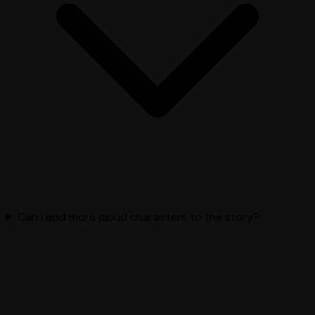
Can I add more cloud characters to the story?