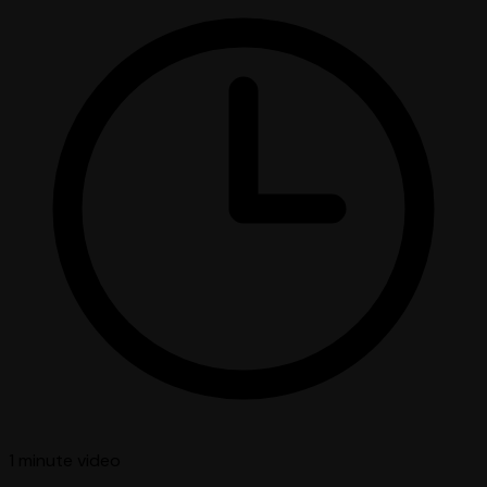
1 minute
video