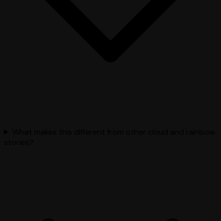
What makes this different from other cloud and rainbow
stories?