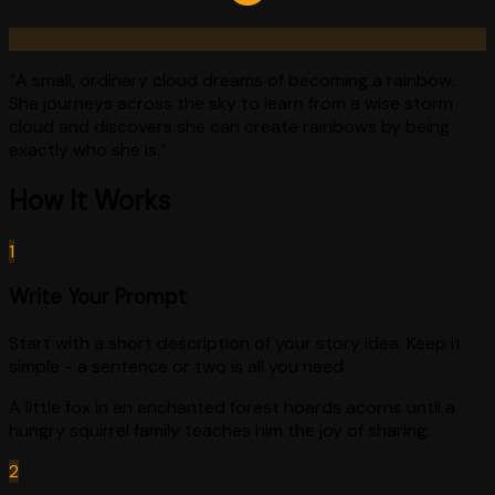
“
A small, ordinary cloud dreams of becoming a rainbow.
She journeys across the sky to learn from a wise storm
cloud and discovers she can create rainbows by being
exactly who she is.
”
How It Works
1
Write Your Prompt
Start with a short description of your story idea. Keep it
simple - a sentence or two is all you need.
A little fox in an enchanted forest hoards acorns until a
hungry squirrel family teaches him the joy of sharing.
2