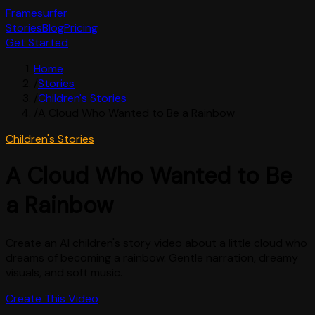
Framesurfer
Stories
Blog
Pricing
Get Started
Home
/
Stories
/
Children's Stories
/
A Cloud Who Wanted to Be a Rainbow
Children's Stories
A Cloud Who Wanted to Be
a Rainbow
Create an AI children's story video about a little cloud who
dreams of becoming a rainbow. Gentle narration, dreamy
visuals, and soft music.
Create This Video