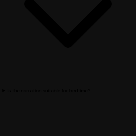
Is the narration suitable for bedtime?