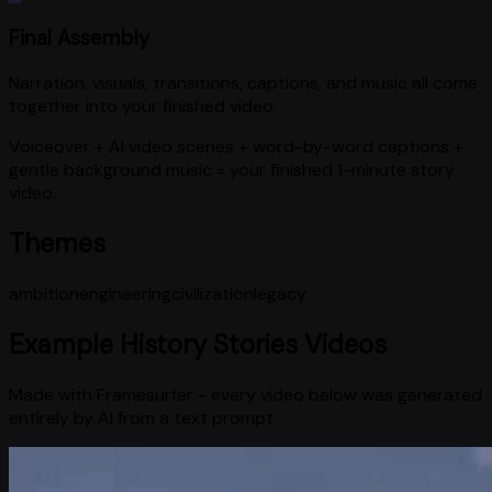
Final Assembly
Narration, visuals, transitions, captions, and music all come
together into your finished video.
Voiceover + AI video scenes + word-by-word captions +
gentle background music = your finished 1-minute story
video.
Themes
ambition
engineering
civilization
legacy
Example
History Stories
Videos
Made with Framesurfer - every video below was generated
entirely by AI from a text prompt.