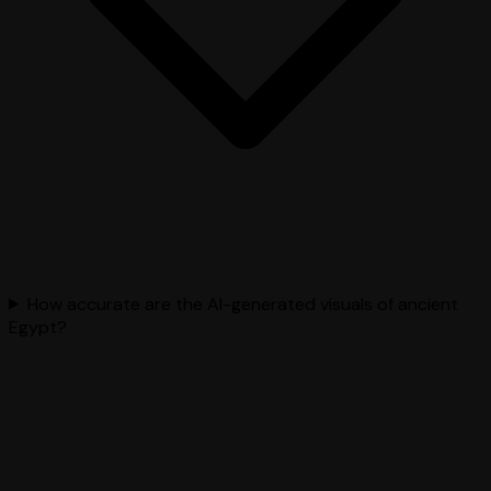
How accurate are the AI-generated visuals of ancient
Egypt?