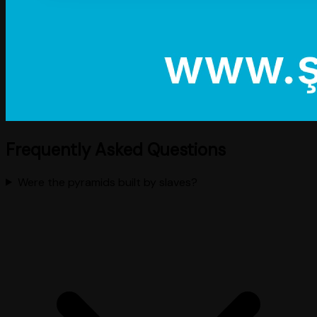
Frequently Asked Questions
Were the pyramids built by slaves?