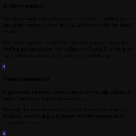
AI Optimization
Our AI expands and optimizes your prompt - adding scene
structure, narration flow, and visual direction for the best
results.
Scene 1: A copper-furred fox darts between mossy oaks,
stuffing golden acorns into his burrow. Scene 2: A tiny grey
squirrel knocks on his door, eyes wide with hunger...
3
Video Generation
AI generates narrated video scenes with visuals, voiceover,
and sound for each part of your story.
"Deep in the enchanted forest, Felix the fox had a secret -
a burrow overflowing with golden acorns he refused to
share with anyone..."
4