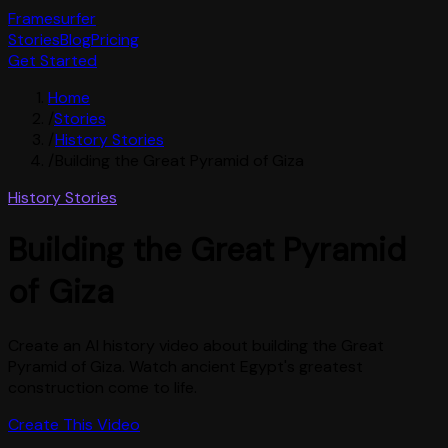
Framesurfer
Stories
Blog
Pricing
Get Started
Home
/
Stories
/
History Stories
/
Building the Great Pyramid of Giza
History Stories
Building the Great Pyramid
of Giza
Create an AI history video about building the Great
Pyramid of Giza. Watch ancient Egypt's greatest
construction come to life.
Create This Video