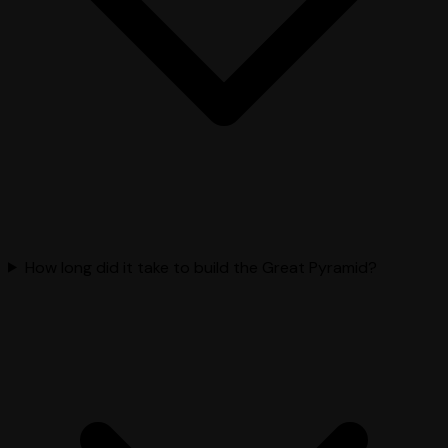
How long did it take to build the Great Pyramid?