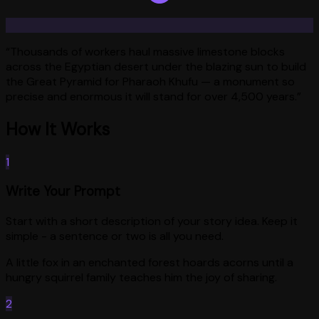
“
Thousands of workers haul massive limestone blocks
across the Egyptian desert under the blazing sun to build
the Great Pyramid for Pharaoh Khufu — a monument so
precise and enormous it will stand for over 4,500 years.
”
How It Works
1
Write Your Prompt
Start with a short description of your story idea. Keep it
simple - a sentence or two is all you need.
A little fox in an enchanted forest hoards acorns until a
hungry squirrel family teaches him the joy of sharing.
2