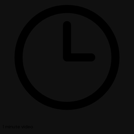
1 minute
video