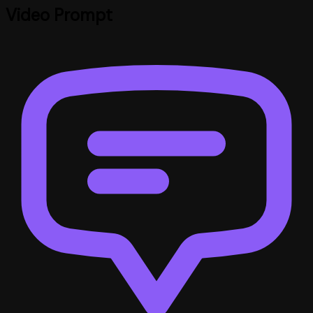
Video Prompt