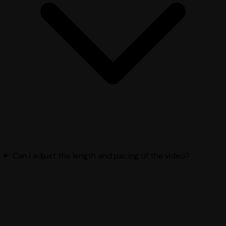
Can I adjust the length and pacing of the video?