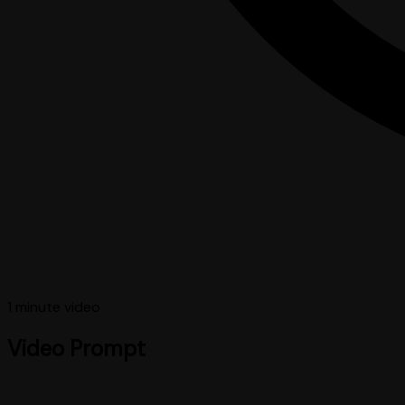
1 minute
video
Video Prompt