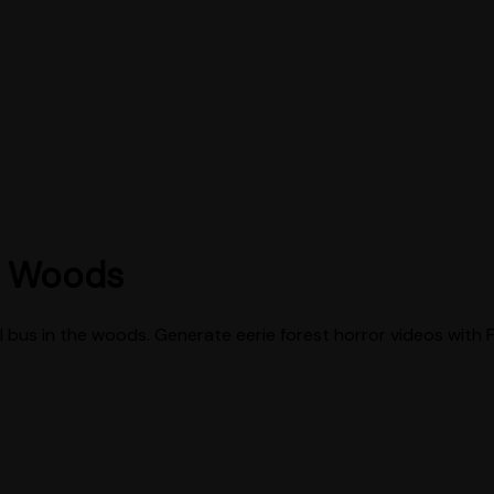
e Woods
bus in the woods. Generate eerie forest horror videos with 