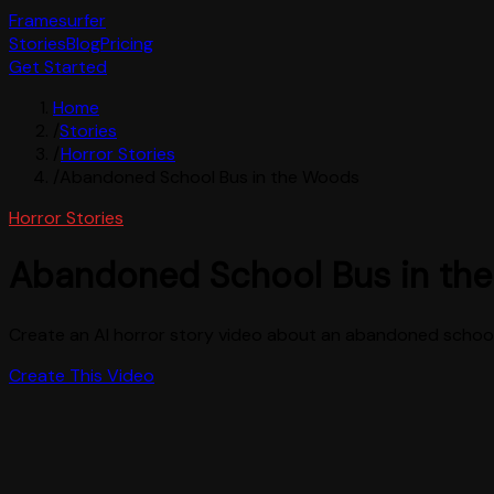
Framesurfer
Stories
Blog
Pricing
Get Started
Home
/
Stories
/
Horror Stories
/
Abandoned School Bus in the Woods
Horror Stories
Abandoned School Bus in th
Create an AI horror story video about an abandoned school 
Create This Video