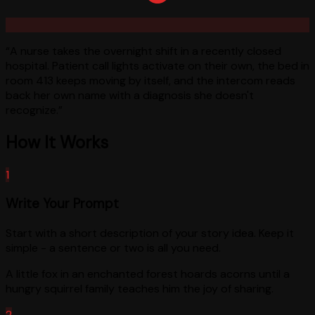
“
A nurse takes the overnight shift in a recently closed
hospital. Patient call lights activate on their own, the bed in
room 413 keeps moving by itself, and the intercom reads
back her own name with a diagnosis she doesn't
recognize.
”
How It Works
1
Write Your Prompt
Start with a short description of your story idea. Keep it
simple - a sentence or two is all you need.
A little fox in an enchanted forest hoards acorns until a
hungry squirrel family teaches him the joy of sharing.
2