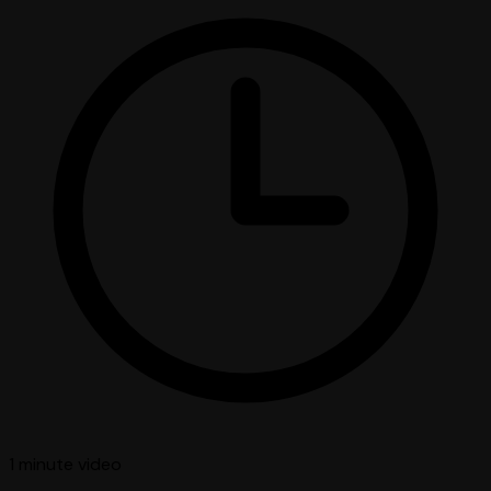
1 minute
video