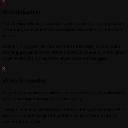
AI Optimization
Our AI expands and optimizes your prompt - adding scene
structure, narration flow, and visual direction for the best
results.
Scene 1: A copper-furred fox darts between mossy oaks,
stuffing golden acorns into his burrow. Scene 2: A tiny grey
squirrel knocks on his door, eyes wide with hunger...
3
Video Generation
AI generates narrated video scenes with visuals, voiceover,
and sound for each part of your story.
"Deep in the enchanted forest, Felix the fox had a secret -
a burrow overflowing with golden acorns he refused to
share with anyone..."