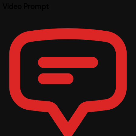
Video Prompt