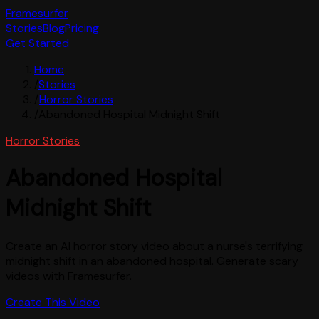
Framesurfer
Stories
Blog
Pricing
Get Started
Home
/
Stories
/
Horror Stories
/
Abandoned Hospital Midnight Shift
Horror Stories
Abandoned Hospital
Midnight Shift
Create an AI horror story video about a nurse's terrifying
midnight shift in an abandoned hospital. Generate scary
videos with Framesurfer.
Create This Video