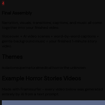
4
Final Assembly
Narration, visuals, transitions, captions, and music all come
together into your finished video.
Voiceover + AI video scenes + word-by-word captions +
gentle background music = your finished 1-minute story
video.
Themes
isolation
supernatural
medical horror
the unknown
Example
Horror Stories
Videos
Made with Framesurfer - every video below was generated
entirely by AI from a text prompt.