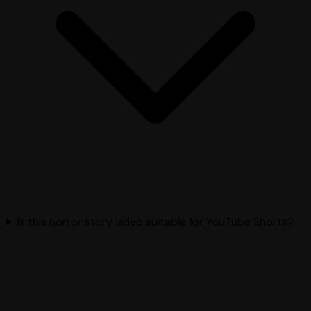
Is this horror story video suitable for YouTube Shorts?