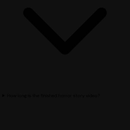
How long is the finished horror story video?