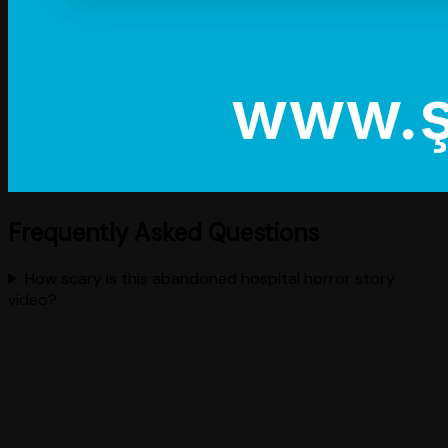
Frequently Asked Questions
How scary is this abandoned hospital horror story
video?