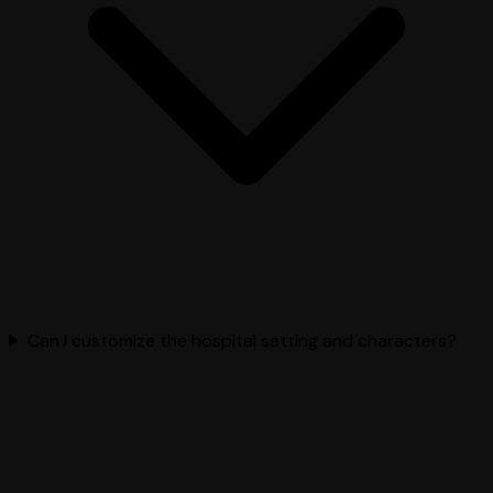
Can I customize the hospital setting and characters?