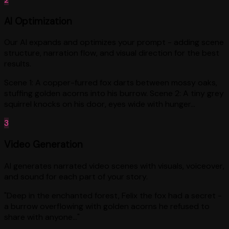
AI Optimization
Our AI expands and optimizes your prompt - adding scene
structure, narration flow, and visual direction for the best
results.
Scene 1: A copper-furred fox darts between mossy oaks,
stuffing golden acorns into his burrow. Scene 2: A tiny grey
squirrel knocks on his door, eyes wide with hunger...
3
Video Generation
AI generates narrated video scenes with visuals, voiceover,
and sound for each part of your story.
"Deep in the enchanted forest, Felix the fox had a secret -
a burrow overflowing with golden acorns he refused to
share with anyone..."