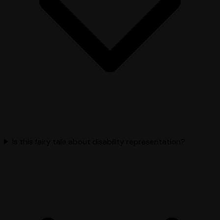
Is this fairy tale about disability representation?