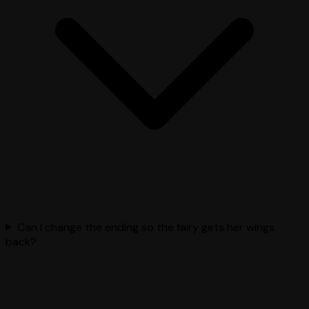
Can I change the ending so the fairy gets her wings
back?