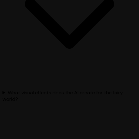
What visual effects does the AI create for the fairy
world?