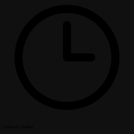
1 minute
video