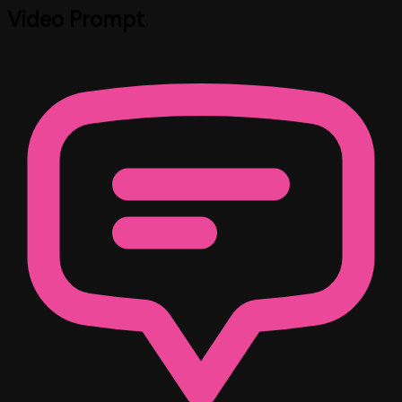
Video Prompt