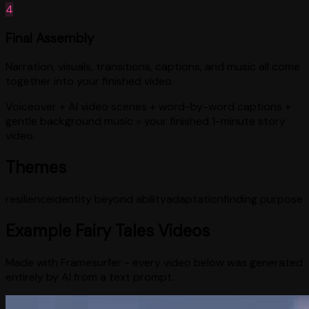
4
Final Assembly
Narration, visuals, transitions, captions, and music all come
together into your finished video.
Voiceover + AI video scenes + word-by-word captions +
gentle background music = your finished 1-minute story
video.
Themes
resilience
identity beyond ability
adaptation
finding purpose
Example
Fairy Tales
Videos
Made with Framesurfer - every video below was generated
entirely by AI from a text prompt.