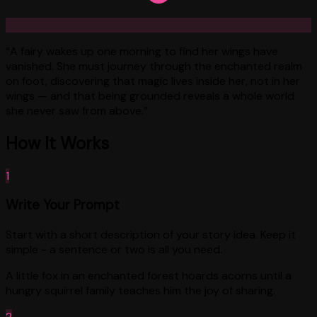
“
A fairy wakes up one morning to find her wings have
vanished. She must journey through the enchanted realm
on foot, discovering that magic lives inside her, not in her
wings — and that being grounded reveals a whole world
she never saw from above.
”
How It Works
1
Write Your Prompt
Start with a short description of your story idea. Keep it
simple - a sentence or two is all you need.
A little fox in an enchanted forest hoards acorns until a
hungry squirrel family teaches him the joy of sharing.
2