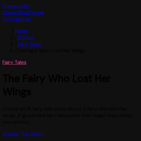
Framesurfer
Stories
Blog
Pricing
Get Started
Home
/
Stories
/
Fairy Tales
/
The Fairy Who Lost Her Wings
Fairy Tales
The Fairy Who Lost Her
Wings
Create an AI fairy tale video about a fairy who lost her
wings. A grounded fairy discovers that magic lives within,
not without.
Create This Video