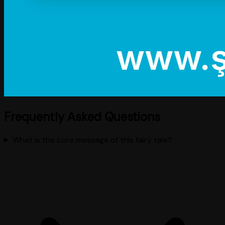
Frequently Asked Questions
What is the core message of this fairy tale?