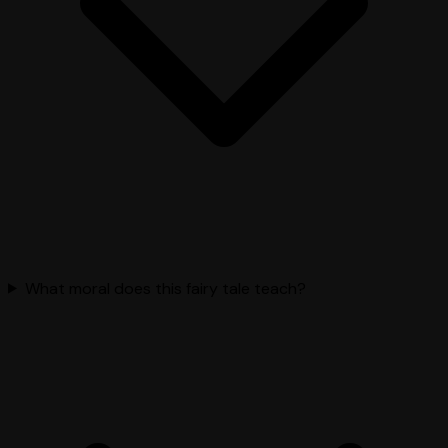
What moral does this fairy tale teach?