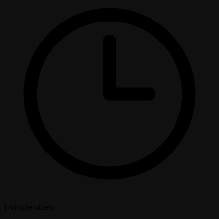
1 minute
video