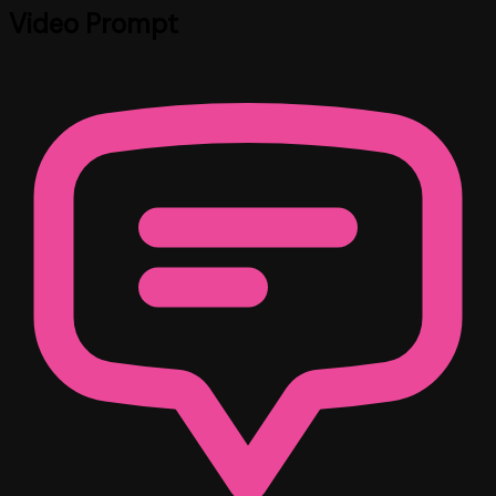
Video Prompt