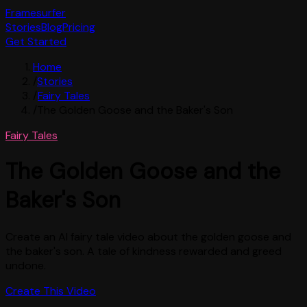
Framesurfer
Stories
Blog
Pricing
Get Started
Home
/
Stories
/
Fairy Tales
/
The Golden Goose and the Baker's Son
Fairy Tales
The Golden Goose and the
Baker's Son
Create an AI fairy tale video about the golden goose and
the baker's son. A tale of kindness rewarded and greed
undone.
Create This Video