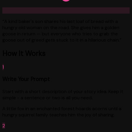
“
A kind baker's son shares his last loaf of bread with a
hungry old woman on the road. She gives him a golden
goose in return — but everyone who tries to grab the
goose out of greed gets stuck to it in a hilarious chain.
”
How It Works
1
Write Your Prompt
Start with a short description of your story idea. Keep it
simple - a sentence or two is all you need.
A little fox in an enchanted forest hoards acorns until a
hungry squirrel family teaches him the joy of sharing.
2