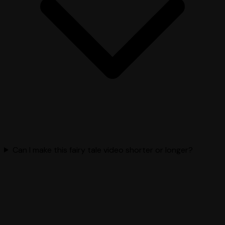
Can I make this fairy tale video shorter or longer?