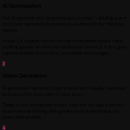
AI Optimization
Our AI expands and optimizes your prompt - adding scene
structure, narration flow, and visual direction for the best
results.
Scene 1: A copper-furred fox darts between mossy oaks,
stuffing golden acorns into his burrow. Scene 2: A tiny grey
squirrel knocks on his door, eyes wide with hunger...
3
Video Generation
AI generates narrated video scenes with visuals, voiceover,
and sound for each part of your story.
"Deep in the enchanted forest, Felix the fox had a secret -
a burrow overflowing with golden acorns he refused to
share with anyone..."
4