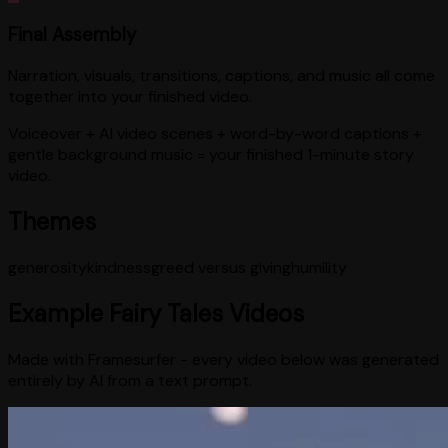
Final Assembly
Narration, visuals, transitions, captions, and music all come
together into your finished video.
Voiceover + AI video scenes + word-by-word captions +
gentle background music = your finished 1-minute story
video.
Themes
generosity
kindness
greed versus giving
humility
Example
Fairy Tales
Videos
Made with Framesurfer - every video below was generated
entirely by AI from a text prompt.