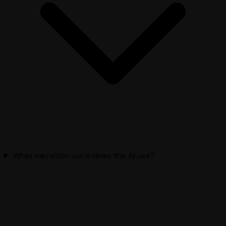
What narration voice does the AI use?