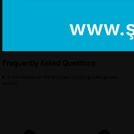
Frequently Asked Questions
Is this based on the Brothers Grimm golden goose
story?