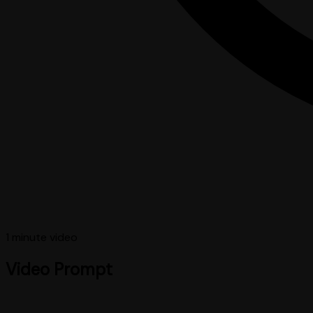
1 minute
video
Video Prompt