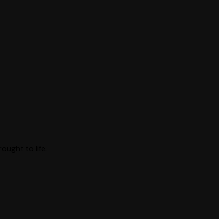
ught to life.