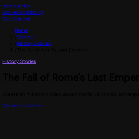
Framesurfer
Stories
Blog
Pricing
Get Started
Home
/
Stories
/
History Stories
/
The Fall of Rome's Last Emperor
History Stories
The Fall of Rome's Last Empe
Create an AI history video about the fall of Rome's last em
Create This Video