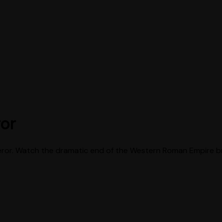
ror
peror. Watch the dramatic end of the Western Roman Empire bro