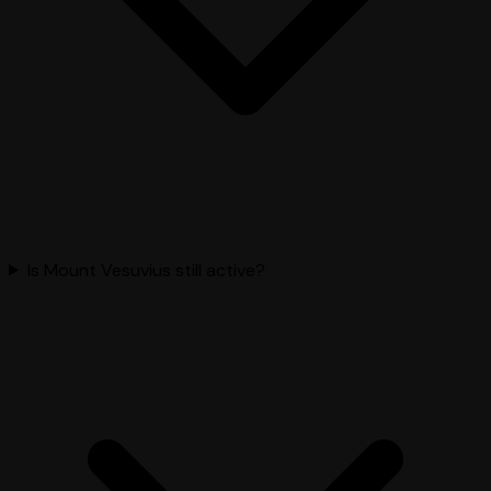
Is Mount Vesuvius still active?