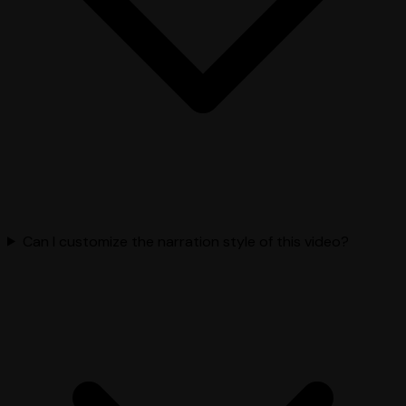
Can I customize the narration style of this video?