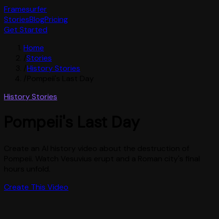
Framesurfer
Stories
Blog
Pricing
Get Started
Home
/
Stories
/
History Stories
/
Pompeii's Last Day
History Stories
Pompeii's Last Day
Create an AI history video about the destruction of
Pompeii. Watch Vesuvius erupt and a Roman city's final
hours unfold.
Create This Video