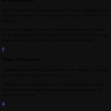
Our AI expands and optimizes your prompt - adding scene
structure, narration flow, and visual direction for the best
results.
Scene 1: A copper-furred fox darts between mossy oaks,
stuffing golden acorns into his burrow. Scene 2: A tiny grey
squirrel knocks on his door, eyes wide with hunger...
3
Video Generation
AI generates narrated video scenes with visuals, voiceover,
and sound for each part of your story.
"Deep in the enchanted forest, Felix the fox had a secret -
a burrow overflowing with golden acorns he refused to
share with anyone..."
4