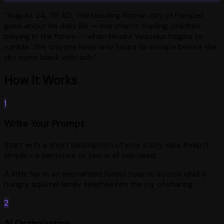
“
August 24, 79 AD. The bustling Roman city of Pompeii
goes about its daily life — merchants trading, children
playing in the forum — when Mount Vesuvius begins to
rumble. The citizens have only hours to escape before the
sky turns black with ash.
”
How It Works
1
Write Your Prompt
Start with a short description of your story idea. Keep it
simple - a sentence or two is all you need.
A little fox in an enchanted forest hoards acorns until a
hungry squirrel family teaches him the joy of sharing.
2
AI Optimization