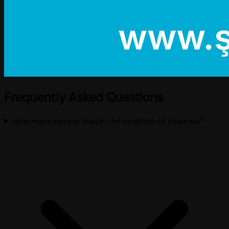
Frequently Asked Questions
How many people died in the eruption of Vesuvius?