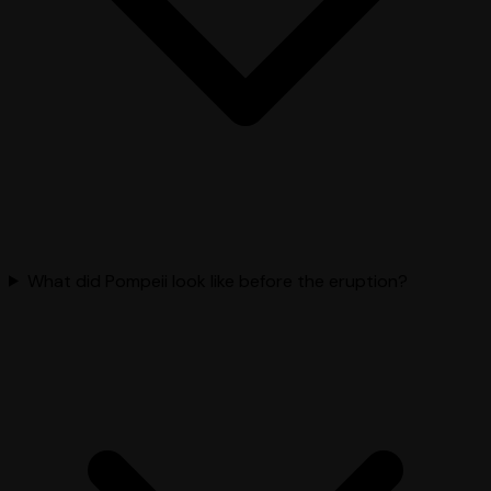
What did Pompeii look like before the eruption?