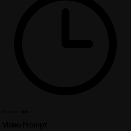
1 minute
video
Video Prompt