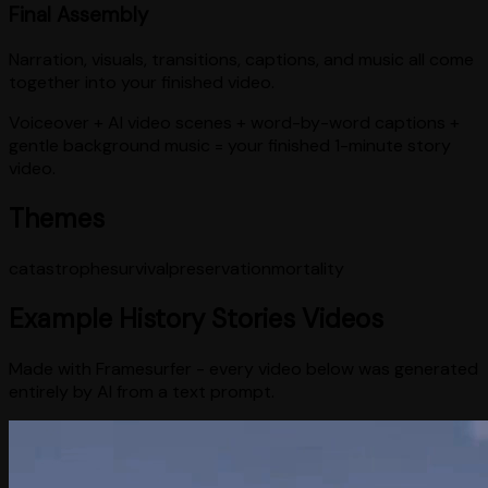
Final Assembly
Narration, visuals, transitions, captions, and music all come
together into your finished video.
Voiceover + AI video scenes + word-by-word captions +
gentle background music = your finished 1-minute story
video.
Themes
catastrophe
survival
preservation
mortality
Example
History Stories
Videos
Made with Framesurfer - every video below was generated
entirely by AI from a text prompt.