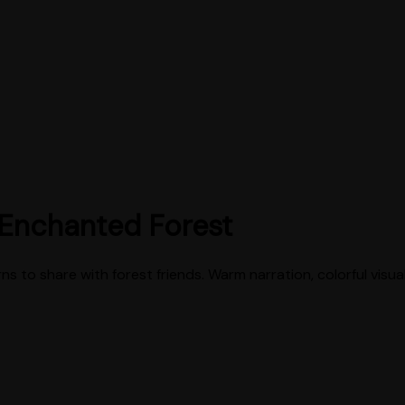
 Enchanted Forest
rns to share with forest friends. Warm narration, colorful visua