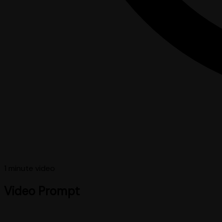
1 minute
video
Video Prompt