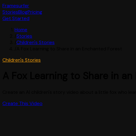
Framesurfer
Stories
Blog
Pricing
Get Started
Home
/
Stories
/
Children's Stories
/
A Fox Learning to Share in an Enchanted Forest
Children's Stories
A Fox Learning to Share in an
Create an AI children's story video about a little fox who lea
Create This Video