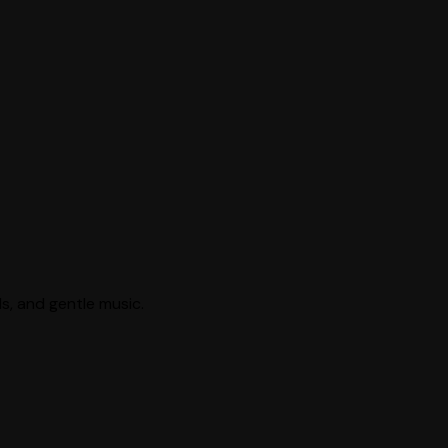
ls, and gentle music.