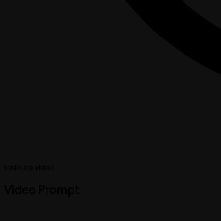
1 minute
video
Video Prompt