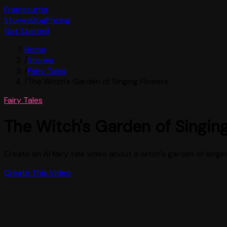
Framesurfer
Stories
Blog
Pricing
Get Started
Home
/
Stories
/
Fairy Tales
/
The Witch's Garden of Singing Flowers
Fairy Tales
The Witch's Garden of Singin
Create an AI fairy tale video about a witch's garden of sing
Create This Video