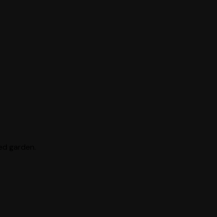
ted garden.