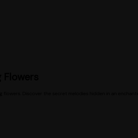
g Flowers
ing flowers. Discover the secret melodies hidden in an enchan