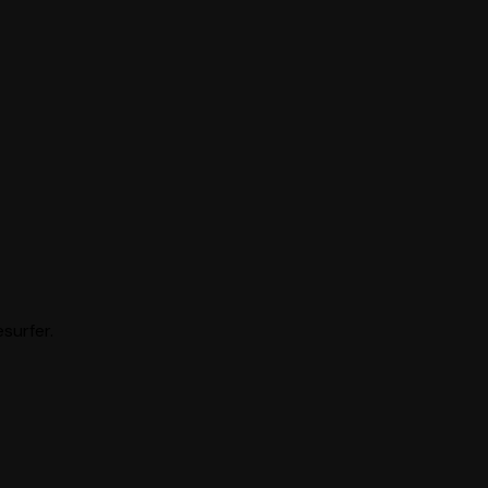
surfer.