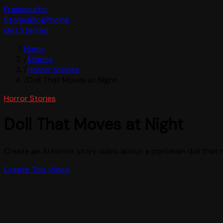
Framesurfer
Stories
Blog
Pricing
Get Started
Home
/
Stories
/
Horror Stories
/
Doll That Moves at Night
Horror Stories
Doll That Moves at Night
Create an AI horror story video about a porcelain doll that 
Create This Video