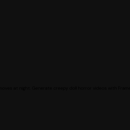
moves at night. Generate creepy doll horror videos with Frame