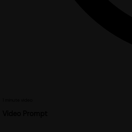
1 minute
video
Video Prompt