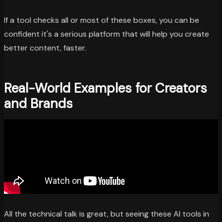
If a tool checks all or most of these boxes, you can be
confident it's a serious platform that will help you create
better content, faster.
Real-World Examples for Creators
and Brands
All the technical talk is great, but seeing these AI tools in