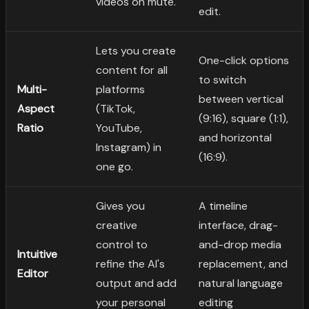
videos on mute.
edit.
Lets you create
One-click options
content for all
to switch
Multi-
platforms
between vertical
Aspect
(TikTok,
(9:16), square (1:1),
Ratio
YouTube,
and horizontal
Instagram) in
(16:9).
one go.
Gives you
A timeline
creative
interface, drag-
control to
and-drop media
Intuitive
refine the AI's
replacement, and
Editor
output and add
natural language
your personal
editing