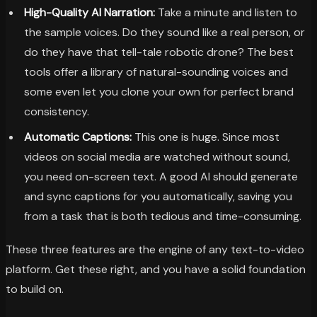
High-Quality AI Narration:
Take a minute and listen to
the sample voices. Do they sound like a real person, or
do they have that tell-tale robotic drone? The best
tools offer a library of natural-sounding voices and
some even let you clone your own for perfect brand
consistency.
Automatic Captions:
This one is huge. Since most
videos on social media are watched without sound,
you need on-screen text. A good AI should generate
and sync captions for you automatically, saving you
from a task that is both tedious and time-consuming.
These three features are the engine of any text-to-video
platform. Get these right, and you have a solid foundation
to build on.