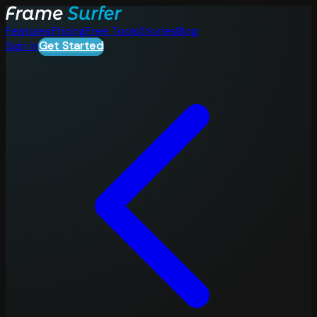
Features
Pricing
Free Tools
Stories
Blog
Sign in
Get Started