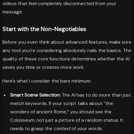
videos that feel completely disconnected from your
message.
Start with the Non-Negotiables
Before you even think about advanced features, make sure
any tool you’re considering absolutely nails the basics. The
quality of these core functions determines whether the AI
saves you time or creates more work.
Here’s what I consider the bare minimum:
Smart Scene Selection:
The AI has to do more than just
match keywords. If your script talks about “the
wonders of ancient Rome,” you should see the
Colosseum, not just a picture of a random statue. It
needs to grasp the
context
of your words.