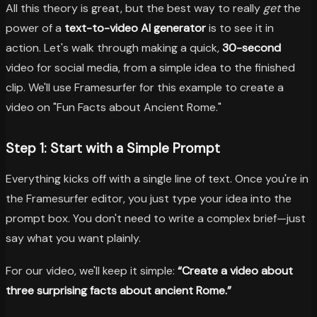
All this theory is great, but the best way to really
get
the
power of a
text-to-video AI generator
is to see it in
action. Let's walk through making a quick,
30-second
video for social media, from a simple idea to the finished
clip. We'll use Framesurfer for this example to create a
video on "Fun Facts about Ancient Rome."
Step 1: Start with a Simple Prompt
Everything kicks off with a single line of text. Once you're in
the Framesurfer editor, you just type your idea into the
prompt box. You don't need to write a complex brief—just
say what you want plainly.
For our video, we'll keep it simple:
“Create a video about
three surprising facts about ancient Rome.”