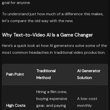
goal for anyone.
To understand just how much of a difference this makes,
let's compare the old way with the new.
Why Text-to-Video AI Is a Game Changer
Here’s a quick look at how AI generators solve some of the
most common headaches in traditional video production.
Traditional
AI Generator
Pain Point
Method
Solution
Hiring a film crew,
buying expensive
A low-cost
High Costs
gear, and paying
monthly