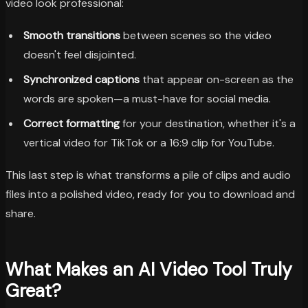
video look professional:
Smooth transitions
between scenes so the video
doesn't feel disjointed.
Synchronized captions
that appear on-screen as the
words are spoken—a must-have for social media.
Correct formatting
for your destination, whether it's a
vertical video for TikTok or a 16:9 clip for YouTube.
This last step is what transforms a pile of clips and audio
files into a polished video, ready for you to download and
share.
What Makes an AI Video Tool Truly
Great?