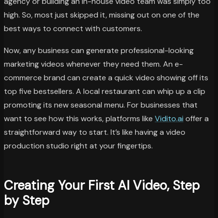
agency or building an in-house video team was simply too
high. So, most just skipped it, missing out on one of the
best ways to connect with customers.
Now, any business can generate professional-looking
marketing videos whenever they need them. An e-
commerce brand can create a quick video showing off its
top five bestsellers. A local restaurant can whip up a clip
promoting its new seasonal menu. For businesses that
want to see how this works, platforms like
Vidito.ai
offer a
straightforward way to start. It’s like having a video
production studio right at your fingertips.
Creating Your First AI Video, Step
by Step