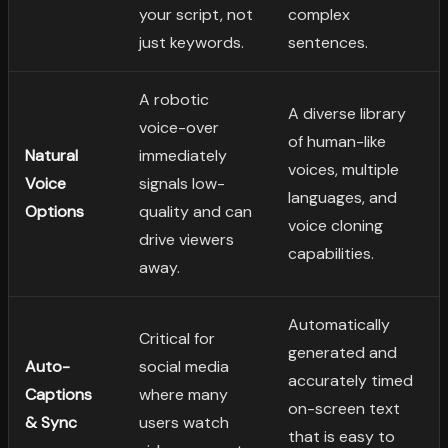
your script, not
complex
just keywords.
sentences.
A robotic
A diverse library
voice-over
of human-like
Natural
immediately
voices, multiple
Voice
signals low-
languages, and
Options
quality and can
voice cloning
drive viewers
capabilities.
away.
Automatically
Critical for
generated and
Auto-
social media
accurately timed
Captions
where many
on-screen text
& Sync
users watch
that is easy to