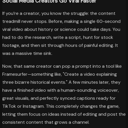
Social Media Creators Go Viral Faster
If you’re a creator, you know the struggle: the content
treadmill never stops. Before, making a single 60-second
viral video about history or science could take days. You
had to do the research, write a script, hunt for stock
footage, and then sit through hours of painful editing. It
was a massive time sink.
Now, that same creator can pop a prompt into a tool like
Framesurfer—something like, "Create a video explaining
three bizarre historical events." A few minutes later, they
have a finished video with a human-sounding voiceover,
great visuals, and perfectly synced captions ready for
TikTok or Instagram. This completely changes the game,
letting them focus on ideas instead of editing and post the
consistent content that grows a channel.