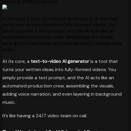
March 4, 2026
•
21 minutes
At its core, a text-to-video AI generator is a tool that
turns your written ideas into fully-formed videos. You
simply provide a text prompt, and the AI acts like an
automated production crew, assembling the visuals,
adding voice narration, and even layering in background
music.
At its core, a
text-to-video AI generator
is a tool that
turns your written ideas into fully-formed videos. You
simply provide a text prompt, and the AI acts like an
automated production crew, assembling the visuals,
adding voice narration, and even layering in background
music.
It’s like having a 24/7 video team on call.