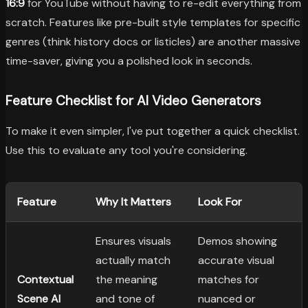
16:9
for YouTube without having to re-edit everything from
scratch. Features like pre-built style templates for specific
genres (think history docs or listicles) are another massive
time-saver, giving you a polished look in seconds.
Feature Checklist for AI Video Generators
To make it even simpler, I've put together a quick checklist.
Use this to evaluate any tool you're considering.
Feature
Why It Matters
Look For
Ensures visuals
Demos showing
actually match
accurate visual
Contextual
the meaning
matches for
Scene AI
and tone of
nuanced or