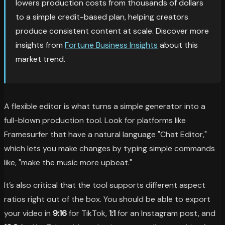
lowers production costs from thousands of dollars
to a simple credit-based plan, helping creators
produce consistent content at scale. Discover more
insights from
Fortune Business Insights
about this
market trend.
A flexible editor is what turns a simple generator into a
full-blown production tool. Look for platforms like
Framesurfer that have a natural language "Chat Editor,"
which lets you make changes by typing simple commands
like, "make the music more upbeat."
It’s also critical that the tool supports different aspect
ratios right out of the box. You should be able to export
your video in
9:16
for TikTok,
1:1
for an Instagram post, and