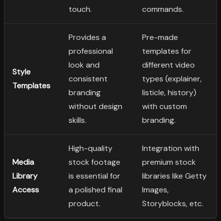
touch.
commands.
Provides a
Pre-made
professional
templates for
look and
different video
Style
consistent
types (explainer,
Templates
branding
listicle, history)
without design
with custom
skills.
branding.
High-quality
Integration with
Media
stock footage
premium stock
Library
is essential for
libraries like Getty
Access
a polished final
Images,
product.
Storyblocks, etc.