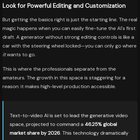
Look for Powerful Editing and Customization
But getting the basics right is just the starting line. The real
magic happens when you can easily fine-tune the AI's first
draft. A generator without strong editing controls is like a
car with the steering wheel locked—you can only go where
it
wants to go.
This is where the professionals separate from the
amateurs. The growth in this space is staggering for a
reason: it makes high-level production accessible.
Text-to-video AI is set to lead the generative video
space, projected to command a
46.25% global
market share by 2026
. This technology dramatically