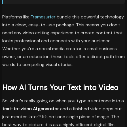
Platforms like
Framesurfer
bundle this powerful technology
into a clean, easy-to-use package. This means you don’t
need any video editing experience to create content that
looks professional and connects with your audience.
Whether you're a social media creator, a small business
owner, or an educator, these tools offer a direct path from
words to compelling visual stories.
How AI Turns Your Text Into Video
So, what's really going on when you type a sentence into a
text-to-video AI generator
and a finished video pops out
just minutes later? It’s not one single piece of magic. The
best way to picture it is as a highly efficient digital film