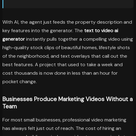
With AI, the agent just feeds the property description and
key features into the generator. The
text to video ai
generator
instantly pulls together a compelling video using
high-quality stock clips of beautiful homes, lifestyle shots
of the neighborhood, and text overlays that call out the
best features. A project that used to take a week and
cost thousands is now done in less than an hour for
pocket change.
Businesses Produce Marketing Videos Without a
Team
For most small businesses, professional video marketing
has always felt just out of reach. The cost of hiring an