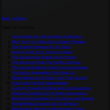
Back to Blogs
Table of Contents
Turn Words Into Viral Videos in Minutes
Why Text-to-Video AI Is a Game Changer
The Soaring Demand for AI Video
How AI Turns Your Text Into Video
The Scriptwriter Reads Your Prompt
The Director Finds The Perfect Scenes
The Sound Engineer Adds Voice and Music
The Editor Assembles The Final Cut
What Makes an AI Video Tool Truly Great?
Start with the Non-Negotiables
Look for Powerful Editing and Customization
Feature Checklist for AI Video Generators
Real-World Examples for Creators and Brands
Social Media Creators Go Viral Faster
Real Estate Agents Create Instant Tours