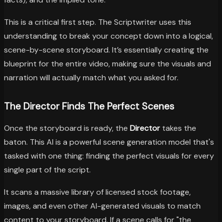
This is a critical first step. The Scriptwriter uses this
understanding to break your concept down into a logical,
scene-by-scene storyboard. It’s essentially creating the
blueprint for the entire video, making sure the visuals and
narration will actually match what you asked for.
The Director Finds The Perfect Scenes
Once the storyboard is ready, the
Director
takes the
baton. This AI is a powerful scene generation model that's
tasked with one thing: finding the perfect visuals for every
single part of the script.
It scans a massive library of licensed stock footage,
images, and even other AI-generated visuals to match
content to your storyboard. If a scene calls for "the