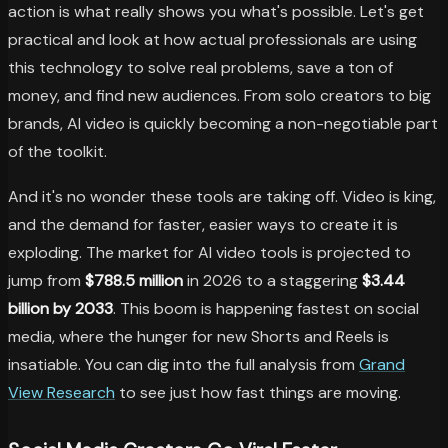
action is what really shows you what's possible. Let's get
practical and look at how actual professionals are using
this technology to solve real problems, save a ton of
money, and find new audiences. From solo creators to big
brands, AI video is quickly becoming a non-negotiable part
of the toolkit.
And it's no wonder these tools are taking off. Video is king,
and the demand for faster, easier ways to create it is
exploding. The market for AI video tools is projected to
jump from
$788.5 million
in 2026 to a staggering
$3.44
billion by 2033
. This boom is happening fastest on social
media, where the hunger for new Shorts and Reels is
insatiable. You can dig into the full analysis from
Grand
View Research
to see just how fast things are moving.