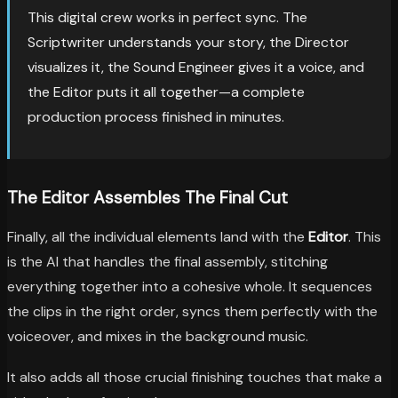
This digital crew works in perfect sync. The
Scriptwriter understands your story, the Director
visualizes it, the Sound Engineer gives it a voice, and
the Editor puts it all together—a complete
production process finished in minutes.
The Editor Assembles The Final Cut
Finally, all the individual elements land with the
Editor
. This
is the AI that handles the final assembly, stitching
everything together into a cohesive whole. It sequences
the clips in the right order, syncs them perfectly with the
voiceover, and mixes in the background music.
It also adds all those crucial finishing touches that make a