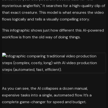
mysterious anglerfish," it searches for a high-quality clip of
that exact creature. This model is what ensures the video
flows logically and tells a visually compelling story.
This infographic shows just how different this AI-powered
workflow is from the old way of doing things.
As you can see, the AI collapses a dozen manual,
expensive tasks into a single, automated flow. It’s a
complete game-changer for speed and budget.