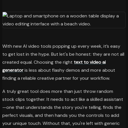
With new AI video tools popping up every week, it’s easy
to get lost in the hype. But let's be honest: they are not all
created equal. Choosing the right
text to video ai
generator
is less about flashy demos and more about
finding a reliable creative partner for your workflow.
A truly great tool does more than just throw random
stock clips together. It needs to act like a skilled assistant
—one that understands the story you're telling, finds the
perfect visuals, and then hands you the controls to add
your unique touch. Without that, you're left with generic