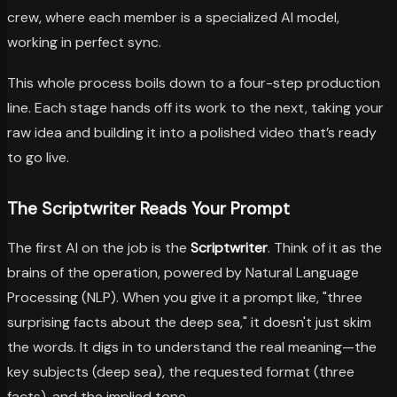
crew, where each member is a specialized AI model,
working in perfect sync.
This whole process boils down to a four-step production
line. Each stage hands off its work to the next, taking your
raw idea and building it into a polished video that’s ready
to go live.
The Scriptwriter Reads Your Prompt
The first AI on the job is the
Scriptwriter
. Think of it as the
brains of the operation, powered by Natural Language
Processing (NLP). When you give it a prompt like, "three
surprising facts about the deep sea," it doesn't just skim
the words. It digs in to understand the real meaning—the
key subjects (deep sea), the requested format (three
facts), and the implied tone.