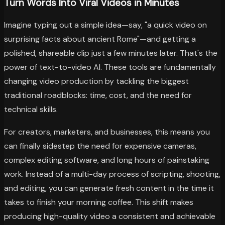
Turn Words Into Viral Videos in Minutes
Imagine typing out a simple idea—say, "a quick video on
surprising facts about ancient Rome"—and getting a
polished, shareable clip just a few minutes later. That's the
power of text-to-video AI. These tools are fundamentally
changing video production by tackling the biggest
traditional roadblocks: time, cost, and the need for
technical skills.
For creators, marketers, and businesses, this means you
can finally sidestep the need for expensive cameras,
complex editing software, and long hours of painstaking
work. Instead of a multi-day process of scripting, shooting,
and editing, you can generate fresh content in the time it
takes to finish your morning coffee. This shift makes
producing high-quality video a consistent and achievable