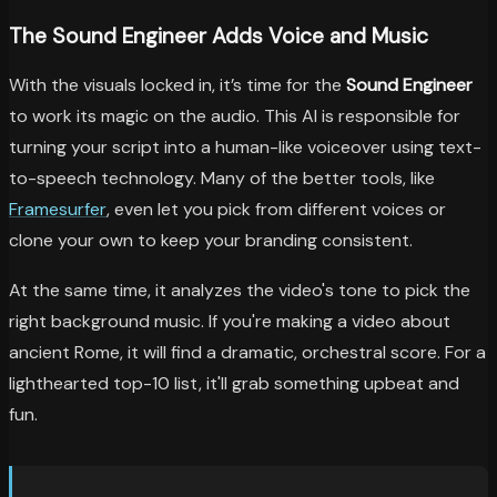
The Sound Engineer Adds Voice and Music
With the visuals locked in, it’s time for the
Sound Engineer
to work its magic on the audio. This AI is responsible for
turning your script into a human-like voiceover using text-
to-speech technology. Many of the better tools, like
Framesurfer
, even let you pick from different voices or
clone your own to keep your branding consistent.
At the same time, it analyzes the video's tone to pick the
right background music. If you're making a video about
ancient Rome, it will find a dramatic, orchestral score. For a
lighthearted top-10 list, it'll grab something upbeat and
fun.