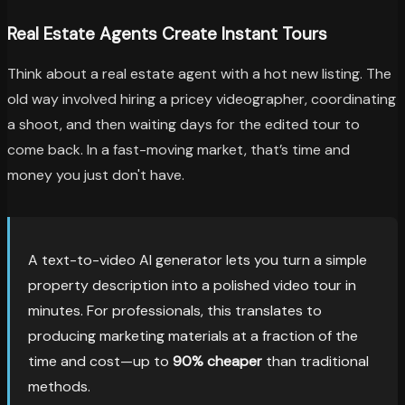
Real Estate Agents Create Instant Tours
Think about a real estate agent with a hot new listing. The
old way involved hiring a pricey videographer, coordinating
a shoot, and then waiting days for the edited tour to
come back. In a fast-moving market, that’s time and
money you just don't have.
A text-to-video AI generator lets you turn a simple
property description into a polished video tour in
minutes. For professionals, this translates to
producing marketing materials at a fraction of the
time and cost—up to
90% cheaper
than traditional
methods.