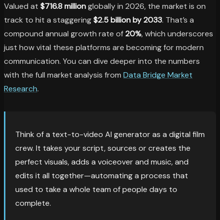
Valued at
$716.8 million
globally in 2026, the market is on
track to hit a staggering
$2.5 billion by 2033
. That’s a
compound annual growth rate of
20%
, which underscores
just how vital these platforms are becoming for modern
communication. You can dive deeper into the numbers
with the full market analysis from
Data Bridge Market
Research
.
Think of a text-to-video AI generator as a digital film
crew. It takes your script, sources or creates the
perfect visuals, adds a voiceover and music, and
edits it all together—automating a process that
used to take a whole team of people days to
complete.