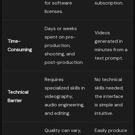
for software
subscription.
licenses.
Days or weeks
Videos
spent on pre-
Time-
generated in
production,
Consuming
minutes from a
shooting, and
text prompt.
post-production.
Requires
No technical
specialized skills in
skills needed;
Technical
videography,
the interface
Barrier
audio engineering,
is simple and
and editing.
intuitive.
Quality can vary,
Easily produce