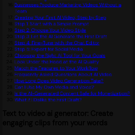
Businesses Produce Marketing Videos Without a
Team
Creating Your First AI Video, Step by Step
Step 1: Start with a Simple Prompt
Step 2: Choose Your Video Style
Step 3: Let the AI Generate the First Draft
Step 4: Fine-Tune with the Chat Editor
Step 5: Export for Social Media
Choosing the Right AI Tool for Your Goals
Look Under the Hood at the AI Quality
Match the Features to Your Workflow
Frequently Asked Questions About AI Video
How Long Does Video Generation Take?
Can I Use My Own Media and Voice?
Is the AI-Generated Content Safe for Monetization?
What if I Dislike the First Draft?
Text to video ai generator: Create
engaging clips from your words