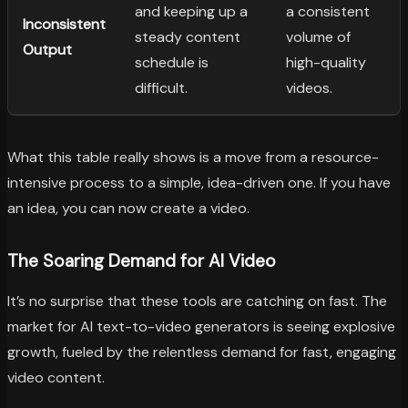
and keeping up a
a consistent
Inconsistent
steady content
volume of
Output
schedule is
high-quality
difficult.
videos.
What this table really shows is a move from a resource-
intensive process to a simple, idea-driven one. If you have
an idea, you can now create a video.
The Soaring Demand for AI Video
It’s no surprise that these tools are catching on fast. The
market for AI text-to-video generators is seeing explosive
growth, fueled by the relentless demand for fast, engaging
video content.