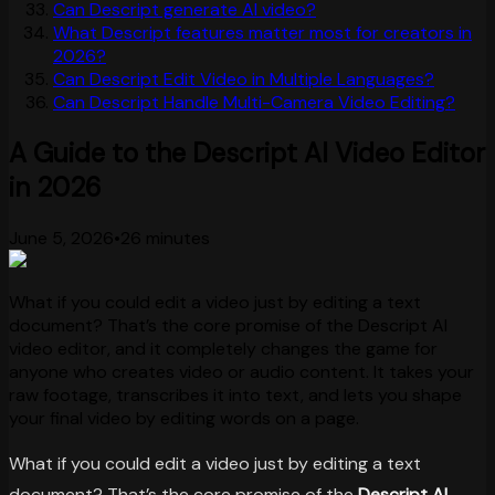
Can Descript generate AI video?
What Descript features matter most for creators in
2026?
Can Descript Edit Video in Multiple Languages?
Can Descript Handle Multi-Camera Video Editing?
A Guide to the Descript AI Video Editor
in 2026
June 5, 2026
•
26 minutes
What if you could edit a video just by editing a text
document? That’s the core promise of the Descript AI
video editor, and it completely changes the game for
anyone who creates video or audio content. It takes your
raw footage, transcribes it into text, and lets you shape
your final video by editing words on a page.
What if you could edit a video just by editing a text
document? That’s the core promise of the
Descript AI