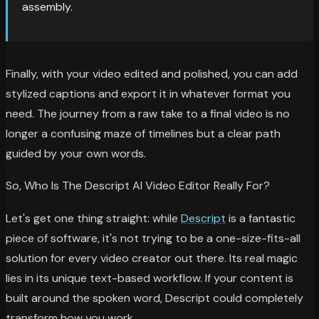
assembly.
Finally, with your video edited and polished, you can add
stylized captions and export it in whatever format you
need. The journey from a raw take to a final video is no
longer a confusing maze of timelines but a clear path
guided by your own words.
So, Who Is The Descript AI Video Editor Really For?
Let's get one thing straight: while
Descript
is a fantastic
piece of software, it's not trying to be a one-size-fits-all
solution for every video creator out there. Its real magic
lies in its unique text-based workflow. If your content is
built around the spoken word, Descript could completely
transform how you work.