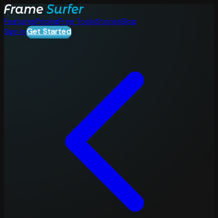
Features
Pricing
Free Tools
Stories
Blog
Sign in
Get Started