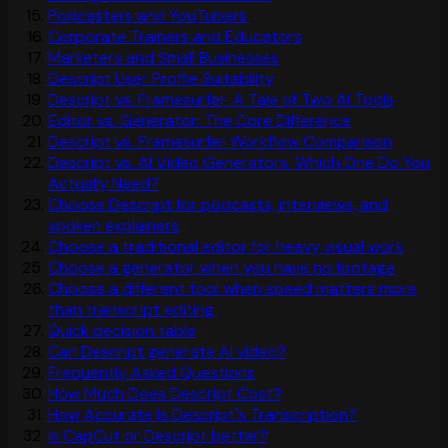
Podcasters and YouTubers
Corporate Trainers and Educators
Marketers and Small Businesses
Descript User Profile Suitability
Descript vs. Framesurfer: A Tale of Two AI Tools
Editor vs. Generator: The Core Difference
Descript vs. Framesurfer Workflow Comparison
Descript vs. AI Video Generators: Which One Do You
Actually Need?
Choose Descript for podcasts, interviews, and
spoken explainers
Choose a traditional editor for heavy visual work
Choose a generator when you have no footage
Choose a different tool when speed matters more
than transcript editing
Quick decision table
Can Descript generate AI video?
Frequently Asked Questions
How Much Does Descript Cost?
How Accurate Is Descript's Transcription?
Is CapCut or Descript better?