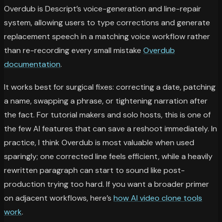
Overdub is Descript’s voice-generation and line-repair
system, allowing users to type corrections and generate
replacement speech in a matching voice workflow rather
than re-recording every small mistake
Overdub
documentation
.
It works best for surgical fixes: correcting a date, patching
a name, swapping a phrase, or tightening narration after
the fact. For tutorial makers and solo hosts, this is one of
the few AI features that can save a reshoot immediately. In
practice, I think Overdub is most valuable when used
sparingly; one corrected line feels efficient, while a heavily
rewritten paragraph can start to sound like post-
production trying too hard. If you want a broader primer
on adjacent workflows, here’s
how AI video clone tools
work
.