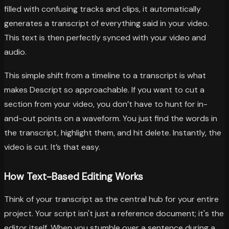
filled with confusing tracks and clips, it automatically
generates a transcript of everything said in your video.
This text is then perfectly synced with your video and
audio.
This simple shift from a timeline to a transcript is what
makes Descript so approachable. If you want to cut a
section from your video, you don’t have to hunt for in-
and-out points on a waveform. You just find the words in
the transcript, highlight them, and hit delete. Instantly, the
video is cut. It’s that easy.
How Text-Based Editing Works
Think of your transcript as the central hub for your entire
project. Your script isn't just a reference document; it's the
editor itself. When you stumble over a sentence during a