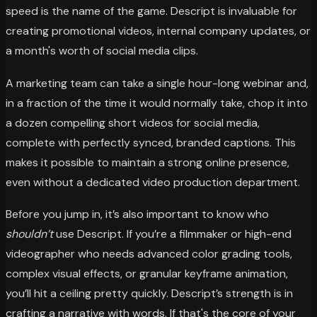
speed is the name of the game. Descript is invaluable for
creating promotional videos, internal company updates, or
a month's worth of social media clips.
A marketing team can take a single hour-long webinar and,
in a fraction of the time it would normally take, chop it into
a dozen compelling short videos for social media,
complete with perfectly synced, branded captions. This
makes it possible to maintain a strong online presence,
even without a dedicated video production department.
Before you jump in, it’s also important to know who
shouldn’t
use Descript. If you’re a filmmaker or high-end
videographer who needs advanced color grading tools,
complex visual effects, or granular keyframe animation,
you’ll hit a ceiling pretty quickly. Descript’s strength is in
crafting a narrative with words. If that's the core of your