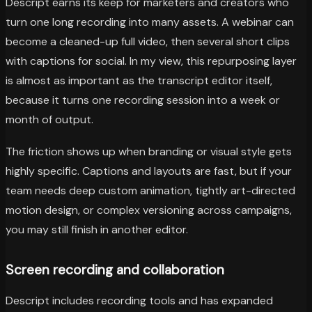
Descript earns its keep for marketers and creators who
turn one long recording into many assets. A webinar can
become a cleaned-up full video, then several short clips
with captions for social. In my view, this repurposing layer
is almost as important as the transcript editor itself,
because it turns one recording session into a week or
month of output.
The friction shows up when branding or visual style gets
highly specific. Captions and layouts are fast, but if your
team needs deep custom animation, tightly art-directed
motion design, or complex versioning across campaigns,
you may still finish in another editor.
Screen recording and collaboration
Descript includes recording tools and has expanded