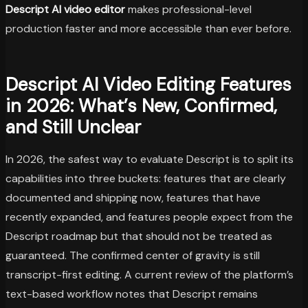
Descript AI video editor
makes professional-level
production faster and more accessible than ever before.
Descript AI Video Editing Features
in 2026: What’s New, Confirmed,
and Still Unclear
In 2026, the safest way to evaluate Descript is to split its
capabilities into three buckets: features that are clearly
documented and shipping now, features that have
recently expanded, and features people expect from the
Descript roadmap but that should not be treated as
guaranteed. The confirmed center of gravity is still
transcript-first editing. A current review of the platform’s
text-based workflow notes that Descript remains