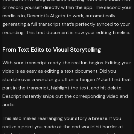
or record yourself directly within the app. The second your
media is in, Descript’s AI gets to work, automatically
generating a full transcript that’s perfectly synced to your
recording. This text document is now your editing timeline.
From Text Edits to Visual Storytelling
With your transcript ready, the real fun begins. Editing your
video is as easy as editing a text document. Did you
stumble over a word or go off on a tangent? Just find that
part in the transcript, highlight the text, and hit delete.
Descript instantly snips out the corresponding video and
audio.
This also makes rearranging your story a breeze. If you
realize a point you made at the end would hit harder at