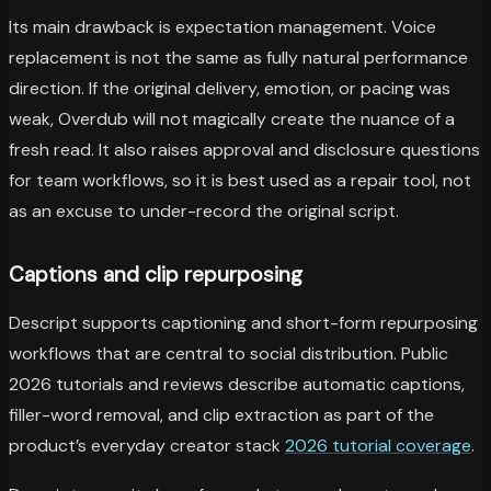
Its main drawback is expectation management. Voice
replacement is not the same as fully natural performance
direction. If the original delivery, emotion, or pacing was
weak, Overdub will not magically create the nuance of a
fresh read. It also raises approval and disclosure questions
for team workflows, so it is best used as a repair tool, not
as an excuse to under-record the original script.
Captions and clip repurposing
Descript supports captioning and short-form repurposing
workflows that are central to social distribution. Public
2026 tutorials and reviews describe automatic captions,
filler-word removal, and clip extraction as part of the
product’s everyday creator stack
2026 tutorial coverage
.