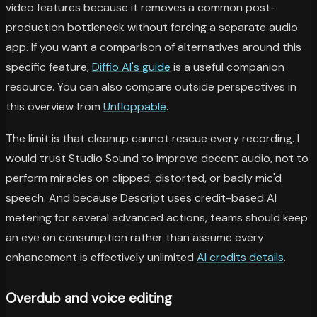
video features because it removes a common post-
production bottleneck without forcing a separate audio
app. If you want a comparison of alternatives around this
specific feature,
Diffio AI's guide
is a useful companion
resource. You can also compare outside perspectives in
this overview from
Unfloppable
.
The limit is that cleanup cannot rescue every recording. I
would trust Studio Sound to improve decent audio, not to
perform miracles on clipped, distorted, or badly mic'd
speech. And because Descript uses credit-based AI
metering for several advanced actions, teams should keep
an eye on consumption rather than assume every
enhancement is effectively unlimited
AI credits details
.
Overdub and voice editing