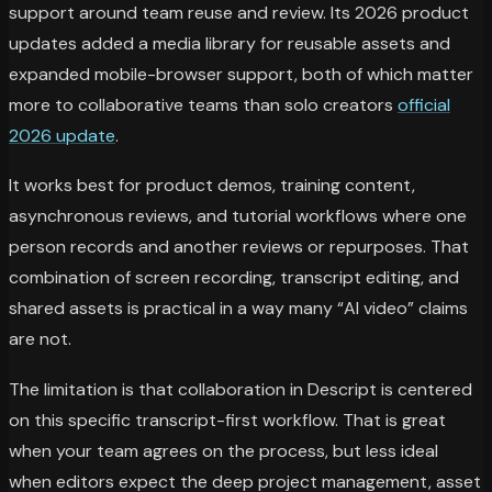
support around team reuse and review. Its 2026 product
updates added a media library for reusable assets and
expanded mobile-browser support, both of which matter
more to collaborative teams than solo creators
official
2026 update
.
It works best for product demos, training content,
asynchronous reviews, and tutorial workflows where one
person records and another reviews or repurposes. That
combination of screen recording, transcript editing, and
shared assets is practical in a way many “AI video” claims
are not.
The limitation is that collaboration in Descript is centered
on this specific transcript-first workflow. That is great
when your team agrees on the process, but less ideal
when editors expect the deep project management, asset