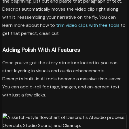
the beginning, just cut and paste that paragraph of text.
Descript automatically moves the video clip right along
with it, reassembling your narrative on the fly. You can
learn more about how to
trim video clips with free tools
to
get that perfect, clean cut.
Adding Polish With AI Features
Once you’ve got the story structure locked in, you can
start layering in visuals and audio enhancements.
Descript’s built-in AI tools become a massive time-saver.
You can add b-roll footage, images, and on-screen text
with just a few clicks.