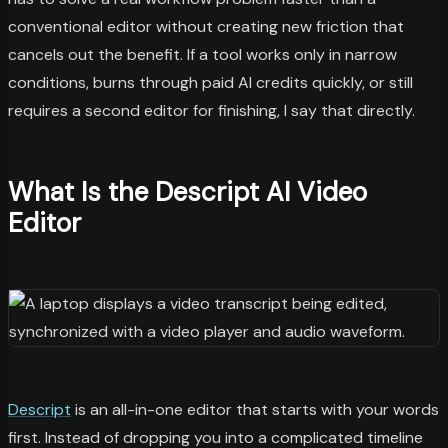
conventional editor without creating new friction that
cancels out the benefit. If a tool works only in narrow
conditions, burns through paid AI credits quickly, or still
requires a second editor for finishing, I say that directly.
What Is the Descript AI Video
Editor
Descript
is an all-in-one editor that starts with your words
first. Instead of dropping you into a complicated timeline