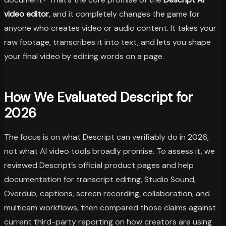
video editor
, and it completely changes the game for
anyone who creates video or audio content. It takes your
raw footage, transcribes it into text, and lets you shape
your final video by editing words on a page.
How We Evaluated Descript for
2026
The focus is on what Descript can verifiably do in 2026,
not what AI video tools broadly promise. To assess it, we
reviewed Descript’s official product pages and help
documentation for transcript editing, Studio Sound,
Overdub, captions, screen recording, collaboration, and
multicam workflows, then compared those claims against
current third-party reporting on how creators are using