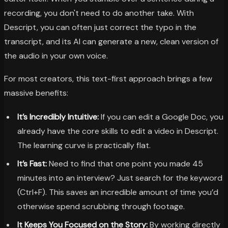
recording, you don't need to do another take. With
Descript, you can often just correct the typo in the
transcript, and its AI can generate a new, clean version of
the audio in your own voice.
For most creators, this text-first approach brings a few
massive benefits:
It’s Incredibly Intuitive:
If you can edit a Google Doc, you
already have the core skills to edit a video in Descript.
The learning curve is practically flat.
It’s Fast:
Need to find that one point you made 45
minutes into an interview? Just search for the keyword
(Ctrl+F). This saves an incredible amount of time you’d
otherwise spend scrubbing through footage.
It Keeps You Focused on the Story:
By working directly