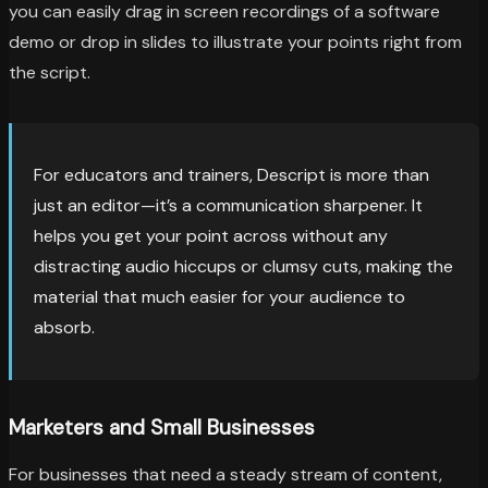
you can easily drag in screen recordings of a software
demo or drop in slides to illustrate your points right from
the script.
For educators and trainers, Descript is more than
just an editor—it’s a communication sharpener. It
helps you get your point across without any
distracting audio hiccups or clumsy cuts, making the
material that much easier for your audience to
absorb.
Marketers and Small Businesses
For businesses that need a steady stream of content,