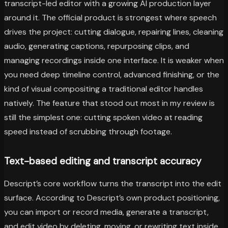
transcript-led editor with a growing AI production layer
around it. The official product is strongest where speech
drives the project: cutting dialogue, repairing lines, cleaning
audio, generating captions, repurposing clips, and
managing recordings inside one interface. It is weaker when
you need deep timeline control, advanced finishing, or the
kind of visual compositing a traditional editor handles
natively. The feature that stood out most in my review is
still the simplest one: cutting spoken video at reading
speed instead of scrubbing through footage.
Text-based editing and transcript accuracy
Descript’s core workflow turns the transcript into the edit
surface. According to Descript’s own product positioning,
you can import or record media, generate a transcript,
and edit video by deleting, moving, or rewriting text inside