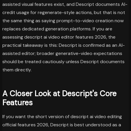
assisted visual features exist, and Descript documents AI-
credit usage for regenerate-style actions, but that is not
the same thing as saying prompt-to-video creation now
replaces dedicated generation platforms. If you are
assessing descript ai video editor features 2026, the
practical takeaway is this: Descript is confirmed as an AI-
assisted editor; broader generative-video expectations
should be treated cautiously unless Descript documents
them directly.
A Closer Look at Descript's Core
Features
If you want the short version of descript ai video editing
official features 2026, Descript is best understood as a