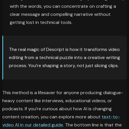
with the words, you can concentrate on crafting a
clear message and compelling narrative without
getting lost in technical tools.
The real magic of Descript is how it transforms video
editing from a technical puzzle into a creative writing
process. You’re shaping a story, not just slicing clips.
This method is a lifesaver for anyone producing dialogue-
heavy content like interviews, educational videos, or
podcasts. If you’re curious about how AI is changing
content creation, you can explore more about
text-to-
video AI in our detailed guide
. The bottom line is that the