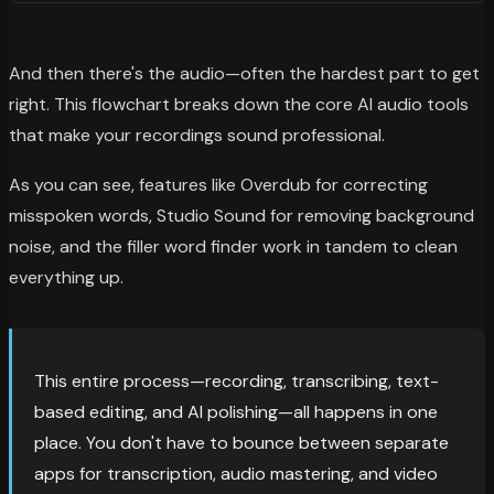
And then there's the audio—often the hardest part to get
right. This flowchart breaks down the core AI audio tools
that make your recordings sound professional.
As you can see, features like Overdub for correcting
misspoken words, Studio Sound for removing background
noise, and the filler word finder work in tandem to clean
everything up.
This entire process—recording, transcribing, text-
based editing, and AI polishing—all happens in one
place. You don't have to bounce between separate
apps for transcription, audio mastering, and video