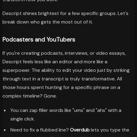
Descript shines brightest for a few specific groups. Let's
break down who gets the most out of it.
Podcasters and YouTubers
If you're creating podcasts, interviews, or video essays,
Descript feels less like an editor and more like a
superpower. The ability to edit your video just by striking
through text in a transcript is truly transformative. All
those hours spent hunting for a specific phrase on a
complex timeline? Gone.
You can zap filler words like "ums" and "ahs" with a
single click.
Need to fix a flubbed line?
Overdub
lets you type the