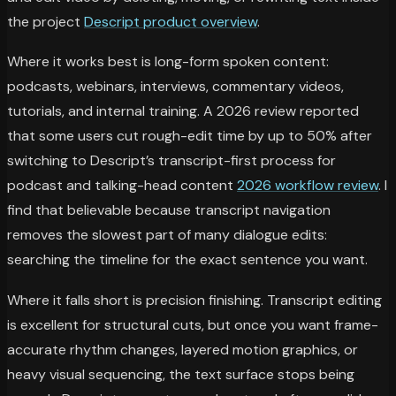
the project
Descript product overview
.
Where it works best is long-form spoken content:
podcasts, webinars, interviews, commentary videos,
tutorials, and internal training. A 2026 review reported
that some users cut rough-edit time by up to 50% after
switching to Descript’s transcript-first process for
podcast and talking-head content
2026 workflow review
. I
find that believable because transcript navigation
removes the slowest part of many dialogue edits:
searching the timeline for the exact sentence you want.
Where it falls short is precision finishing. Transcript editing
is excellent for structural cuts, but once you want frame-
accurate rhythm changes, layered motion graphics, or
heavy visual sequencing, the text surface stops being