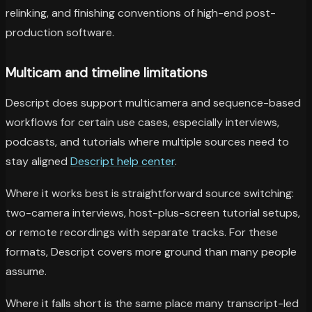
relinking, and finishing conventions of high-end post-
production software.
Multicam and timeline limitations
Descript does support multicamera and sequence-based
workflows for certain use cases, especially interviews,
podcasts, and tutorials where multiple sources need to
stay aligned
Descript help center
.
Where it works best is straightforward source switching:
two-camera interviews, host-plus-screen tutorial setups,
or remote recordings with separate tracks. For these
formats, Descript covers more ground than many people
assume.
Where it falls short is the same place many transcript-led