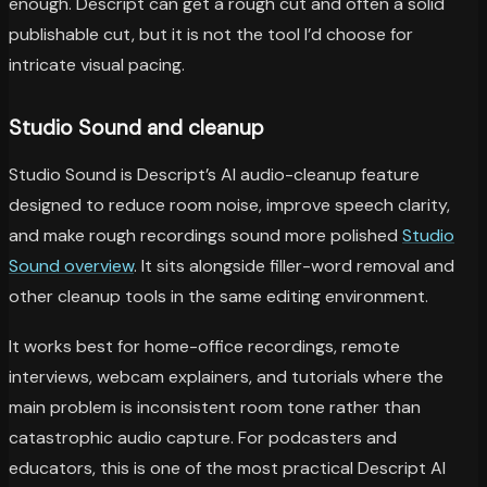
enough. Descript can get a rough cut and often a solid
publishable cut, but it is not the tool I’d choose for
intricate visual pacing.
Studio Sound and cleanup
Studio Sound is Descript’s AI audio-cleanup feature
designed to reduce room noise, improve speech clarity,
and make rough recordings sound more polished
Studio
Sound overview
. It sits alongside filler-word removal and
other cleanup tools in the same editing environment.
It works best for home-office recordings, remote
interviews, webcam explainers, and tutorials where the
main problem is inconsistent room tone rather than
catastrophic audio capture. For podcasters and
educators, this is one of the most practical Descript AI