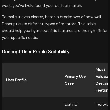
work, you've likely found your perfect match.
To make it even clearer, here’s a breakdown of how well
Descript suits different types of creators. This table
should help you figure out if its features are the right fit for
your specific needs.
Descript User Profile Suitability
Most
Primary Use
Valuabl
User Profile
Case
Descrip
Feature
Editing
Text-b