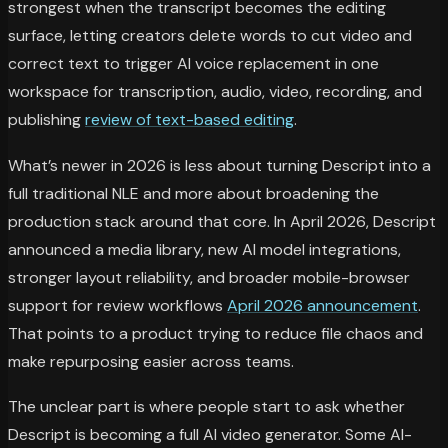
strongest when the transcript becomes the editing
surface, letting creators delete words to cut video and
correct text to trigger AI voice replacement in one
workspace for transcription, audio, video, recording, and
publishing
review of text-based editing
.
What’s newer in 2026 is less about turning Descript into a
full traditional NLE and more about broadening the
production stack around that core. In April 2026, Descript
announced a media library, new AI model integrations,
stronger layout reliability, and broader mobile-browser
support for review workflows
April 2026 announcement
.
That points to a product trying to reduce file chaos and
make repurposing easier across teams.
The unclear part is where people start to ask whether
Descript is becoming a full AI video generator. Some AI-