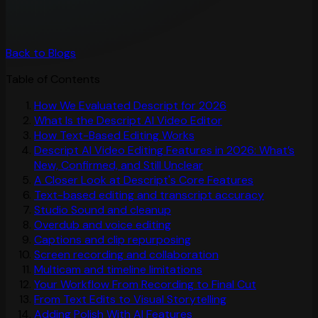
Back to Blogs
Table of Contents
How We Evaluated Descript for 2026
What Is the Descript AI Video Editor
How Text-Based Editing Works
Descript AI Video Editing Features in 2026: What’s
New, Confirmed, and Still Unclear
A Closer Look at Descript's Core Features
Text-based editing and transcript accuracy
Studio Sound and cleanup
Overdub and voice editing
Captions and clip repurposing
Screen recording and collaboration
Multicam and timeline limitations
Your Workflow From Recording to Final Cut
From Text Edits to Visual Storytelling
Adding Polish With AI Features