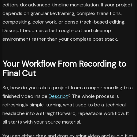
editors do: advanced timeline manipulation. If your project
depends on granular keyframing, complex transitions,
compositing, color work, or dense track-based editing,
Descript becomes a fast rough-cut and cleanup
environment rather than your complete post stack.
Your Workflow From Recording to
Final Cut
So, how do you take a project from a rough recording to a
finished video inside
Descript
? The whole process is
refreshingly simple, turning what used to be a technical
headache into a straightforward, repeatable workflow. It
all starts with your source material.
You can either drag and drop existing video and audio files