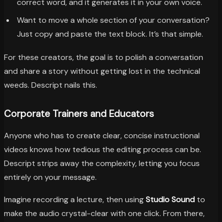
correct word, and it generates it in your own voice.
Want to move a whole section of your conversation?
Just copy and paste the text block. It’s that simple.
For these creators, the goal is to polish a conversation
and share a story without getting lost in the technical
weeds. Descript nails this.
Corporate Trainers and Educators
Anyone who has to create clear, concise instructional
videos knows how tedious the editing process can be.
Descript strips away the complexity, letting you focus
entirely on your message.
Imagine recording a lecture, then using
Studio Sound
to
make the audio crystal-clear with one click. From there,