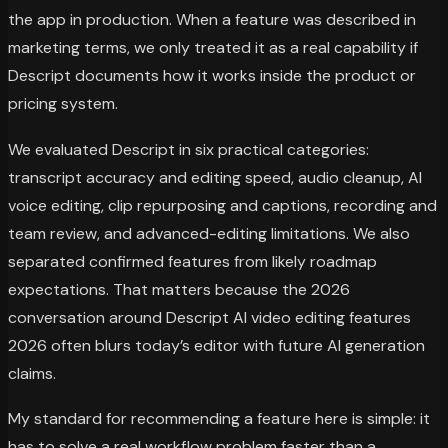
the app in production. When a feature was described in
marketing terms, we only treated it as a real capability if
Descript documents how it works inside the product or
pricing system.
We evaluated Descript in six practical categories:
transcript accuracy and editing speed, audio cleanup, AI
voice editing, clip repurposing and captions, recording and
team review, and advanced-editing limitations. We also
separated confirmed features from likely roadmap
expectations. That matters because the 2026
conversation around Descript AI video editing features
2026 often blurs today’s editor with future AI generation
claims.
My standard for recommending a feature here is simple: it
has to solve a real workflow problem faster than a