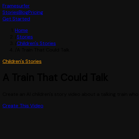
Framesurfer
Stories
Blog
Pricing
Get Started
Home
/
Stories
/
Children's Stories
/
A Train That Could Talk
Children's Stories
A Train That Could Talk
Create an AI children's story video about a talking train who 
Create This Video