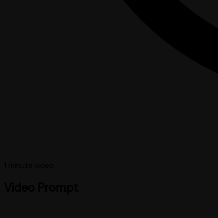
1 minute
video
Video Prompt