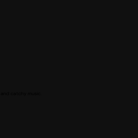
s, and catchy music.