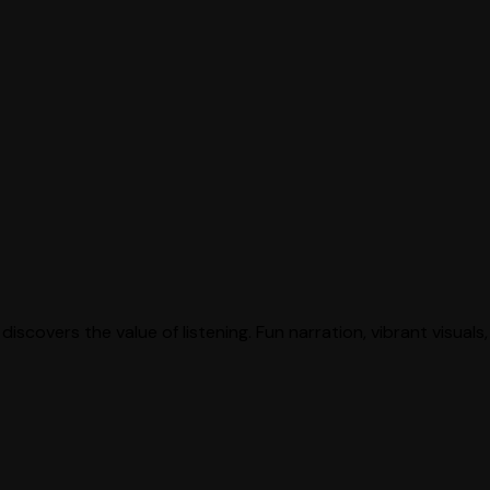
discovers the value of listening. Fun narration, vibrant visual