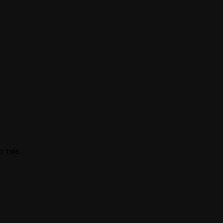
 tale.