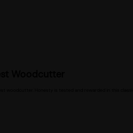
est Woodcutter
est woodcutter. Honesty is tested and rewarded in this classic