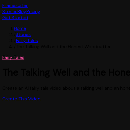
Framesurfer
Stories
Blog
Pricing
Get Started
Home
/
Stories
/
Fairy Tales
/
The Talking Well and the Honest Woodcutter
Fairy Tales
The Talking Well and the Hon
Create an AI fairy tale video about a talking well and an hon
Create This Video