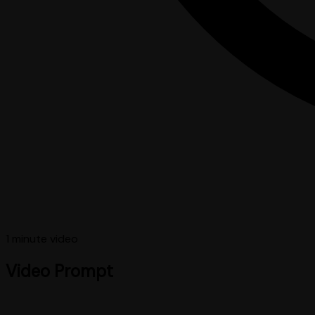
1 minute
video
Video Prompt