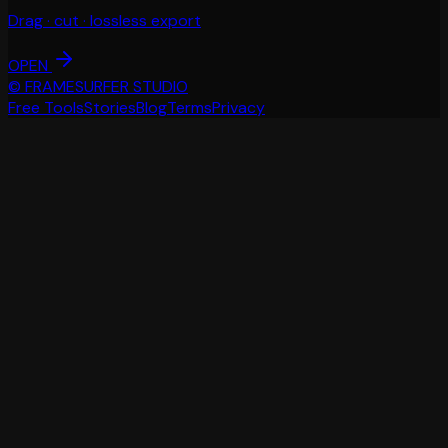
Drag · cut · lossless export
OPEN
© FRAMESURFER STUDIO
Free Tools
Stories
Blog
Terms
Privacy