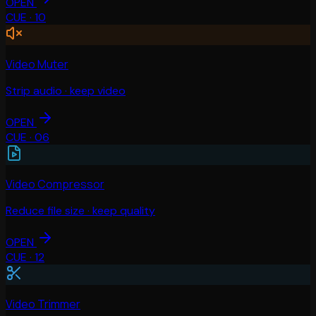
OPEN
CUE ·
10
Video Muter
Strip audio · keep video
OPEN
CUE ·
06
Video Compressor
Reduce file size · keep quality
OPEN
CUE ·
12
Video Trimmer