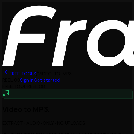
FREE TOOLS
/
VIDEO-TO-MP3
REEL
08
Sign in
Get started
FREE TOOL
·
REEL
08
Video to MP3.
EXTRACT · AUDIO-ONLY · NO UPLOADS