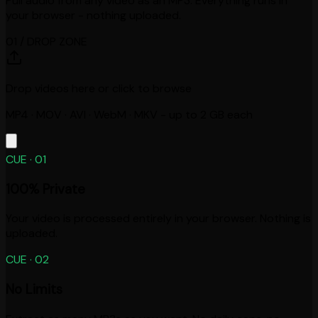
Pull audio from any video as an MP3. Everything runs in
your browser - nothing uploaded.
01 / DROP ZONE
Drop videos here or click to browse
MP4 · MOV · AVI · WebM · MKV - up to 2 GB each
CUE ·
01
100% Private
Your video is processed entirely in your browser. Nothing is
uploaded.
CUE ·
02
No Limits