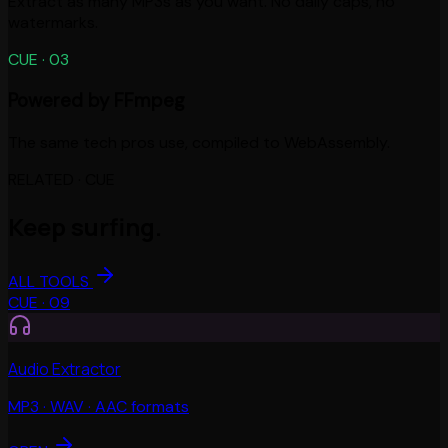
Extract as many MP3s as you want. No daily caps, no
watermarks.
CUE ·
03
Powered by FFmpeg
The same tech pros use, compiled to WebAssembly.
RELATED · CUE
Keep surfing.
ALL TOOLS
CUE ·
09
Audio Extractor
MP3 · WAV · AAC formats