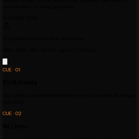
Remove audio from videos in your browser. Files stay on
your device - nothing uploaded.
01 / DROP ZONE
Drop videos here or click to browse
MP4 · MOV · AVI · WebM - up to 2 GB each
CUE ·
01
100% Private
Your video is processed entirely in your browser. Nothing is
uploaded.
CUE ·
02
No Limits