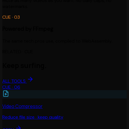
Mute as many videos as you want. No daily caps, no
watermarks.
CUE ·
03
Powered by FFmpeg
The same tech pros use, compiled to WebAssembly.
RELATED · CUE
Keep surfing.
ALL TOOLS
CUE ·
06
Video Compressor
Reduce file size · keep quality