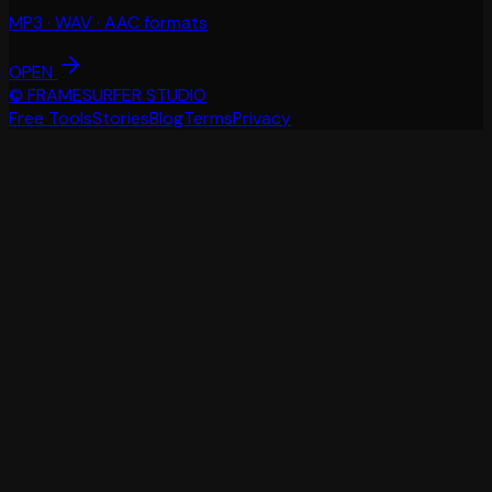
MP3 · WAV · AAC formats
OPEN
© FRAMESURFER STUDIO
Free Tools
Stories
Blog
Terms
Privacy