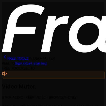
FREE TOOLS
/
VIDEO-MUTER
REEL
10
Sign in
Get started
FREE TOOL
·
REEL
10
Video Muter.
STRIP AUDIO · KEEP VIDEO · BROWSER-ONLY