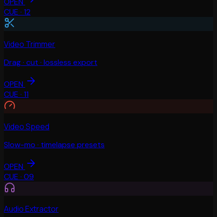
OPEN
CUE ·
12
Video Trimmer
Drag · cut · lossless export
OPEN
CUE ·
11
Video Speed
Slow-mo · timelapse presets
OPEN
CUE ·
09
Audio Extractor