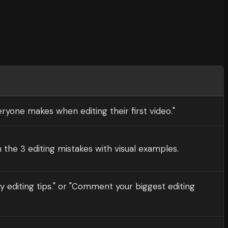
ryone makes when editing their first video."
 the 3 editing mistakes with visual examples.
y editing tips." or "Comment your biggest editing