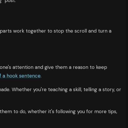
 "post."
parts work together to stop the scroll and turn a
meone's attention and give them a reason to keep
f a hook sentence
.
de. Whether you're teaching a skill, telling a story, or
hem to do, whether it's following you for more tips,