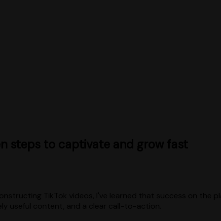
n steps to captivate and grow fast
nstructing TikTok videos, I've learned that success on the pl
ely useful content, and a clear call-to-action.