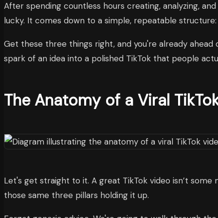
After spending countless hours creating, analyzing, and
lucky. It comes down to a simple, repeatable structure: 
Get these three things right, and you're already ahead 
spark of an idea into a polished TikTok that people act
The Anatomy of a Viral TikTo
Let's get straight to it. A great TikTok video isn’t some 
those same three pillars holding it up.