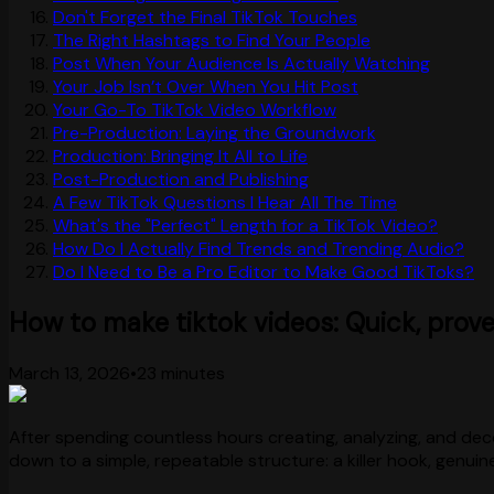
Don't Forget the Final TikTok Touches
The Right Hashtags to Find Your People
Post When Your Audience Is Actually Watching
Your Job Isn’t Over When You Hit Post
Your Go-To TikTok Video Workflow
Pre-Production: Laying the Groundwork
Production: Bringing It All to Life
Post-Production and Publishing
A Few TikTok Questions I Hear All The Time
What's the "Perfect" Length for a TikTok Video?
How Do I Actually Find Trends and Trending Audio?
Do I Need to Be a Pro Editor to Make Good TikToks?
How to make tiktok videos: Quick, prove
March 13, 2026
•
23 minutes
After spending countless hours creating, analyzing, and deco
down to a simple, repeatable structure: a killer hook, genuin