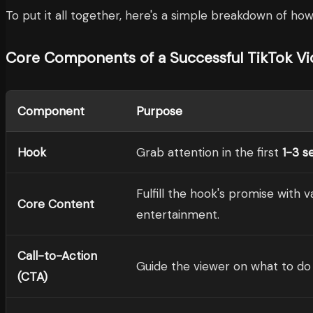
To put it all together, here's a simple breakdown of how 
Core Components of a Successful TikTok V
Component
Purpose
Hook
Grab attention in the first
1-3 s
Fulfill the hook's promise with 
Core Content
entertainment.
Call-to-Action
Guide the viewer on what to do 
(CTA)