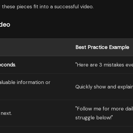
these pieces fit into a successful video.
ideo
Best Practice Example
econds
.
"Here are 3 mistakes eve
valuable information or
Quickly show and explain
"Follow me for more dail
next.
struggle below!"