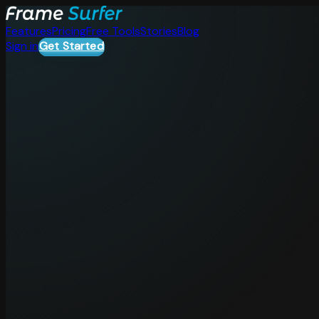
Features
Pricing
Free Tools
Stories
Blog
Sign in
Get Started