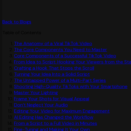
Back to Blogs
Table of Contents
The Anatomy of a Viral TikTok Video
The Core Components You Need to Master
Core Components of a Successful TikTok Video
From Idea to Script: Hooking Your Viewers from the St
Crafting a Hook That Stops the Scroll
Turning Your Idea Into a Solid Script
The Untapped Power of a Multi-Part Series
Shooting High-Quality TikToks with Your Smartphone
Master Your Lighting
Frame Your Shots for Visual Appeal
Don’t Neglect Your Audio
Editing Your Video for Maximum Engagement
AI Editing Has Changed the Workflow
From a Script to a Full Video in Minutes
Fine-Tuning and Making It Your Own