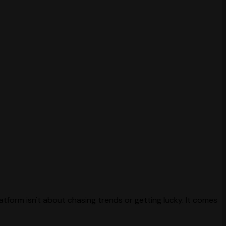
atform isn't about chasing trends or getting lucky. It comes