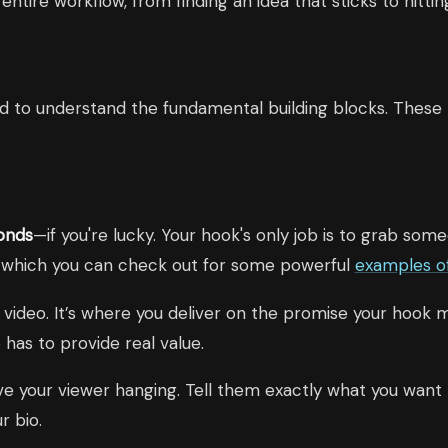
tire workflow, from finding an idea that sticks to hitting
ed to understand the fundamental building blocks. These 
onds
—if you're lucky. Your hook's only job is to grab so
, which you can check out for some powerful
examples o
 video. It’s where you deliver on the promise your hook ma
has to provide real value.
e your viewer hanging. Tell them exactly what you want t
r bio.