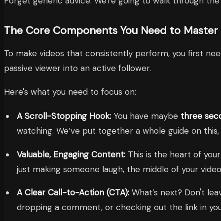
Forget generic advice. We're going to walk through the en
The Core Components You Need to Master
To make videos that consistently perform, you first ne
passive viewer into an active follower.
Here's what you need to focus on:
A Scroll-Stopping Hook:
You have maybe
three sec
watching. We’ve put together a whole guide on this
Valuable, Engaging Content:
This is the heart of your
just making someone laugh, the middle of your video 
A Clear Call-to-Action (CTA):
What’s next? Don't leav
dropping a comment, or checking out the link in you