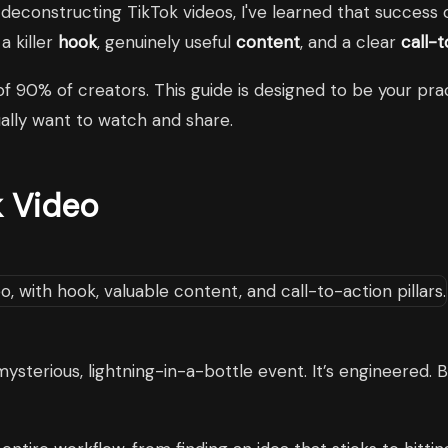
 deconstructing TikTok videos, I've learned that success 
a killer
hook
, genuinely useful
content
, and a clear
call-
of 90% of creators. This guide is designed to be your pra
ually want to watch and share.
k Video
mysterious, lightning-in-a-bottle event. It’s engineered. B