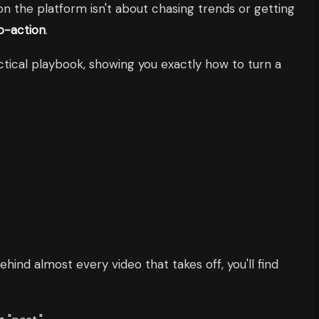
on the platform isn't about chasing trends or getting
to-action
.
ctical playbook, showing you exactly how to turn a
ehind almost every video that takes off, you'll find