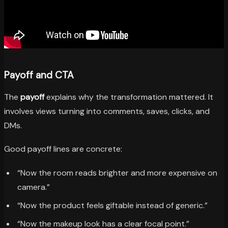
Payoff and CTA
The
payoff
explains why the transformation mattered. It
involves views turning into comments, saves, clicks, and
DMs.
Good payoff lines are concrete:
“Now the room reads brighter and more expensive on
camera.”
“Now the product feels giftable instead of generic.”
“Now the makeup look has a clear focal point.”