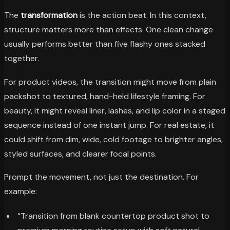
The
transformation
is the action beat. In this context,
structure matters more than effects. One clean change
usually performs better than five flashy ones stacked
together.
For product videos, the transition might move from plain
packshot to textured, hand-held lifestyle framing. For
beauty, it might reveal liner, lashes, and lip color in a staged
sequence instead of one instant jump. For real estate, it
could shift from dim, wide, cold footage to brighter angles,
styled surfaces, and clearer focal points.
Prompt the movement, not just the destination. For
example:
“Transition from blank countertop product shot to