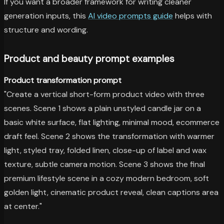
If you want a broader framework for writing cleaner
generation inputs, this
AI video prompts guide
helps with
structure and wording.
Product and beauty prompt examples
Product transformation prompt
"Create a vertical short-form product video with three
scenes. Scene 1 shows a plain unstyled candle jar on a
basic white surface, flat lighting, minimal mood, ecommerce
draft feel. Scene 2 shows the transformation with warmer
light, styled tray, folded linen, close-up of label and wax
texture, subtle camera motion. Scene 3 shows the final
premium lifestyle scene in a cozy modern bedroom, soft
golden light, cinematic product reveal, clean captions area
at center."