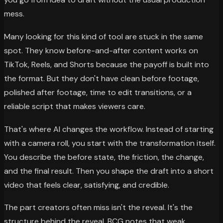
mess.
Many looking for this kind of tool are stuck in the same
spot. They know before-and-after content works on
TikTok, Reels, and Shorts because the payoff is built into
the format. But they don't have clean before footage,
polished after footage, time to edit transitions, or a
reliable script that makes viewers care.
That's where AI changes the workflow. Instead of starting
with a camera roll, you start with the transformation itself.
You describe the before state, the friction, the change,
and the final result. Then you shape the draft into a short
video that feels clear, satisfying, and credible.
The part creators often miss isn't the reveal. It's the
structure behind the reveal. BCG notes that weak