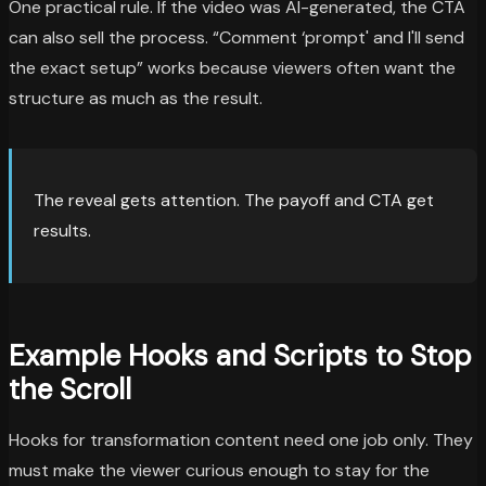
One practical rule. If the video was AI-generated, the CTA
can also sell the process. “Comment ‘prompt' and I'll send
the exact setup” works because viewers often want the
structure as much as the result.
The reveal gets attention. The payoff and CTA get
results.
Example Hooks and Scripts to Stop
the Scroll
Hooks for transformation content need one job only. They
must make the viewer curious enough to stay for the