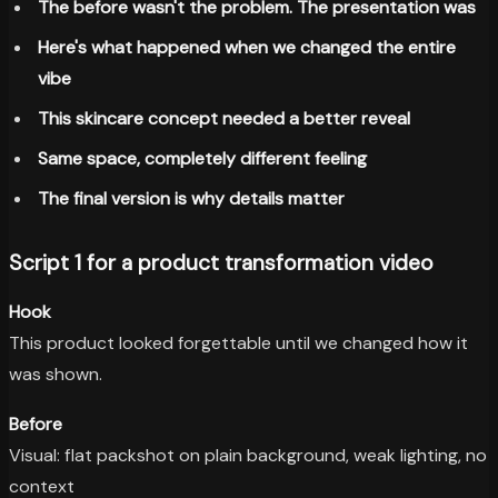
The before wasn't the problem. The presentation was
Here's what happened when we changed the entire
vibe
This skincare concept needed a better reveal
Same space, completely different feeling
The final version is why details matter
Script 1 for a product transformation video
Hook
This product looked forgettable until we changed how it
was shown.
Before
Visual: flat packshot on plain background, weak lighting, no
context