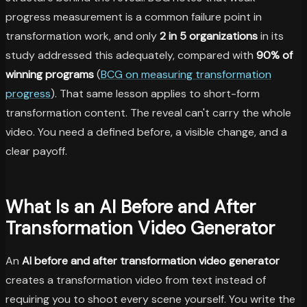
progress measurement is a common failure point in
transformation work, and only
2 in 5 organizations
in its
study addressed this adequately, compared with
90% of
winning programs
(
BCG on measuring transformation
progress
). That same lesson applies to short-form
transformation content. The reveal can't carry the whole
video. You need a defined before, a visible change, and a
clear payoff.
What Is an AI Before and After
Transformation Video Generator
An
AI before and after transformation video generator
creates a transformation video from text instead of
requiring you to shoot every scene yourself. You write the