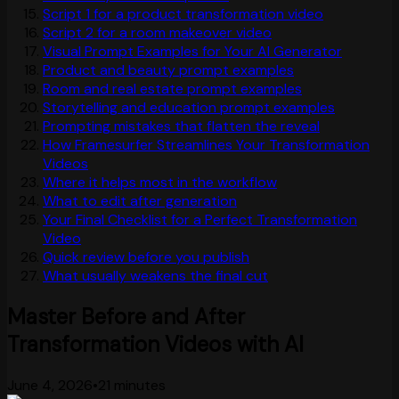
Script 1 for a product transformation video
Script 2 for a room makeover video
Visual Prompt Examples for Your AI Generator
Product and beauty prompt examples
Room and real estate prompt examples
Storytelling and education prompt examples
Prompting mistakes that flatten the reveal
How Framesurfer Streamlines Your Transformation
Videos
Where it helps most in the workflow
What to edit after generation
Your Final Checklist for a Perfect Transformation
Video
Quick review before you publish
What usually weakens the final cut
Master Before and After
Transformation Videos with AI
June 4, 2026
•
21 minutes