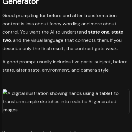
Generator
Good prompting for before and after transformation
content is less about fancy wording and more about
control. You want the AI to understand
state one
,
state
two
, and the visual language that connects them. If you
describe only the final result, the contrast gets weak.
A good prompt usually includes five parts: subject, before
state, after state, environment, and camera style.