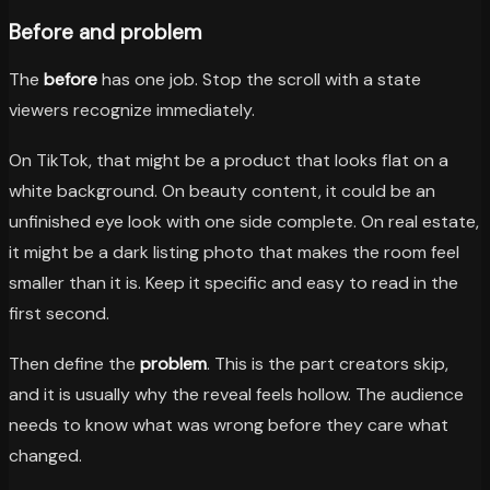
Before and problem
The
before
has one job. Stop the scroll with a state
viewers recognize immediately.
On TikTok, that might be a product that looks flat on a
white background. On beauty content, it could be an
unfinished eye look with one side complete. On real estate,
it might be a dark listing photo that makes the room feel
smaller than it is. Keep it specific and easy to read in the
first second.
Then define the
problem
. This is the part creators skip,
and it is usually why the reveal feels hollow. The audience
needs to know what was wrong before they care what
changed.