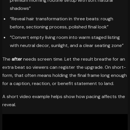
premium morning routine setup with soft natural
shadows”
“Reveal hair transformation in three beats: rough
before, sectioning process, polished final look”
“Convert empty living room into warm staged listing
with neutral decor, sunlight, and a clear seating zone”
The
after
needs screen time. Let the result breathe for an
extra beat so viewers can register the upgrade. On short-
form, that often means holding the final frame long enough
for a caption, reaction, or benefit statement to land.
A short video example helps show how pacing affects the
reveal.