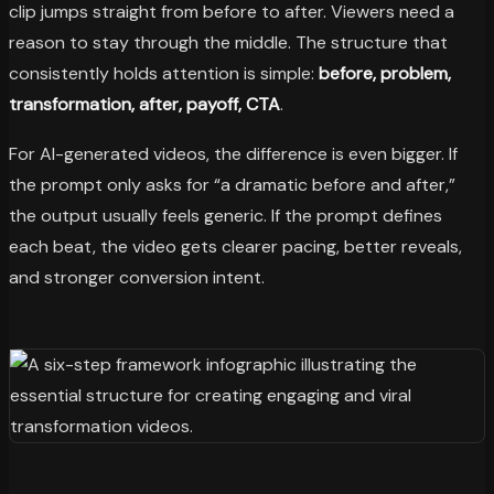
clip jumps straight from before to after. Viewers need a
reason to stay through the middle. The structure that
consistently holds attention is simple:
before, problem,
transformation, after, payoff, CTA
.
For AI-generated videos, the difference is even bigger. If
the prompt only asks for “a dramatic before and after,”
the output usually feels generic. If the prompt defines
each beat, the video gets clearer pacing, better reveals,
and stronger conversion intent.