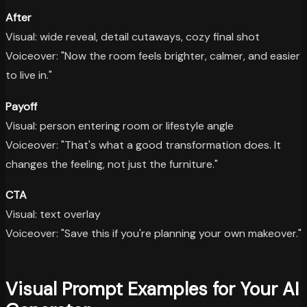
After
Visual: wide reveal, detail cutaways, cozy final shot
Voiceover: "Now the room feels brighter, calmer, and easier
to live in."
Payoff
Visual: person entering room or lifestyle angle
Voiceover: "That's what a good transformation does. It
changes the feeling, not just the furniture."
CTA
Visual: text overlay
Voiceover: "Save this if you're planning your own makeover."
Visual Prompt Examples for Your AI