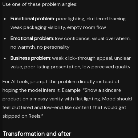
Use one of these problem angles:
Functional problem
: poor lighting, cluttered framing,
weak packaging visibility, empty room flow
Emotional problem
: low confidence, visual overwhelm,
no warmth, no personality
Business problem
: weak click-through appeal, unclear
value, poor listing presentation, low perceived quality
For AI tools, prompt the problem directly instead of
hoping the model infers it. Example: “Show a skincare
product on a messy vanity with flat lighting. Mood should
feel cluttered and low-end, like content that would get
skipped on Reels.”
Transformation and after