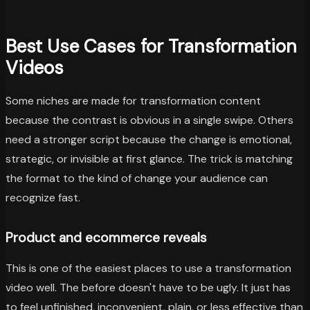
Best Use Cases for Transformation
Videos
Some niches are made for transformation content
because the contrast is obvious in a single swipe. Others
need a stronger script because the change is emotional,
strategic, or invisible at first glance. The trick is matching
the format to the kind of change your audience can
recognize fast.
Product and ecommerce reveals
This is one of the easiest places to use a transformation
video well. The before doesn't have to be ugly. It just has
to feel unfinished, inconvenient, plain, or less effective than