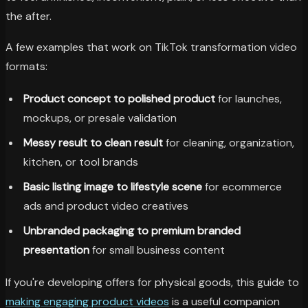
the after.
A few examples that work on TikTok transformation video
formats:
Product concept to polished product
for launches,
mockups, or presale validation
Messy result to clean result
for cleaning, organization,
kitchen, or tool brands
Basic listing image to lifestyle scene
for ecommerce
ads and product video creatives
Unbranded packaging to premium branded
presentation
for small business content
If you're developing offers for physical goods, this guide to
making engaging product videos
is a useful companion