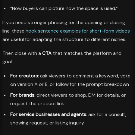
“Now buyers can picture how the space is used.”
If you need stronger phrasing for the opening or closing
line, these
hook sentence examples for short-form videos
are useful for adapting the structure to different niches.
Then close with a
CTA
that matches the platform and
goal.
For creators
: ask viewers to comment a keyword, vote
on version A or B, or follow for the prompt breakdown
For brands
: direct viewers to shop, DM for details, or
request the product link
For service businesses and agents
: ask for a consult,
showing request, or listing inquiry