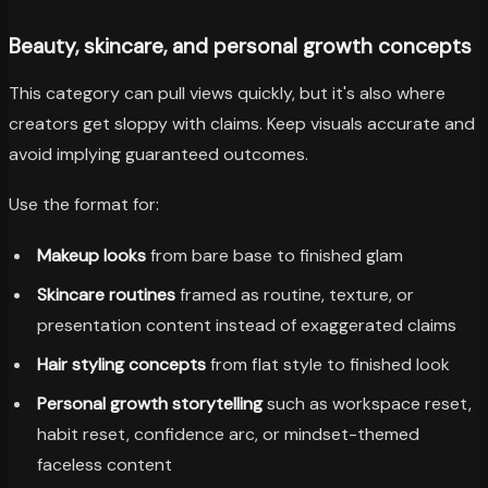
Beauty, skincare, and personal growth concepts
This category can pull views quickly, but it's also where
creators get sloppy with claims. Keep visuals accurate and
avoid implying guaranteed outcomes.
Use the format for:
Makeup looks
from bare base to finished glam
Skincare routines
framed as routine, texture, or
presentation content instead of exaggerated claims
Hair styling concepts
from flat style to finished look
Personal growth storytelling
such as workspace reset,
habit reset, confidence arc, or mindset-themed
faceless content