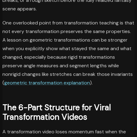
breaks, or a rough sketch before the fully realized fantasy
scene appears.
One overlooked point from transformation teaching is that
not every transformation preserves the same properties.
A lesson on geometric transformations can be stronger
when you explicitly show what stayed the same and what
changed, especially because rigid transformations
preserve angle measures and segment lengths while
nonrigid changes like stretches can break those invariants
(
geometric transformation explanation
).
The 6-Part Structure for Viral
Transformation Videos
A transformation video loses momentum fast when the