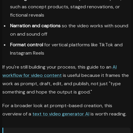
such as concept products, staged renovations, or
fictional reveals
Narration and captions
so the video works with sound
on and sound off
Format control
for vertical platforms like TikTok and
Instagram Reels
If you're still building your process, this guide to an
AI
workflow for video content
is useful because it frames the
work as prompt, draft, edit, and publish, not just "type
something and hope the output is good."
For a broader look at prompt-based creation, this
overview of a
text to video generator AI
is worth reading.