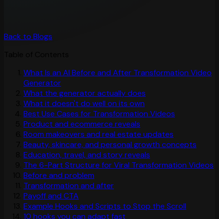
Back to Blogs
Table of Contents
What Is an AI Before and After Transformation Video
Generator
What the generator actually does
What it doesn't do well on its own
Best Use Cases for Transformation Videos
Product and ecommerce reveals
Room makeovers and real estate updates
Beauty, skincare, and personal growth concepts
Education, travel, and story reveals
The 6-Part Structure for Viral Transformation Videos
Before and problem
Transformation and after
Payoff and CTA
Example Hooks and Scripts to Stop the Scroll
10 hooks you can adapt fast