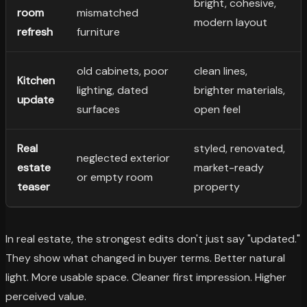
bright, cohesive,
room
mismatched
modern layout
refresh
furniture
old cabinets, poor
clean lines,
Kitchen
lighting, dated
brighter materials,
update
surfaces
open feel
Real
styled, renovated,
neglected exterior
estate
market-ready
or empty room
teaser
property
In real estate, the strongest edits don't just say "updated."
They show what changed in buyer terms. Better natural
light. More usable space. Cleaner first impression. Higher
perceived value.