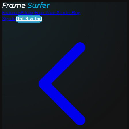
Features
Pricing
Free Tools
Stories
Blog
Sign in
Get Started