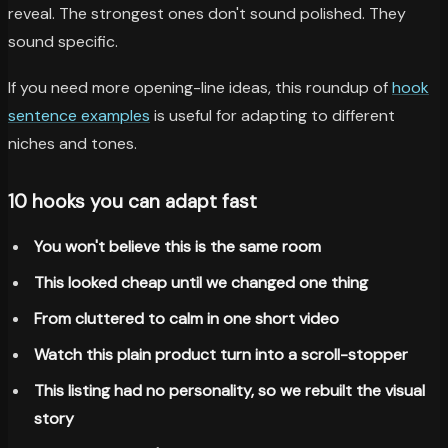
reveal. The strongest ones don't sound polished. They
sound specific.
If you need more opening-line ideas, this roundup of
hook
sentence examples
is useful for adapting to different
niches and tones.
10 hooks you can adapt fast
You won't believe this is the same room
This looked cheap until we changed one thing
From cluttered to calm in one short video
Watch this plain product turn into a scroll-stopper
This listing had no personality, so we rebuilt the visual
story