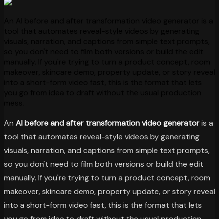
An AI before and after transformation video generator is a
tool that automates reveal-style videos by generating
visuals, narration, and captions from simple text prompts,
so you don't need to film both versions or build the edit
manually. If you're trying to turn a product concept, room
makeover, skincare demo, property update, or story reveal
into a short-form video fast, this is the format that lets
you go from idea to draft without the usual production
mess.
An
AI before and after transformation video generator
is a
tool that automates reveal-style videos by generating
visuals, narration, and captions from simple text prompts,
so you don't need to film both versions or build the edit
manually. If you're trying to turn a product concept, room
makeover, skincare demo, property update, or story reveal
into a short-form video fast, this is the format that lets
you go from idea to draft without the usual production