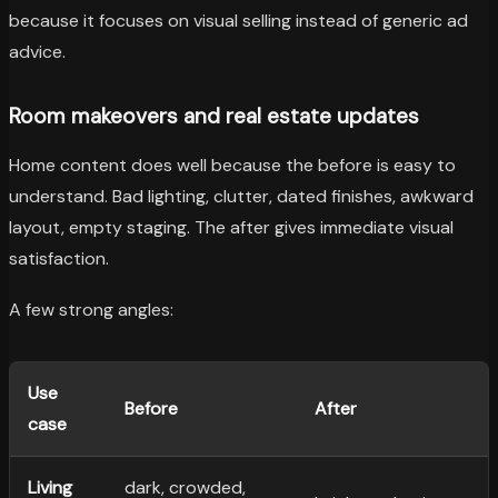
because it focuses on visual selling instead of generic ad
advice.
Room makeovers and real estate updates
Home content does well because the before is easy to
understand. Bad lighting, clutter, dated finishes, awkward
layout, empty staging. The after gives immediate visual
satisfaction.
A few strong angles:
Use
Before
After
case
Living
dark, crowded,