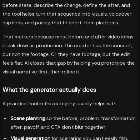
before state, describe the change, define the after, and
the tool helps turn that sequence into visuals, voiceover,
captions, and pacing that fit short-form platforms.
That matters because most before and after video ideas
break down in production. The creator has the concept,
but not the footage. Or they have footage, but the edit
feels flat. AI closes that gap by helping you prototype the
visual narrative first, then refine it.
What the generator actually does
A practical tool in this category usually helps with:
Scene planning
so the before, problem, transformation,
after, payoff, and CTA don't blur together
Visual generation
for scenarios you can't easily film,