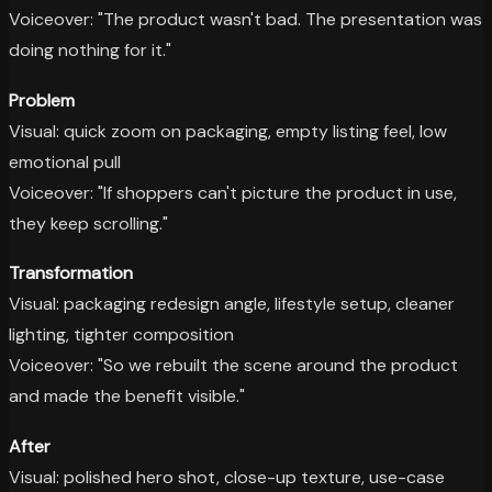
Voiceover: "The product wasn't bad. The presentation was
doing nothing for it."
Problem
Visual: quick zoom on packaging, empty listing feel, low
emotional pull
Voiceover: "If shoppers can't picture the product in use,
they keep scrolling."
Transformation
Visual: packaging redesign angle, lifestyle setup, cleaner
lighting, tighter composition
Voiceover: "So we rebuilt the scene around the product
and made the benefit visible."
After
Visual: polished hero shot, close-up texture, use-case