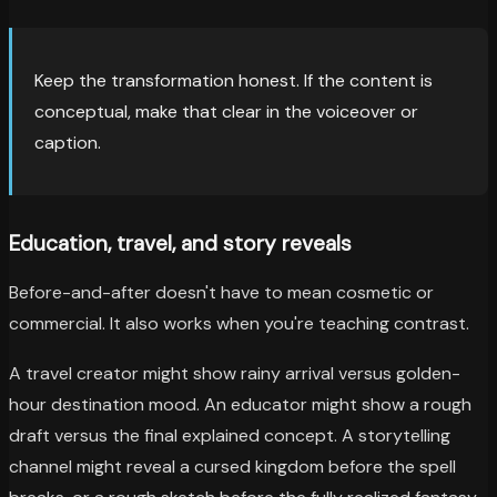
Keep the transformation honest. If the content is
conceptual, make that clear in the voiceover or
caption.
Education, travel, and story reveals
Before-and-after doesn't have to mean cosmetic or
commercial. It also works when you're teaching contrast.
A travel creator might show rainy arrival versus golden-
hour destination mood. An educator might show a rough
draft versus the final explained concept. A storytelling
channel might reveal a cursed kingdom before the spell