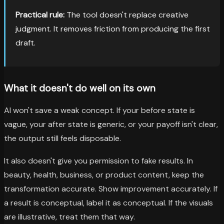
Practical rule:
The tool doesn't replace creative
judgment. It removes friction from producing the first
draft.
What it doesn't do well on its own
AI won't save a weak concept. If your before state is
vague, your after state is generic, or your payoff isn't clear,
the output still feels disposable.
It also doesn't give you permission to fake results. In
beauty, health, business, or product content, keep the
transformation accurate. Show improvement accurately. If
a result is conceptual, label it as conceptual. If the visuals
are illustrative, treat them that way.