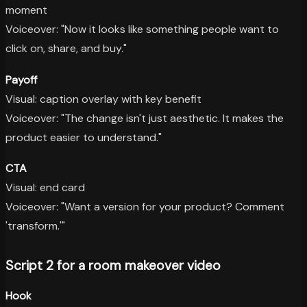
moment
Voiceover: "Now it looks like something people want to
click on, share, and buy."
Payoff
Visual: caption overlay with key benefit
Voiceover: "The change isn't just aesthetic. It makes the
product easier to understand."
CTA
Visual: end card
Voiceover: "Want a version for your product? Comment
'transform.'"
Script 2 for a room makeover video
Hook