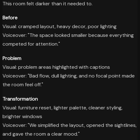
This room felt darker than it needed to.
Before
Visual: cramped layout, heavy decor, poor lighting
Voiceover: "The space looked smaller because everything
competed for attention."
Problem
Visual: problem areas highlighted with captions
Voiceover: "Bad flow, dull lighting, and no focal point made
the room feel off."
Transformation
Visual: furniture reset, lighter palette, cleaner styling,
brighter windows
Voiceover: "We simplified the layout, opened the sightlines,
and gave the room a clear mood."