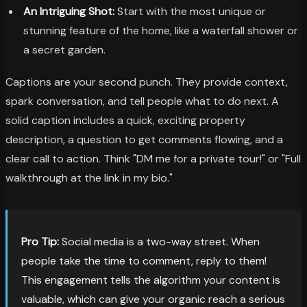
An Intriguing Shot:
Start with the most unique or
stunning feature of the home, like a waterfall shower or
a secret garden.
Captions are your second punch. They provide context,
spark conversation, and tell people what to do next. A
solid caption includes a quick, exciting property
description, a question to get comments flowing, and a
clear call to action. Think "DM me for a private tour!" or "Full
walkthrough at the link in my bio."
Pro Tip:
Social media is a two-way street. When
people take the time to comment, reply to them!
This engagement tells the algorithm your content is
valuable, which can give your organic reach a serious