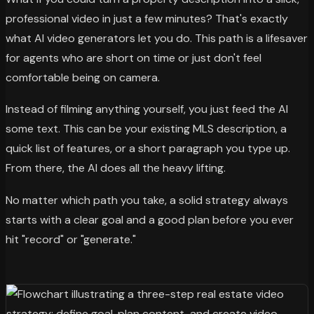
professional video in just a few minutes? That's exactly
what AI video generators let you do. This path is a lifesaver
for agents who are short on time or just don't feel
comfortable being on camera.
Instead of filming anything yourself, you just feed the AI
some text. This can be your existing MLS description, a
quick list of features, or a short paragraph you type up.
From there, the AI does all the heavy lifting.
No matter which path you take, a solid strategy always
starts with a clear goal and a good plan before you ever
hit "record" or "generate."