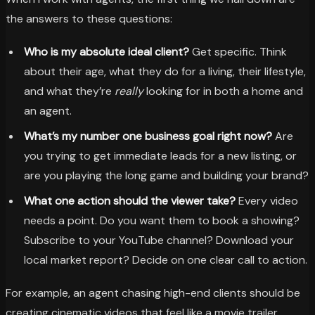
the answers to these questions:
Who is my absolute ideal client?
Get specific. Think
about their age, what they do for a living, their lifestyle,
and what they’re
really
looking for in both a home and
an agent.
What’s my number one business goal right now?
Are
you trying to get immediate leads for a new listing, or
are you playing the long game and building your brand?
What one action should the viewer take?
Every video
needs a point. Do you want them to book a showing?
Subscribe to your YouTube channel? Download your
local market report? Decide on one clear call to action.
For example, an agent chasing high-end clients should be
creating cinematic videos that feel like a movie trailer,