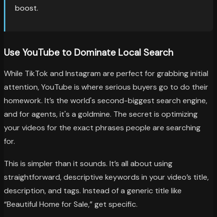
boost.
Use YouTube to Dominate Local Search
While TikTok and Instagram are perfect for grabbing initial
attention, YouTube is where serious buyers go to do their
homework. It’s the world's second-biggest search engine,
and for agents, it's a goldmine. The secret is optimizing
your videos for the exact phrases people are searching
for.
This is simpler than it sounds. It’s all about using
straightforward, descriptive keywords in your video’s title,
description, and tags. Instead of a generic title like
“Beautiful Home for Sale,” get specific.