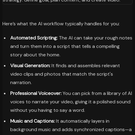
Here’s what the AI workflow typically handles for you:
Automated Scripting:
The AI can take your rough notes
and turn them into a script that tells a compelling
story about the home.
Visual Generation:
It finds and assembles relevant
video clips and photos that match the script's
narration.
Professional Voiceover:
You can pick from a library of AI
voices to narrate your video, giving it a polished sound
without you having to say a word.
Music and Captions:
It automatically layers in
background music and adds synchronized captions—a