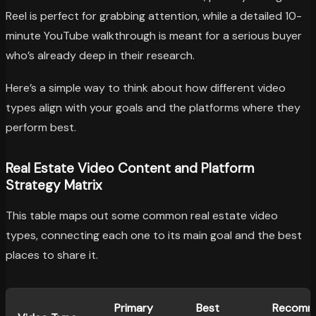
Reel is perfect for grabbing attention, while a detailed 10-
minute YouTube walkthrough is meant for a serious buyer
who’s already deep in their research.
Here’s a simple way to think about how different video
types align with your goals and the platforms where they
perform best.
Real Estate Video Content and Platform
Strategy Matrix
This table maps out some common real estate video
types, connecting each one to its main goal and the best
places to share it.
Primary
Best
Recomm