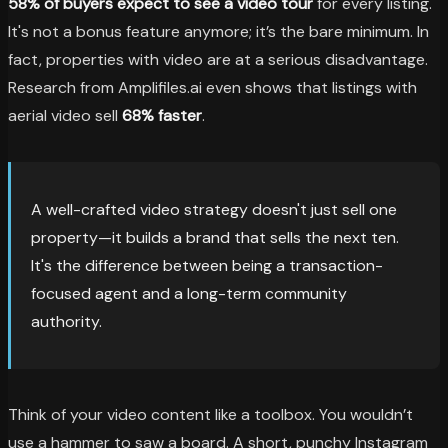
58% of buyers expect to see a video tour
for every listing.
It's not a bonus feature anymore; it’s the bare minimum. In
fact, properties with video are at a serious disadvantage.
Research from Amplifiles.ai even shows that listings with
aerial video sell
68% faster
.
A well-crafted video strategy doesn't just sell one
property—it builds a brand that sells the next ten.
It's the difference between being a transaction-
focused agent and a long-term community
authority.
Think of your video content like a toolbox. You wouldn’t
use a hammer to saw a board. A short, punchy Instagram