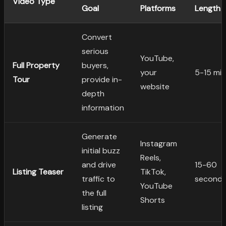
Video Type
Goal
Platforms
Length
Convert
serious
YouTube,
Full Property
buyers,
your
5-15 mi
Tour
provide in-
website
depth
information
Generate
Instagram
initial buzz
Reels,
and drive
15-60
Listing Teaser
TikTok,
traffic to
second
YouTube
the full
Shorts
listing