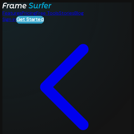
Features
Pricing
Free Tools
Stories
Blog
Sign in
Get Started