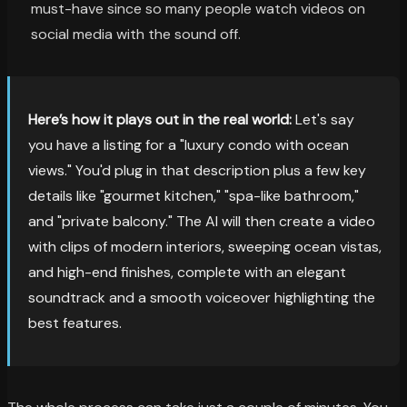
must-have since so many people watch videos on
social media with the sound off.
Here’s how it plays out in the real world:
Let's say
you have a listing for a "luxury condo with ocean
views." You'd plug in that description plus a few key
details like "gourmet kitchen," "spa-like bathroom,"
and "private balcony." The AI will then create a video
with clips of modern interiors, sweeping ocean vistas,
and high-end finishes, complete with an elegant
soundtrack and a smooth voiceover highlighting the
best features.