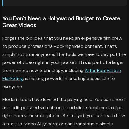
You Don't Need a Hollywood Budget to Create
Great Videos
Forget the old idea that you need an expensive film crew
to produce professional-looking video content. That’s
simply not true anymore. The tools we have today put the
power of video right in your pocket. This is part of a larger
trend where new technology, including
AI for Real Estate
Marketing
, is making powerful marketing accessible to
everyone.
Modern tools have leveled the playing field. You can shoot
and edit polished virtual tours and slick social media clips
right from your smartphone. Better yet, you can learn how
a text-to-video AI generator can transform a simple