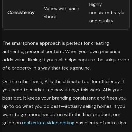
Highly
Varies with each
Consistency
consistent style
shoot
and quality
The smartphone approach is perfect for creating
authentic, personal content. When your own presence
adds value, filming it yourself helps capture the unique vibe
of a property in a way that feels genuine.
On the other hand, AI is the ultimate tool for efficiency. If
you need to market ten new listings this week, AI is your
best bet. It keeps your branding consistent and frees you
up to do what you do best—actually selling homes. If you
want to get more hands-on with the final product, our
guide on
real estate video editing
has plenty of extra tips.