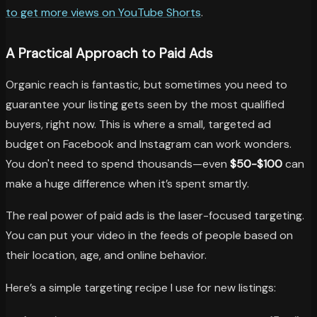
to get more views on YouTube Shorts
.
A Practical Approach to Paid Ads
Organic reach is fantastic, but sometimes you need to
guarantee your listing gets seen by the most qualified
buyers, right now. This is where a small, targeted ad
budget on Facebook and Instagram can work wonders.
You don't need to spend thousands—even
$50-$100
can
make a huge difference when it’s spent smartly.
The real power of paid ads is the laser-focused targeting.
You can put your video in the feeds of people based on
their location, age, and online behavior.
Here’s a simple targeting recipe I use for new listings: