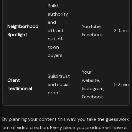
Build
authority
and
Neighborhood
YouTube,
attract
2-5 min
Spotlight
Facebook
out-of-
town
buyers
Your
Build trust
Client
website,
and social
1-2 minu
Testimonial
Instagram,
proof
Facebook
By planning your content this way, you take the guesswork
out of video creation. Every piece you produce will have a