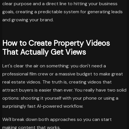
clear purpose and a direct line to hitting your business
goals, creating a predictable system for generating leads
and growing your brand.
How to Create Property Videos
That Actually Get Views
Let's clear the air on something: you don't need a
professional film crew or a massive budget to make great
real estate videos. The truth is, creating videos that
attract buyers is easier than ever. You really have two solid
options: shooting it yourself with your phone or using a
surprisingly fast AI-powered workflow.
We'll break down both approaches so you can start
making content that works.