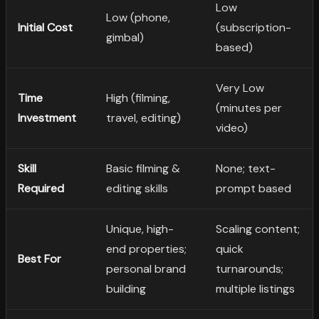
Low
Low (phone,
Initial Cost
(subscription-
gimbal)
based)
Very Low
Time
High (filming,
(minutes per
Investment
travel, editing)
video)
Skill
Basic filming &
None; text-
Required
editing skills
prompt based
Unique, high-
Scaling content;
end properties;
quick
Best For
personal brand
turnarounds;
building
multiple listings