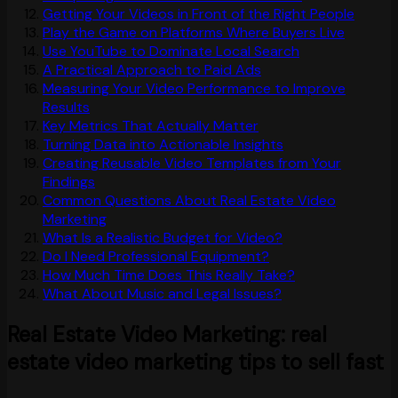
Getting Your Videos in Front of the Right People
Play the Game on Platforms Where Buyers Live
Use YouTube to Dominate Local Search
A Practical Approach to Paid Ads
Measuring Your Video Performance to Improve
Results
Key Metrics That Actually Matter
Turning Data into Actionable Insights
Creating Reusable Video Templates from Your
Findings
Common Questions About Real Estate Video
Marketing
What Is a Realistic Budget for Video?
Do I Need Professional Equipment?
How Much Time Does This Really Take?
What About Music and Legal Issues?
Real Estate Video Marketing: real
estate video marketing tips to sell fast