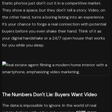
Static photos just don't cut it in a competitive market.
They show a space, but they don't tell a story. Video, on
the other hand, turns a boring listing into an experience.
It’s your chance to forge a real connection with potential
buyers before you even shake their hand. Think of it as
your digital handshake or a 24/7 open house that works
for you while you sleep.
The Numbers Don't Lie: Buyers Want Video
The data is impossible to ignore. In the world of real