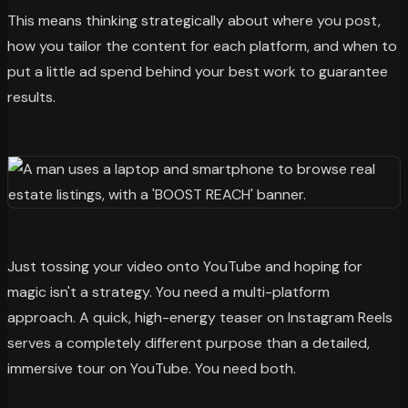
This means thinking strategically about where you post,
how you tailor the content for each platform, and when to
put a little ad spend behind your best work to guarantee
results.
Just tossing your video onto YouTube and hoping for
magic isn't a strategy. You need a multi-platform
approach. A quick, high-energy teaser on Instagram Reels
serves a completely different purpose than a detailed,
immersive tour on YouTube. You need both.