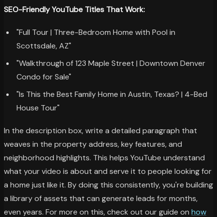
SEO-Friendly YouTube Titles That Work:
"Full Tour | Three-Bedroom Home with Pool in
Scottsdale, AZ"
"Walkthrough of 123 Maple Street | Downtown Denver
Condo for Sale"
"Is This the Best Family Home in Austin, Texas? | 4-Bed
House Tour"
In the description box, write a detailed paragraph that
weaves in the property address, key features, and
neighborhood highlights. This helps YouTube understand
what your video is about and serve it to people looking for
a home just like it. By doing this consistently, you're building
a library of assets that can generate leads for months,
even years. For more on this, check out our guide on
how