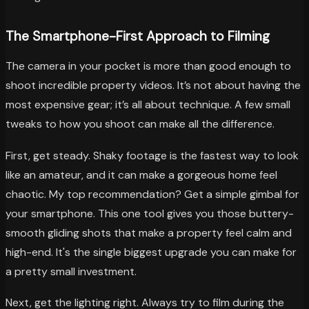
The Smartphone-First Approach to Filming
The camera in your pocket is more than good enough to
shoot incredible property videos. It’s not about having the
most expensive gear; it’s all about technique. A few small
tweaks to how you shoot can make all the difference.
First, get steady. Shaky footage is the fastest way to look
like an amateur, and it can make a gorgeous home feel
chaotic. My top recommendation? Get a simple gimbal for
your smartphone. This one tool gives you those buttery-
smooth gliding shots that make a property feel calm and
high-end. It's the single biggest upgrade you can make for
a pretty small investment.
Next, get the lighting right. Always try to film during the