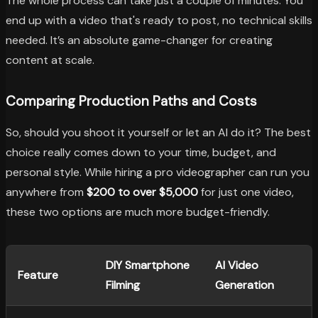
The whole process can take just a couple of minutes. You
end up with a video that's ready to post, no technical skills
needed. It’s an absolute game-changer for creating
content at scale.
Comparing Production Paths and Costs
So, should you shoot it yourself or let an AI do it? The best
choice really comes down to your time, budget, and
personal style. While hiring a pro videographer can run you
anywhere from
$200 to over $5,000
for just one video,
these two options are much more budget-friendly.
DIY Smartphone
AI Video
Feature
Filming
Generation