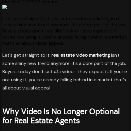
March 5, 2026
•
22 minutes
Let's get straight to it: real estate video marketing isn't
some shiny new trend anymore. It's a core part of the job.
Buyers today don’t just *like* video—they expect it. If
you’re not using it, you’re already falling behind in a market
that’s all about visual appeal.
Let's get straight to it:
real estate video marketing
isn't
some shiny new trend anymore. It's a core part of the job.
Buyers today don’t just
like
video—they expect it. If you’re
not using it, you’re already falling behind in a market that’s
all about visual appeal.
Why Video Is No Longer Optional
for Real Estate Agents