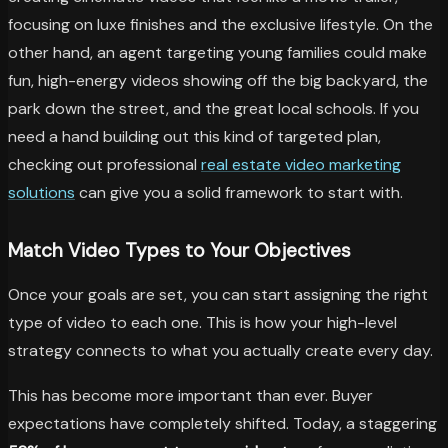
focusing on luxe finishes and the exclusive lifestyle. On the
other hand, an agent targeting young families could make
fun, high-energy videos showing off the big backyard, the
park down the street, and the great local schools. If you
need a hand building out this kind of targeted plan,
checking out professional
real estate video marketing
solutions
can give you a solid framework to start with.
Match Video Types to Your Objectives
Once your goals are set, you can start assigning the right
type of video to each one. This is how your high-level
strategy connects to what you actually create every day.
This has become more important than ever. Buyer
expectations have completely shifted. Today, a staggering