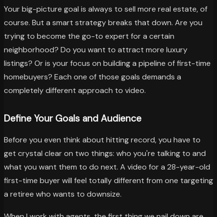
Your big-picture goal is always to sell more real estate, of
course. But a smart strategy breaks that down. Are you
trying to become the go-to expert for a certain
neighborhood? Do you want to attract more luxury
listings? Or is your focus on building a pipeline of first-time
homebuyers? Each one of those goals demands a
completely different approach to video.
Define Your Goals and Audience
Before you even think about hitting record, you have to
get crystal clear on two things: who you're talking to and
what you want them to do next. A video for a 28-year-old
first-time buyer will feel totally different from one targeting
a retiree who wants to downsize.
When I work with agents, the first thing we nail down are