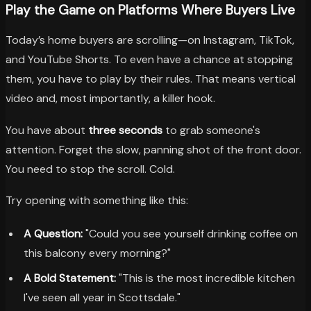
Play the Game on Platforms Where Buyers Live
Today’s home buyers are scrolling—on Instagram, TikTok,
and YouTube Shorts. To even have a chance at stopping
them, you have to play by their rules. That means vertical
video and, most importantly, a killer hook.
You have about
three seconds
to grab someone's
attention. Forget the slow, panning shot of the front door.
You need to stop the scroll. Cold.
Try opening with something like this:
A Question:
"Could you see yourself drinking coffee on
this balcony every morning?"
A Bold Statement:
"This is the most incredible kitchen
I've seen all year in Scottsdale."