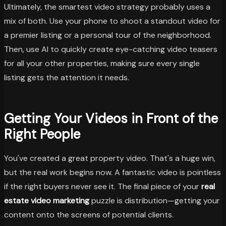
Ultimately, the smartest video strategy probably uses a
mix of both. Use your phone to shoot a standout video for
a premier listing or a personal tour of the neighborhood.
Then, use AI to quickly create eye-catching video teasers
for all your other properties, making sure every single
listing gets the attention it needs.
Getting Your Videos in Front of the
Right People
You've created a great property video. That's a huge win,
but the real work begins now. A fantastic video is pointless
if the right buyers never see it. The final piece of your
real
estate video marketing
puzzle is distribution—getting your
content onto the screens of potential clients.