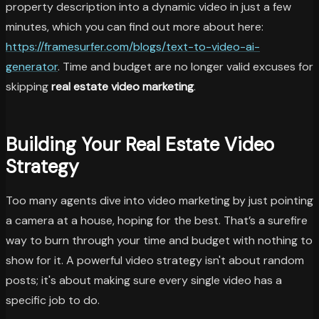
property description into a dynamic video in just a few
minutes, which you can find out more about here:
https://framesurfer.com/blogs/text-to-video-ai-
generator
. Time and budget are no longer valid excuses for
skipping
real estate video marketing
.
Building Your Real Estate Video
Strategy
Too many agents dive into video marketing by just pointing
a camera at a house, hoping for the best. That’s a surefire
way to burn through your time and budget with nothing to
show for it. A powerful video strategy isn't about random
posts; it's about making sure every single video has a
specific job to do.