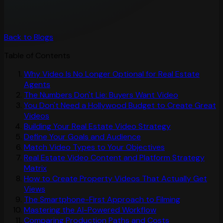
Back to Blogs
Table of Contents
Why Video Is No Longer Optional for Real Estate
Agents
The Numbers Don't Lie: Buyers Want Video
You Don't Need a Hollywood Budget to Create Great
Videos
Building Your Real Estate Video Strategy
Define Your Goals and Audience
Match Video Types to Your Objectives
Real Estate Video Content and Platform Strategy
Matrix
How to Create Property Videos That Actually Get
Views
The Smartphone-First Approach to Filming
Mastering the AI-Powered Workflow
Comparing Production Paths and Costs