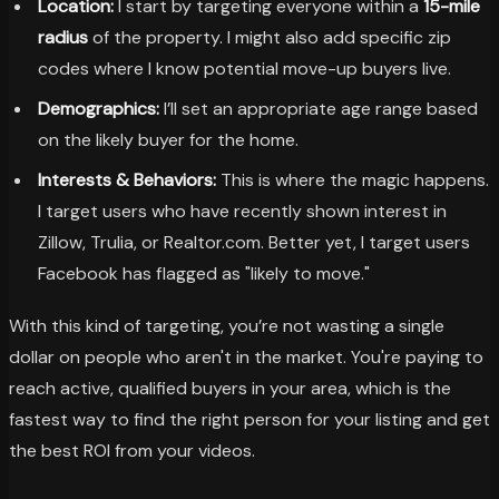
Location:
I start by targeting everyone within a
15-mile
radius
of the property. I might also add specific zip
codes where I know potential move-up buyers live.
Demographics:
I’ll set an appropriate age range based
on the likely buyer for the home.
Interests & Behaviors:
This is where the magic happens.
I target users who have recently shown interest in
Zillow, Trulia, or Realtor.com. Better yet, I target users
Facebook has flagged as "likely to move."
With this kind of targeting, you’re not wasting a single
dollar on people who aren't in the market. You're paying to
reach active, qualified buyers in your area, which is the
fastest way to find the right person for your listing and get
the best ROI from your videos.