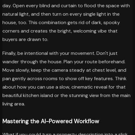
day. Open every blind and curtain to flood the space with
natural light, and then turn on every single light in the
house, too. This combination gets rid of dark, spooky
corners and creates the bright, welcoming vibe that
buyers are drawn to.
Finally, be intentional with your movement. Don't just
wander through the house. Plan your route beforehand.
Move slowly, keep the camera steady at chest level, and
pan gently across rooms to show off key features. Think
about how you can use a slow, cinematic reveal for that
beautiful kitchen island or the stunning view from the main
living area.
Mastering the AI-Powered Workflow
What if you could turn a property description into a slick,