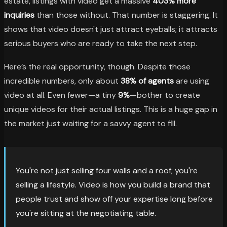
estate, listings with video get a massive
403% more
inquiries
than those without. That number is staggering. It
shows that video doesn't just attract eyeballs; it attracts
serious buyers who are ready to take the next step.
Here’s the real opportunity, though. Despite those
incredible numbers, only about
38% of agents
are using
video at all. Even fewer—a tiny
9%
—bother to create
unique videos for their actual listings. This is a huge gap in
the market just waiting for a savvy agent to fill.
You're not just selling four walls and a roof; you're
selling a lifestyle. Video is how you build a brand that
people trust and show off your expertise long before
you're sitting at the negotiating table.