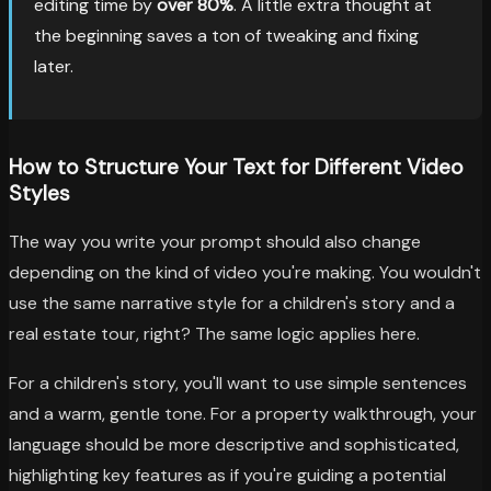
editing time by
over 80%
. A little extra thought at
the beginning saves a ton of tweaking and fixing
later.
How to Structure Your Text for Different Video
Styles
The way you write your prompt should also change
depending on the kind of video you're making. You wouldn't
use the same narrative style for a children's story and a
real estate tour, right? The same logic applies here.
For a children's story, you'll want to use simple sentences
and a warm, gentle tone. For a property walkthrough, your
language should be more descriptive and sophisticated,
highlighting key features as if you're guiding a potential