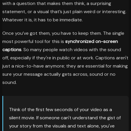
with a question that makes them think, a surprising
statement, or a visual that’s just plain weird or interesting.
Whatever it is, it has to be immediate.
Once you’ve got them, you have to keep them. The single
most powerful tool for this is
synchronized on-screen
captions
. So many people watch videos with the sound
off, especially if they're in public or at work. Captions aren't
just a nice-to-have anymore; they are essential for making
sure your message actually gets across, sound or no
sound.
Think of the first few seconds of your video as a
silent movie. If someone can't understand the gist of
your story from the visuals and text alone, you've