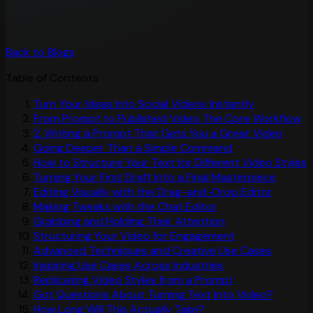
Back to Blogs
Table of Contents
Turn Your Ideas Into Social Videos Instantly
From Prompt to Published Video The Core Workflow
2. Writing a Prompt That Gets You a Great Video
Going Deeper Than a Simple Command
How to Structure Your Text for Different Video Styles
Turning Your First Draft Into a Final Masterpiece
Editing Visually with the Drag-and-Drop Editor
Making Tweaks with the Chat Editor
Grabbing and Holding Their Attention
Structuring Your Video for Engagement
Advanced Techniques and Creative Use Cases
Inspiring Use Cases Across Industries
Replicating Video Styles from a Prompt
Got Questions About Turning Text Into Video?
How Long Will This Actually Take?