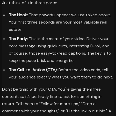
Just think of it in three parts:
The Hook:
That powerful opener we just talked about.
Your first three seconds are your most valuable real
estate.
The Body:
This is the meat of your video. Deliver your
core message using quick cuts, interesting B-roll, and
of course, those easy-to-read captions. The key is to
keep the pace brisk and energetic.
The Call-to-Action (CTA):
Before the video ends, tell
your audience exactly what you want them to do next.
Don't be timid with your CTA. You're giving them free
content, so it’s perfectly fine to ask for something in
return. Tell them to "Follow for more tips," "Drop a
comment with your thoughts," or "Hit the link in our bio." A