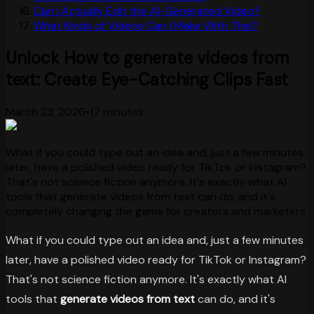
Can I Actually Edit the AI-Generated Video?
What Kinds of Videos Can I Make With This?
Unlock How to generate videos from
text: Create Eye-Catching Clips Fast
March 23, 2026
•
17 minutes
What if you could type out an idea and, just a few minutes
later, have a polished video ready for TikTok or Instagram?
That's not science fiction anymore. It's exactly what AI
tools that generate videos from text can do, and it's
completely changing the game for creators and marketers.
What if you could type out an idea and, just a few minutes
later, have a polished video ready for TikTok or Instagram?
That's not science fiction anymore. It's exactly what AI
tools that
generate videos from text
can do, and it's