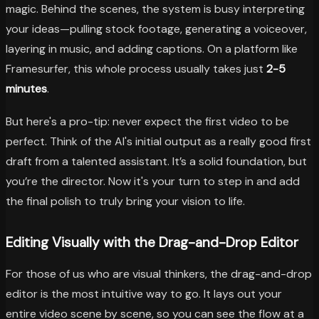
magic. Behind the scenes, the system is busy interpreting
your ideas—pulling stock footage, generating a voiceover,
layering in music, and adding captions. On a platform like
Framesurfer, this whole process usually takes just
2-5
minutes
.
But here's a pro-tip: never expect the first video to be
perfect. Think of the AI's initial output as a really good first
draft from a talented assistant. It’s a solid foundation, but
you’re the director. Now it's your turn to step in and add
the final polish to truly bring your vision to life.
Editing Visually with the Drag-and-Drop Editor
For those of us who are visual thinkers, the drag-and-drop
editor is the most intuitive way to go. It lays out your
entire video scene by scene, so you can see the flow at a