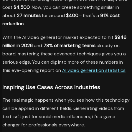
cost
$4,500
. Now, you can create something similar in
about
27 minutes
for around
$400
—that's a
91% cost
reduction
.
With the AI video generator market expected to hit
$946
million in 2026
and
78% of marketing teams
already on
board, mastering these advanced techniques gives you a
serious edge. You can dig into more of these numbers in
this eye-opening report on
AI video generation statistics
.
Inspiring Use Cases Across Industries
The real magic happens when you see how this technology
can be applied in different fields. Generating videos from
text isn't just for social media influencers; it's a game-
changer for professionals everywhere.