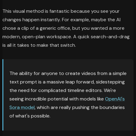
This visual method is fantastic because you see your
changes happen instantly. For example, maybe the AI
chose a clip of a generic office, but you wanted a more
modern, open-plan workspace. A quick search-and-drag
is all it takes to make that switch.
The ability for anyone to create videos from a simple
text prompt is a massive leap forward, sidestepping
the need for complicated timeline editors. We're
seeing incredible potential with models like
OpenAI's
Sora model
, which are really pushing the boundaries
of what's possible.