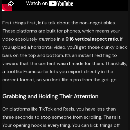
First things first, let's talk about the non-negotiables.
These platforms are built for phones, which means your
video absolutely
must
be in a
9:16 vertical aspect ratio
. If
you upload a horizontal video, you'll get those clunky black
bars on the top and bottom. It’s an instant red flag to
viewers that the content wasn't made for them. Thankfully,
a tool like Framesurfer lets you export directly in the
correct format, so you look like a pro from the get-go.
Grabbing and Holding Their Attention
On platforms like TikTok and Reels, you have less than
three seconds to stop someone from scrolling. That’s it.
Your opening hook is everything. You can kick things off