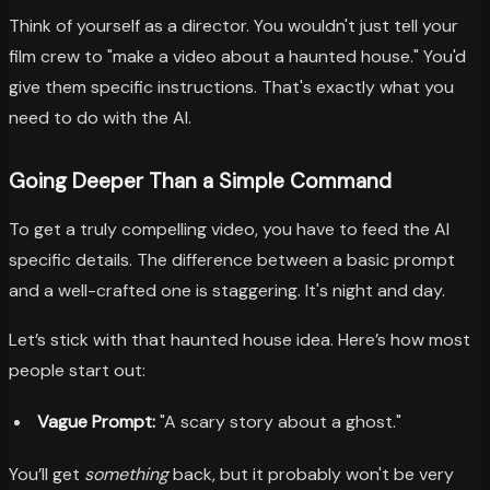
Think of yourself as a director. You wouldn't just tell your
film crew to "make a video about a haunted house." You'd
give them specific instructions. That's exactly what you
need to do with the AI.
Going Deeper Than a Simple Command
To get a truly compelling video, you have to feed the AI
specific details. The difference between a basic prompt
and a well-crafted one is staggering. It's night and day.
Let’s stick with that haunted house idea. Here’s how most
people start out:
Vague Prompt:
"A scary story about a ghost."
You’ll get
something
back, but it probably won't be very