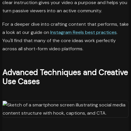
clear instruction gives your video a purpose and helps you
turn passive viewers into an active community.
For a deeper dive into crafting content that performs, take
a look at our guide on
Instagram Reels best practices
.
You'll find that many of the core ideas work perfectly
across all short-form video platforms.
Advanced Techniques and Creative
Use Cases