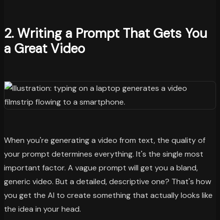
2. Writing a Prompt That Gets You
a Great Video
When you're generating a video from text, the quality of
your prompt determines everything. It's the single most
important factor. A vague prompt will get you a bland,
generic video. But a detailed, descriptive one? That's how
you get the AI to create something that actually looks like
the idea in your head.