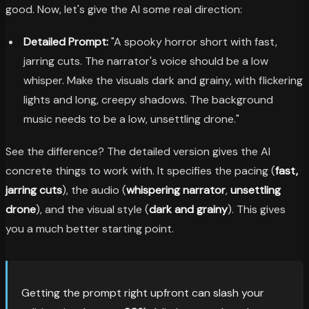
good. Now, let's give the AI some real direction:
Detailed Prompt:
"A spooky horror short with fast,
jarring cuts. The narrator's voice should be a low
whisper. Make the visuals dark and grainy, with flickering
lights and long, creepy shadows. The background
music needs to be a low, unsettling drone."
See the difference? The detailed version gives the AI
concrete things to work with. It specifies the pacing (
fast,
jarring cuts
), the audio (
whispering narrator
,
unsettling
drone
), and the visual style (
dark and grainy
). This gives
you a much better starting point.
Getting the prompt right upfront can slash your