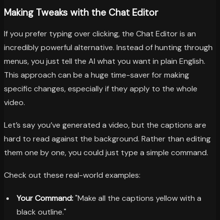
Making Tweaks with the Chat Editor
If you prefer typing over clicking, the Chat Editor is an
incredibly powerful alternative. Instead of hunting through
menus, you just tell the AI what you want in plain English.
This approach can be a huge time-saver for making
specific changes, especially if they apply to the whole
video.
Let’s say you’ve generated a video, but the captions are
hard to read against the background. Rather than editing
them one by one, you could just type a simple command.
Check out these real-world examples:
Your Command:
"Make all the captions yellow with a
black outline."