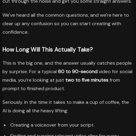
cut through the noise and get you some straight answers.
We've heard all the common questions, and we're here to
clear up any confusion so you can start creating with
confidence.
How Long Will This Actually Take?
This is the big one, and the answer usually catches people
by surprise. For a typical
60 to 90-second
video for social
media, you’re looking at just
two to five minutes
from
prompt to finished product.
Seriously. In the time it takes to make a cup of coffee, the
AI is doing all the heavy lifting:
Creating a voiceover from your script.
Finding and syncing relevant video clips for every