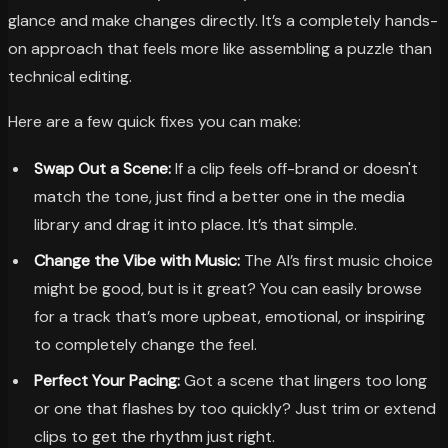
glance and make changes directly. It’s a completely hands-
on approach that feels more like assembling a puzzle than
technical editing.
Here are a few quick fixes you can make:
Swap Out a Scene:
If a clip feels off-brand or doesn't
match the tone, just find a better one in the media
library and drag it into place. It’s that simple.
Change the Vibe with Music:
The AI’s first music choice
might be good, but is it great? You can easily browse
for a track that’s more upbeat, emotional, or inspiring
to completely change the feel.
Perfect Your Pacing:
Got a scene that lingers too long
or one that flashes by too quickly? Just trim or extend
clips to get the rhythm just right.