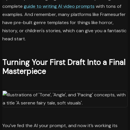
complete
guide to writing AI video prompts
with tons of
examples. And remember, many platforms like Framesurfer
have pre-built genre templates for things like horror,
history, or children's stories, which can give you a fantastic
head start.
Turning Your First Draft Into a Final
Masterpiece
You’ve fed the AI your prompt, and now it’s working its