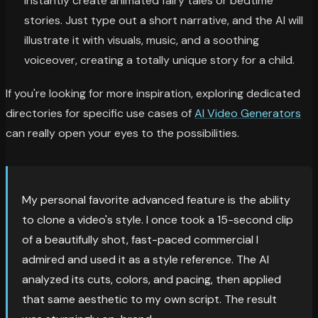
instantly create animated fairy tales or bedtime
stories. Just type out a short narrative, and the AI will
illustrate it with visuals, music, and a soothing
voiceover, creating a totally unique story for a child.
If you're looking for more inspiration, exploring dedicated
directories for specific use cases of
AI Video Generators
can really open your eyes to the possibilities.
My personal favorite advanced feature is the ability
to clone a video's style. I once took a 15-second clip
of a beautifully shot, fast-paced commercial I
admired and used it as a style reference. The AI
analyzed its cuts, colors, and pacing, then applied
that same aesthetic to my own script. The result