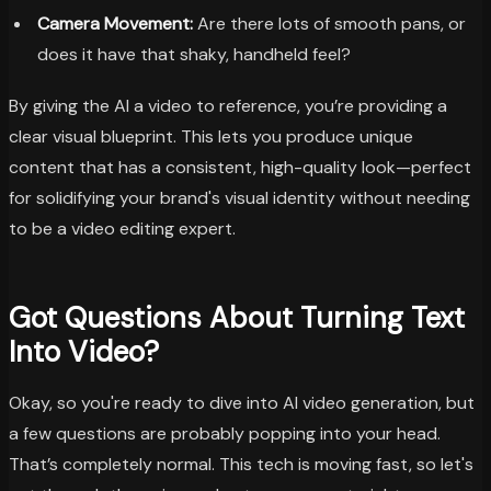
Camera Movement:
Are there lots of smooth pans, or
does it have that shaky, handheld feel?
By giving the AI a video to reference, you’re providing a
clear visual blueprint. This lets you produce unique
content that has a consistent, high-quality look—perfect
for solidifying your brand's visual identity without needing
to be a video editing expert.
Got Questions About Turning Text
Into Video?
Okay, so you're ready to dive into AI video generation, but
a few questions are probably popping into your head.
That’s completely normal. This tech is moving fast, so let's