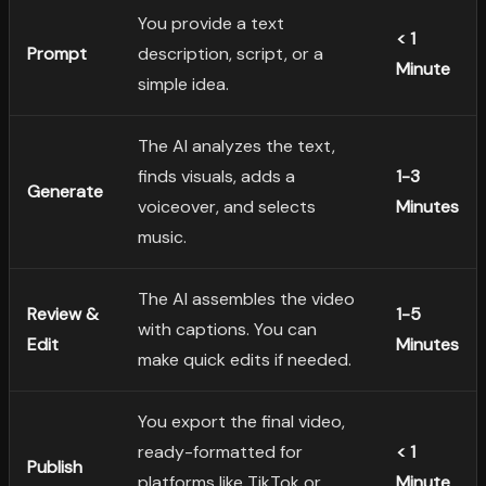
You provide a text
< 1
Prompt
description, script, or a
Minute
simple idea.
The AI analyzes the text,
finds visuals, adds a
1-3
Generate
voiceover, and selects
Minutes
music.
The AI assembles the video
Review &
1-5
with captions. You can
Edit
Minutes
make quick edits if needed.
You export the final video,
ready-formatted for
< 1
Publish
platforms like TikTok or
Minute