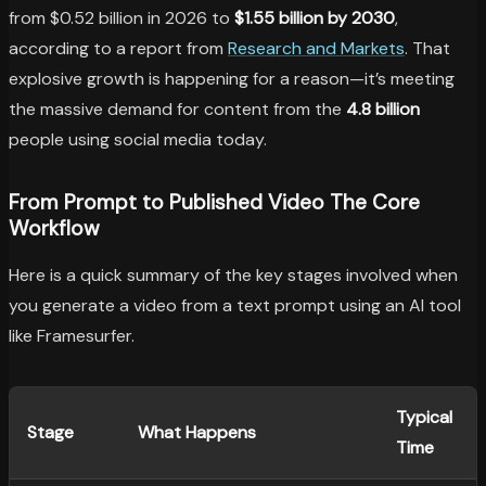
from $0.52 billion in 2026 to
$1.55 billion by 2030
,
according to a report from
Research and Markets
. That
explosive growth is happening for a reason—it’s meeting
the massive demand for content from the
4.8 billion
people using social media today.
From Prompt to Published Video The Core
Workflow
Here is a quick summary of the key stages involved when
you generate a video from a text prompt using an AI tool
like Framesurfer.
Typical
Stage
What Happens
Time