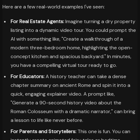
Here are a few real-world examples I've seen:
For Real Estate Agents:
Imagine turning a dry property
listing into a dynamic video tour. You could prompt the
AI with something like, "Create a walkthrough of a
modern three-bedroom home, highlighting the open-
concept kitchen and spacious backyard." In minutes,
you have a compelling virtual tour ready to go.
For Educators:
A history teacher can take a dense
chapter summary on ancient Rome and spin it into a
quick, engaging explainer video. A prompt like,
"Generate a 90-second history video about the
Roman Colosseum with a dramatic narrator," can bring
a lesson to life like never before.
For Parents and Storytellers:
This one is fun. You can