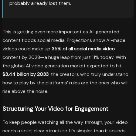
probably already lost them.
This is getting even more important as AI-generated
content floods social media. Projections show AI-made
videos could make up
35% of all social media video
content by 2028—a huge leap from just 11% today. With
the global AI video generation market expected to hit
$3.44 billion by 2033
, the creators who truly understand
how to play by the platforms' rules are the ones who will
rise above the noise.
Structuring Your Video for Engagement
To keep people watching all the way through, your video
needs a solid, clear structure. It’s simpler than it sounds.