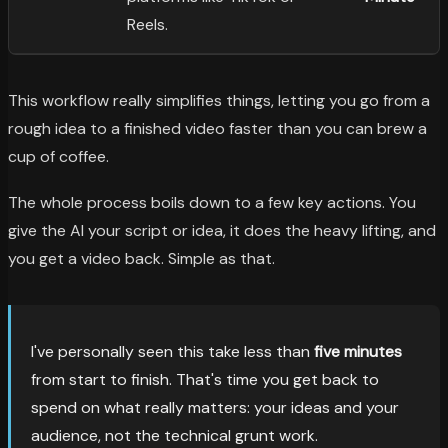
Reels.
This workflow really simplifies things, letting you go from a
rough idea to a finished video faster than you can brew a
cup of coffee.
The whole process boils down to a few key actions. You
give the AI your script or idea, it does the heavy lifting, and
you get a video back. Simple as that.
I've personally seen this take less than
five minutes
from start to finish. That's time you get back to
spend on what really matters: your ideas and your
audience, not the technical grunt work.