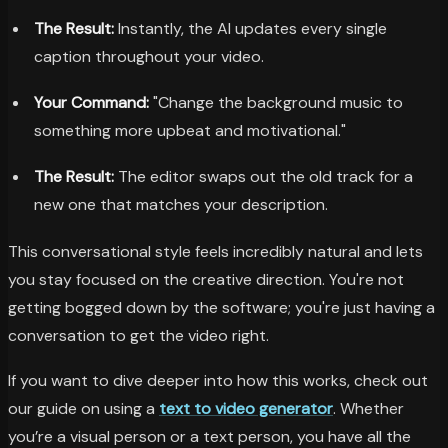
The Result:
Instantly, the AI updates every single
caption throughout your video.
Your Command:
"Change the background music to
something more upbeat and motivational."
The Result:
The editor swaps out the old track for a
new one that matches your description.
This conversational style feels incredibly natural and lets
you stay focused on the creative direction. You're not
getting bogged down by the software; you're just having a
conversation to get the video right.
If you want to dive deeper into how this works, check out
our guide on using a
text to video generator
. Whether
you’re a visual person or a text person, you have all the