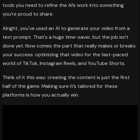
tools you need to refine the AI’s work into something
you’re proud to share.
Alright, you've used an AI to generate your video from a
text prompt. That's a huge time-saver, but the job isn't
done yet. Now comes the part that really makes or breaks
your success: optimizing that video for the fast-paced
world of TikTok, Instagram Reels, and YouTube Shorts.
Think of it this way: creating the content is just the first
half of the game. Making sure it’s tailored for these
platforms is how you actually win.