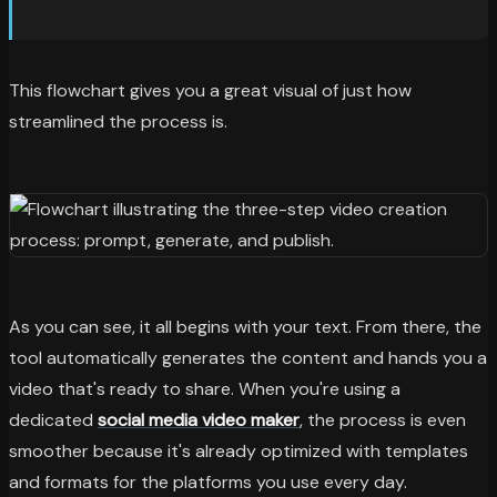
This flowchart gives you a great visual of just how
streamlined the process is.
As you can see, it all begins with your text. From there, the
tool automatically generates the content and hands you a
video that's ready to share. When you're using a
dedicated
social media video maker
, the process is even
smoother because it's already optimized with templates
and formats for the platforms you use every day.