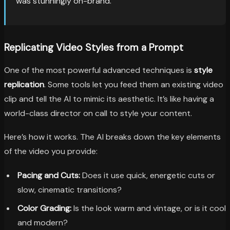
was stunningly on-brand.
Replicating Video Styles from a Prompt
One of the most powerful advanced techniques is
style
replication
. Some tools let you feed them an existing video
clip and tell the AI to mimic its aesthetic. It’s like having a
world-class director on call to style your content.
Here’s how it works. The AI breaks down the key elements
of the video you provide:
Pacing and Cuts:
Does it use quick, energetic cuts or
slow, cinematic transitions?
Color Grading:
Is the look warm and vintage, or is it cool
and modern?