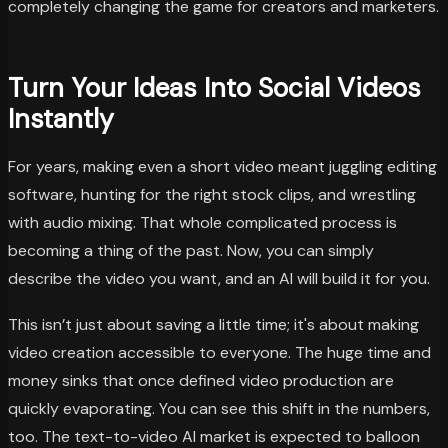
completely changing the game for creators and marketers.
Turn Your Ideas Into Social Videos
Instantly
For years, making even a short video meant juggling editing
software, hunting for the right stock clips, and wrestling
with audio mixing. That whole complicated process is
becoming a thing of the past. Now, you can simply
describe the video you want, and an AI will build it for you.
This isn’t just about saving a little time; it's about making
video creation accessible to everyone. The huge time and
money sinks that once defined video production are
quickly evaporating. You can see this shift in the numbers,
too. The text-to-video AI market is expected to balloon