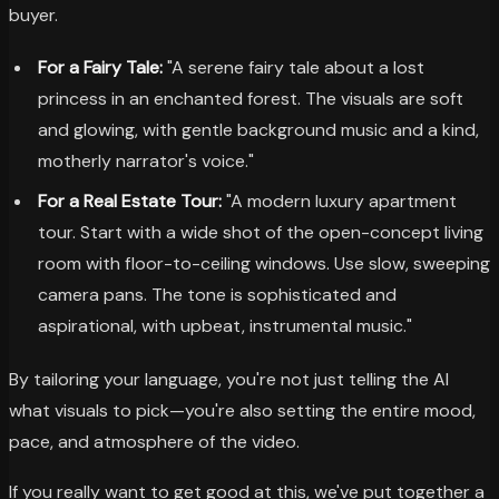
buyer.
For a Fairy Tale:
"A serene fairy tale about a lost
princess in an enchanted forest. The visuals are soft
and glowing, with gentle background music and a kind,
motherly narrator's voice."
For a Real Estate Tour:
"A modern luxury apartment
tour. Start with a wide shot of the open-concept living
room with floor-to-ceiling windows. Use slow, sweeping
camera pans. The tone is sophisticated and
aspirational, with upbeat, instrumental music."
By tailoring your language, you're not just telling the AI
what visuals to pick—you're also setting the entire mood,
pace, and atmosphere of the video.
If you really want to get good at this, we've put together a