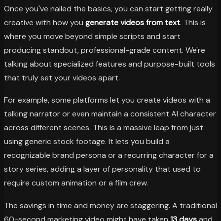
Once you've nailed the basics, you can start getting really
creative with how you
generate videos from text
. This is
where you move beyond simple scripts and start
producing standout, professional-grade content. We're
talking about specialized features and purpose-built tools
that truly set your videos apart.
For example, some platforms let you create videos with a
talking narrator or even maintain a consistent AI character
across different scenes. This is a massive leap from just
using generic stock footage. It lets you build a
recognizable brand persona or a recurring character for a
story series, adding a layer of personality that used to
require custom animation or a film crew.
The savings in time and money are staggering. A traditional
60-second marketing video might have taken
13 days
and