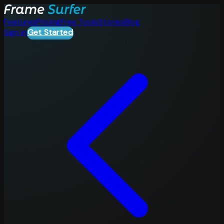
Features
Pricing
Free Tools
Stories
Blog
Sign in
Get Started